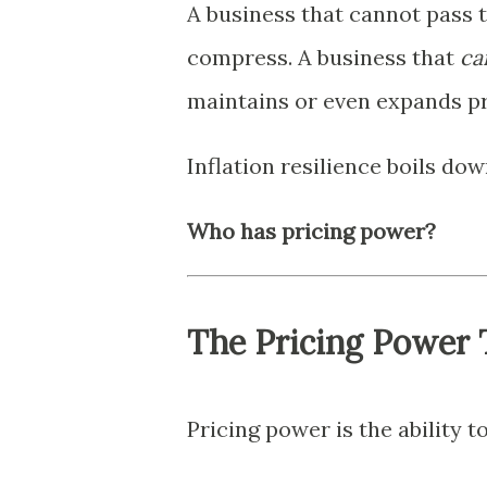
A business that cannot pass 
compress. A business that
ca
maintains or even expands pro
Inflation resilience boils do
Who has pricing power?
The Pricing Power 
Pricing power is the ability 