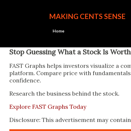
MAKING CENTS SENSE
Home
Stop Guessing What a Stock Is Worth
FAST Graphs helps investors visualize a com
platform. Compare price with fundamentals, 
confidence.
Research the business behind the stock.
Explore FAST Graphs Today
Disclosure: This advertisement may contain a