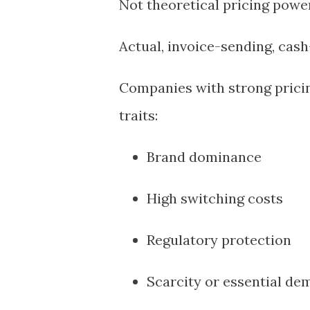
Not theoretical pricing power
Actual, invoice-sending, cash
Companies with strong pricin
traits:
Brand dominance
High switching costs
Regulatory protection
Scarcity or essential d