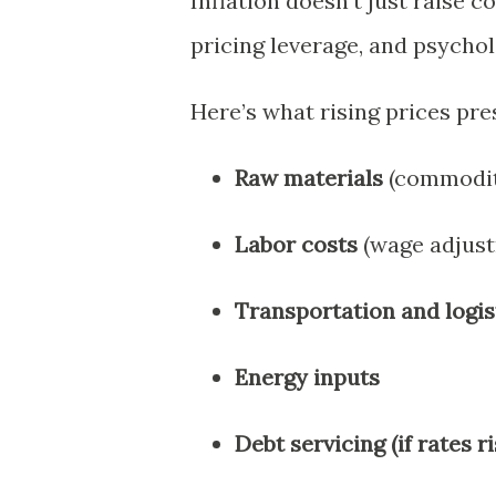
Inflation doesn’t just raise c
pricing leverage, and psychol
Here’s what rising prices pre
Raw materials
(commodit
Labor costs
(wage adjust
Transportation and logis
Energy inputs
Debt servicing (if rates r