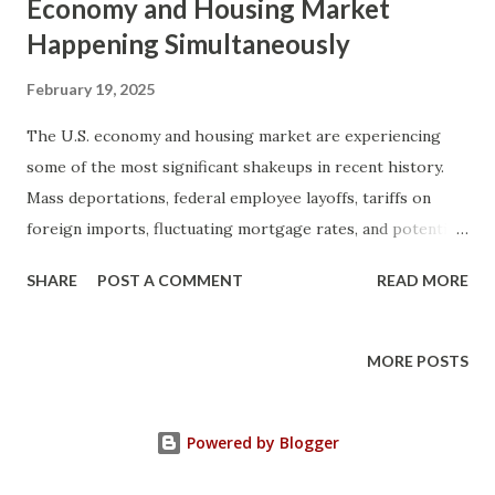
Economy and Housing Market
Happening Simultaneously
February 19, 2025
The U.S. economy and housing market are experiencing
some of the most significant shakeups in recent history.
Mass deportations, federal employee layoffs, tariffs on
foreign imports, fluctuating mortgage rates, and potential
privatization of Fannie Mae and Freddie Mac are all
SHARE
POST A COMMENT
READ MORE
happening at once. These changes are reshaping the real
estate landscape, and if you are a homeowner, investor, or
prospective buyer, understanding these factors is crucial.
MORE POSTS
In this article, we will explore five major economic shifts
and their impact on the housing market. These include:
Powered by Blogger
Mass Deportations and Their Effect on Housing Supply and
Demand Federal Employee Layoffs and Potential Increase