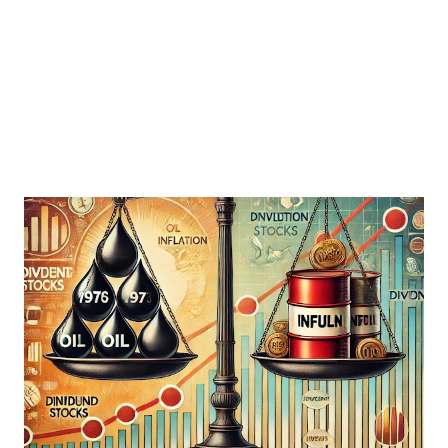
giants can once again stand strong. What Makes Dividend
Kings Special? Dividend Kings are a rare breed. To achieve
the title, a company must consistently increase its dividend
payout for at least 50 consecutive years...