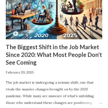
and financial markets. We'll also break down whether this
could actually become a reality and what it might mean for
everyday Americans. What Are Doge Dividend Checks? The
term "Doge Dividend Checks" refers to potential tax
refund payments distributed to Amer...
The Biggest Shift in the Job Market
Since 2020: What Most People Don’t
See Coming
February 20, 2025
The job market is undergoing a seismic shift, one that
rivals the massive changes brought on by the 2020
pandemic. While many are unaware of what's unfolding,
those who understand these changes are positioning