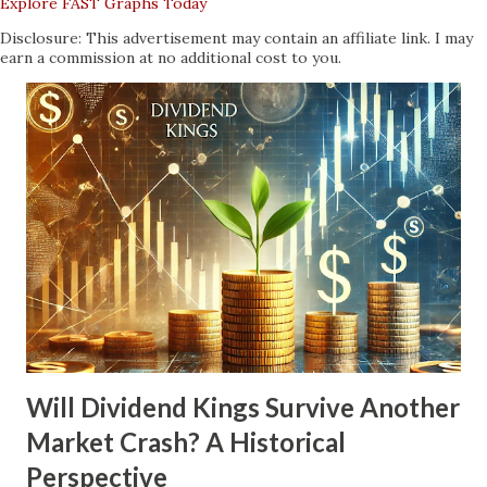
Explore FAST Graphs Today
Disclosure: This advertisement may contain an affiliate link. I may
earn a commission at no additional cost to you.
Will Dividend Kings Survive Another
Market Crash? A Historical
Perspective