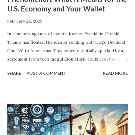
U.S. Economy and Your Wallet
February 21, 2025
In a surprising turn of events, former President Donald
Trump has floated the idea of sending out "Doge Dividend
Checks" to Americans. This concept, initially sparked by a
statement from tech mogul Elon Musk, could redefine how
government savings are returned to taxpayers. Musk
SHARE
POST A COMMENT
READ MORE
suggested that the Department of Government Efficiency
(Doge) had cut enough wasteful spending to justify a
$5,000 check to every American. While the initial idea
seemed far-fetched, President Trump’s recent
acknowledgment of the concept has stirred significant
interest and debate. In this blog, we'll explore what Doge
Dividend Checks are, where the money might come from,
and how this proposal could impact the economy, inflation,