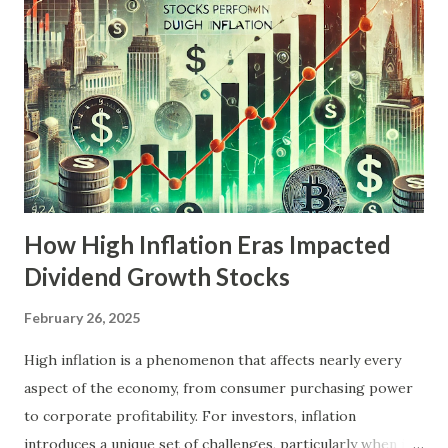
might outperform if 2025 does indeed mirror the
economic turmoil of the 1970s. Understanding Stagflation:
Then and Now The 1970s Stagflation Explained The 1970s
were marked by a unique economic predicament. The
decade began with robust growth, but the oil embargo of
1973, coupled with rising commodity prices and loose
monetary policies, led to a surge in inflation. Meanw...
How High Inflation Eras Impacted
Dividend Growth Stocks
February 26, 2025
High inflation is a phenomenon that affects nearly every
aspect of the economy, from consumer purchasing power
to corporate profitability. For investors, inflation
introduces a unique set of challenges, particularly when it