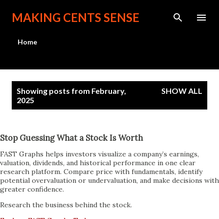
Skip to main content
MAKING CENTS SENSE
Home
P
Showing posts from February,
SHOW ALL
o
2025
s
t
Stop Guessing What a Stock Is Worth
s
FAST Graphs helps investors visualize a company’s earnings,
valuation, dividends, and historical performance in one clear
research platform. Compare price with fundamentals, identify
potential overvaluation or undervaluation, and make decisions with
greater confidence.
Research the business behind the stock.