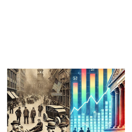
recessions can help you make informed decisions to
protect and grow your portfolio. Understanding
Recession-Proof Dividends Recession-proof dividends
refer to dividends paid by companies that maintain or even
increase their payouts during economic downtu...