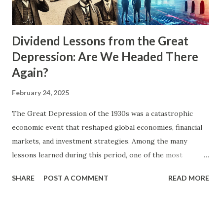
Dividend Lessons from the Great
Depression: Are We Headed There
Again?
February 24, 2025
The Great Depression of the 1930s was a catastrophic
economic event that reshaped global economies, financial
markets, and investment strategies. Among the many
lessons learned during this period, one of the most
significant for investors was the importance of dividends.
SHARE
POST A COMMENT
READ MORE
As stock prices plummeted and volatility soared, companies
with strong dividend policies provided a beacon of stability
and income for beleaguered investors. In today's uncertain