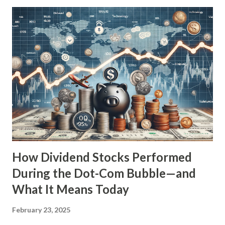
economic environment, marked by inflationary pressures,
geopolitical tensions, and market volatility, many investors
are wondering if we might be heading towards a similar
economic downturn. This article aims to explore the
dividend lessons from the Great Depression, analyze the
current economic landscape, and provide insights on how
modern dividend investors can prepare for potential
market turbulence. The Role of Dividends During the Great
Depression During the Great Depression, the stock
market lost nearly 90% of its value from its peak...
How Dividend Stocks Performed
During the Dot-Com Bubble—and
What It Means Today
February 23, 2025