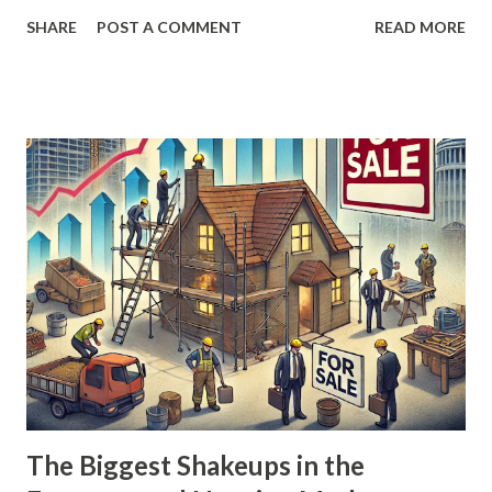
themselves to take advantage of new opportunities. From
SHARE
POST A COMMENT
READ MORE
the rise of remote work to the recent push for a return to
office environments, the balance of power between
employers and employees is once again in flux. The
Pandemic’s Initial Impact: An Employee's Market When the
COVID-19 pandemic hit in 2020, it forced businesses to
adapt rapidly. Many transitioned to remote work, creating
an environment where employees had unprecedented
leverage. Employers scrambled to fill roles, offering higher
wages, hefty sign-on bonuses, and a slew of perks to
attract and retain talent. The “Great Resignation” became a
defining trend, as workers left jobs in droves, emboldened
by the abundance of opportunities. Between 2020 and 2022,
it was an employee’s market. Job seekers had options, an...
The Biggest Shakeups in the