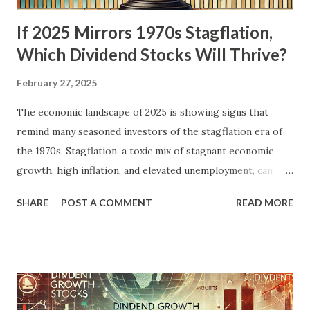
If 2025 Mirrors 1970s Stagflation,
Which Dividend Stocks Will Thrive?
February 27, 2025
The economic landscape of 2025 is showing signs that
remind many seasoned investors of the stagflation era of
the 1970s. Stagflation, a toxic mix of stagnant economic
growth, high inflation, and elevated unemployment, can
create a challenging environment for most asset classes.
SHARE
POST A COMMENT
READ MORE
However, dividend stocks—especially those with a history
of stability and growth—can offer a haven for investors
looking to preserve wealth and generate income. In this
blog post, we'll explore the parallels between the 1970s
and today, analyze which sectors thrived during the last
stagflationary period, and identify the dividend stocks that