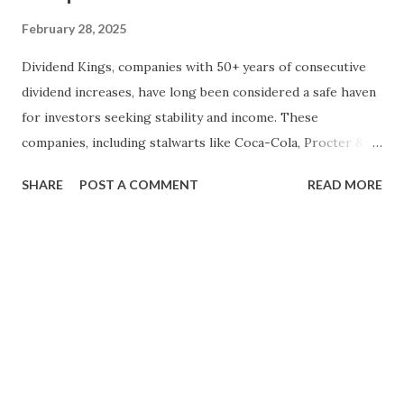
February 28, 2025
Dividend Kings, companies with 50+ years of consecutive
dividend increases, have long been considered a safe haven
for investors seeking stability and income. These
companies, including stalwarts like Coca-Cola, Procter &
Gamble, and Johnson & Johnson, have weathered economic
SHARE
POST A COMMENT
READ MORE
downturns and market volatility. However, with growing
concerns about an impending market crash, many investors
are questioning whether Dividend Kings can continue to
thrive. In this blog, we will take a historical perspective to
analyze how Dividend Kings have performed during past
market crashes and evaluate their resilience in the face of
economic turmoil. By examining historical data and
considering current market conditions, we can gain
valuable insights into whether these dividend-paying