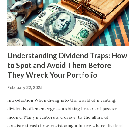
Understanding Dividend Traps: How
to Spot and Avoid Them Before
They Wreck Your Portfolio
February 22, 2025
Introduction When diving into the world of investing,
dividends often emerge as a shining beacon of passive
income. Many investors are drawn to the allure of
consistent cash flow, envisioning a future where dividends
could fuel their retirement dreams and help them break