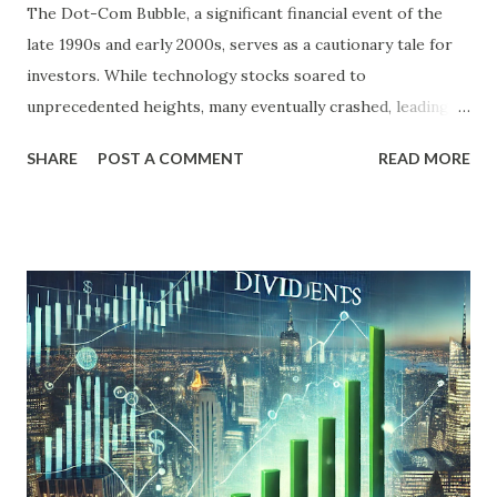
The Dot-Com Bubble, a significant financial event of the
late 1990s and early 2000s, serves as a cautionary tale for
investors. While technology stocks soared to
unprecedented heights, many eventually crashed, leading to
widespread financial losses. However, not all investments
SHARE
POST A COMMENT
READ MORE
suffered equally. Dividend stocks, often considered a safer
bet, displayed resilience during this turbulent period.
Understanding how dividend stocks performed during the
Dot-Com Bubble offers valuable insights for today's
investors, especially in a market environment often
characterized by volatility and speculation. The Dot-Com
Bubble: A Brief Overview The Dot-Com Bubble was
primarily driven by the rapid growth of internet-based
companies. From 1995 to 2000, investors poured money
into technology stocks, particularly those associated with
the burgeoning internet industry. The NASDAQ Composite