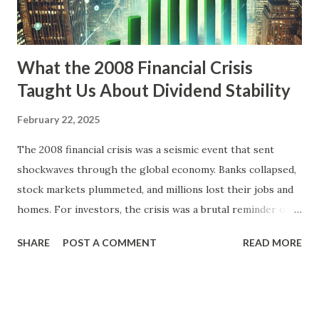
Index, heavily weighted with tech stocks, quintupled during
this time, peaking in March 2000. However, many of thes...
What the 2008 Financial Crisis
Taught Us About Dividend Stability
February 22, 2025
The 2008 financial crisis was a seismic event that sent
shockwaves through the global economy. Banks collapsed,
stock markets plummeted, and millions lost their jobs and
homes. For investors, the crisis was a brutal reminder of
market volatility and the importance of resilience in
SHARE
POST A COMMENT
READ MORE
investment strategies. One of the key lessons that
emerged from this turbulent period was the significance of
dividend stability. Companies that managed to maintain or
grow their dividends during the crisis showcased not only