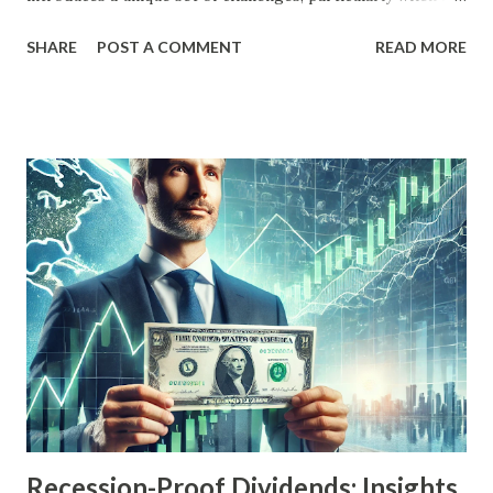
comes to maintaining real returns. Among the myriad
SHARE
POST A COMMENT
READ MORE
investment strategies, dividend growth investing stands
out for its focus on companies that consistently increase
their dividends over time. But how do these stocks fare
during periods of high inflation? This article delves into
historical high inflation periods, examining how dividend
growth stocks have performed, what factors influence
their resilience, and strategies investors can use to
navigate inflationary pressures. Understanding Dividend
Growth Stocks Dividend growth stocks are shares of
companies that not only pay dividends but also have a track
record of increasing those dividends regularly. These
companies are often mature, financially stable, and generate
robust cash flows. The ability to grow dividends...
Recession-Proof Dividends: Insights