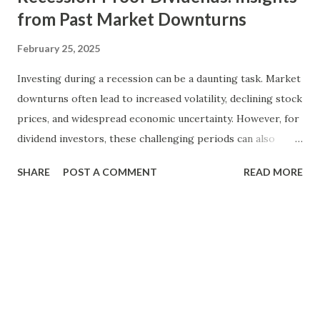
from Past Market Downturns
February 25, 2025
Investing during a recession can be a daunting task. Market
downturns often lead to increased volatility, declining stock
prices, and widespread economic uncertainty. However, for
dividend investors, these challenging periods can also
present unique opportunities to build wealth and secure
SHARE
POST A COMMENT
READ MORE
income streams. By focusing on recession-proof dividends,
investors can navigate turbulent markets with greater
confidence and stability. In this blog, we will explore the
concept of recession-proof dividends, analyze historical
market downturns, and provide actionable insights on how
to identify and invest in resilient dividend-paying stocks.
Whether you are a seasoned investor or new to dividend
investing, understanding how dividends perform during