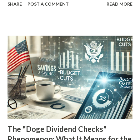
SHARE
POST A COMMENT
READ MORE
free from the grind of a traditional 9-to-5 job. However,
the investing world isn't without its pitfalls. One of the
most dangerous traps for dividend investors is the dreaded
dividend trap . In this comprehensive guide, we'll explore
what dividend traps are, why they occur, and how savvy
investors can identify and avoid them before they wreak
havoc on their portfolios. Drawing from real-world
examples and expert insights, this blog aims to equip you
with the knowledge needed to steer clear of potential
financial landmines. What is a Dividend Trap? A dividend
trap occurs when investors are lured into purchasing a
stock primarily because of its unusually high dividend yield,
only to find out later that the divi...
The "Doge Dividend Checks"
Phenomenon: What It Means for the