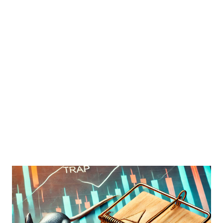
financial strength but also provided a lifeline to income-
focused investors. In this blog post, we will explore what
the 2008 financial crisis taught us about dividend stability,
how companies responded to economic stress, and what
investors can learn to build robust dividend portfolios for
the future. The Role of Dividends in Investment Portfolios
Dividends play a crucial role in investment portfolios,
particularly for income-focused investors such as retirees.
They offer a steady strea...