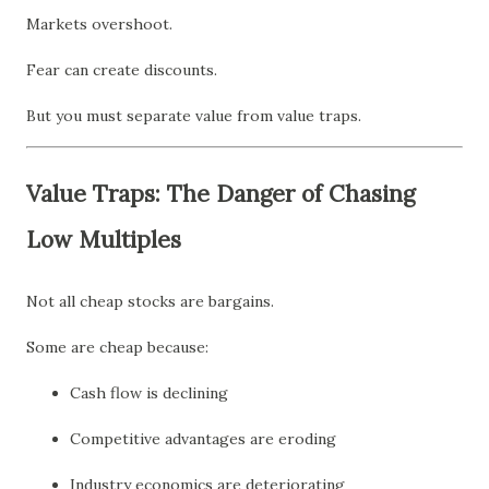
Markets overshoot.
Fear can create discounts.
But you must separate value from value traps.
Value Traps: The Danger of Chasing
Low Multiples
Not all cheap stocks are bargains.
Some are cheap because:
Cash flow is declining
Competitive advantages are eroding
Industry economics are deteriorating