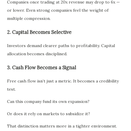
Companies once trading at 20x revenue may drop to 6x —
or lower. Even strong companies feel the weight of
multiple compression.
2. Capital Becomes Selective
Investors demand clearer paths to profitability. Capital
allocation becomes disciplined.
3. Cash Flow Becomes a Signal
Free cash flow isn’t just a metric. It becomes a credibility
test.
Can this company fund its own expansion?
Or does it rely on markets to subsidize it?
That distinction matters more in a tighter environment.