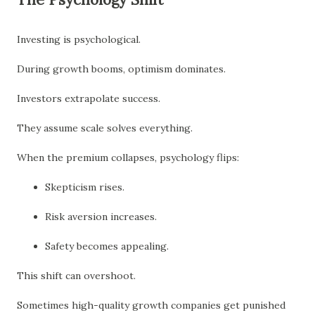
Investing is psychological.
During growth booms, optimism dominates.
Investors extrapolate success.
They assume scale solves everything.
When the premium collapses, psychology flips:
Skepticism rises.
Risk aversion increases.
Safety becomes appealing.
This shift can overshoot.
Sometimes high-quality growth companies get punished