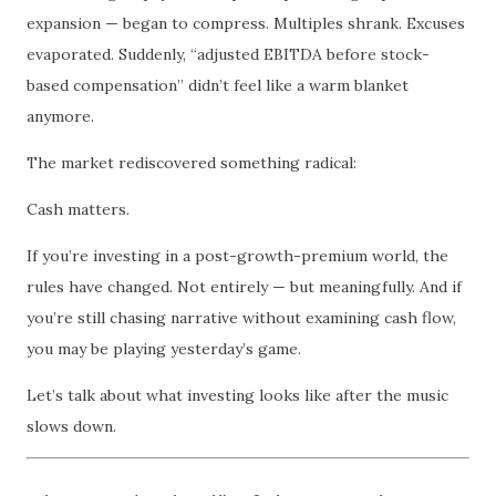
expansion — began to compress. Multiples shrank. Excuses
evaporated. Suddenly, “adjusted EBITDA before stock-
based compensation” didn’t feel like a warm blanket
anymore.
The market rediscovered something radical:
Cash matters.
If you’re investing in a post-growth-premium world, the
rules have changed. Not entirely — but meaningfully. And if
you’re still chasing narrative without examining cash flow,
you may be playing yesterday’s game.
Let’s talk about what investing looks like after the music
slows down.