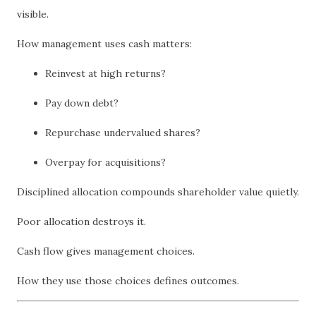
visible.
How management uses cash matters:
Reinvest at high returns?
Pay down debt?
Repurchase undervalued shares?
Overpay for acquisitions?
Disciplined allocation compounds shareholder value quietly.
Poor allocation destroys it.
Cash flow gives management choices.
How they use those choices defines outcomes.