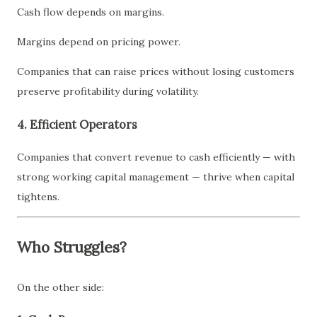
Cash flow depends on margins.
Margins depend on pricing power.
Companies that can raise prices without losing customers
preserve profitability during volatility.
4. Efficient Operators
Companies that convert revenue to cash efficiently — with
strong working capital management — thrive when capital
tightens.
Who Struggles?
On the other side: