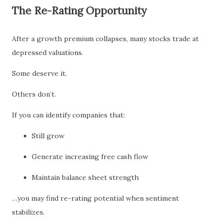
The Re-Rating Opportunity
After a growth premium collapses, many stocks trade at
depressed valuations.
Some deserve it.
Others don’t.
If you can identify companies that:
Still grow
Generate increasing free cash flow
Maintain balance sheet strength
…you may find re-rating potential when sentiment
stabilizes.