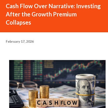
Cash Flow Over Narrative: Investing
After the Growth Premium
Collapses
February 17, 2026