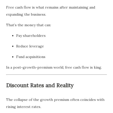
Free cash flow is what remains after maintaining and
expanding the business.
That’s the money that can:
Pay shareholders
Reduce leverage
Fund acquisitions
In a post-growth-premium world, free cash flow is king.
Discount Rates and Reality
The collapse of the growth premium often coincides with
rising interest rates.