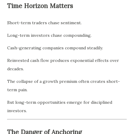
Time Horizon Matters
Short-term traders chase sentiment.
Long-term investors chase compounding.
Cash-generating companies compound steadily.
Reinvested cash flow produces exponential effects over
decades.
The collapse of a growth premium often creates short-
term pain.
But long-term opportunities emerge for disciplined
investors.
The Danger of Anchoring