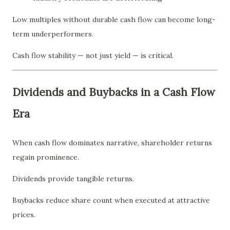
Low multiples without durable cash flow can become long-
term underperformers.
Cash flow stability — not just yield — is critical.
Dividends and Buybacks in a Cash Flow
Era
When cash flow dominates narrative, shareholder returns
regain prominence.
Dividends provide tangible returns.
Buybacks reduce share count when executed at attractive
prices.