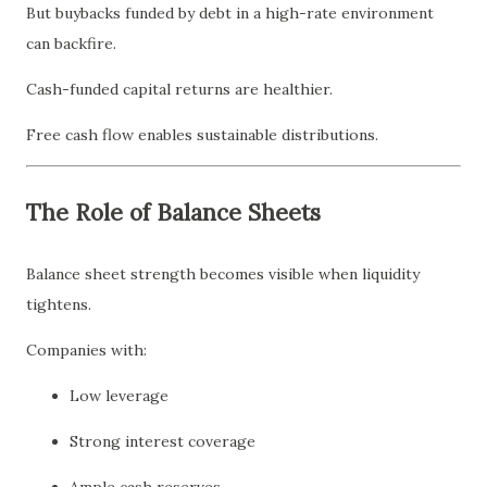
But buybacks funded by debt in a high-rate environment
can backfire.
Cash-funded capital returns are healthier.
Free cash flow enables sustainable distributions.
The Role of Balance Sheets
Balance sheet strength becomes visible when liquidity
tightens.
Companies with:
Low leverage
Strong interest coverage