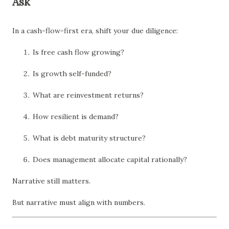
Ask
In a cash-flow-first era, shift your due diligence:
Is free cash flow growing?
Is growth self-funded?
What are reinvestment returns?
How resilient is demand?
What is debt maturity structure?
Does management allocate capital rationally?
Narrative still matters.
But narrative must align with numbers.