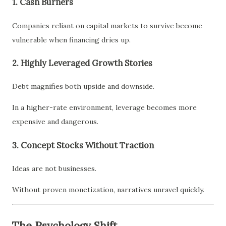
1. Cash Burners
Companies reliant on capital markets to survive become
vulnerable when financing dries up.
2. Highly Leveraged Growth Stories
Debt magnifies both upside and downside.
In a higher-rate environment, leverage becomes more
expensive and dangerous.
3. Concept Stocks Without Traction
Ideas are not businesses.
Without proven monetization, narratives unravel quickly.
The Psychology Shift