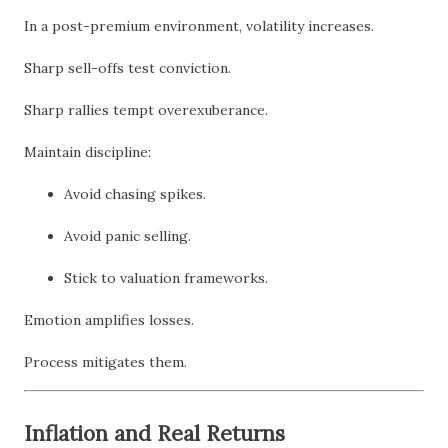
In a post-premium environment, volatility increases.
Sharp sell-offs test conviction.
Sharp rallies tempt overexuberance.
Maintain discipline:
Avoid chasing spikes.
Avoid panic selling.
Stick to valuation frameworks.
Emotion amplifies losses.
Process mitigates them.
Inflation and Real Returns