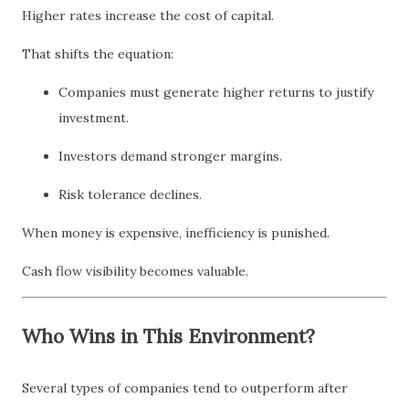
Higher rates increase the cost of capital.
That shifts the equation:
Companies must generate higher returns to justify
investment.
Investors demand stronger margins.
Risk tolerance declines.
When money is expensive, inefficiency is punished.
Cash flow visibility becomes valuable.
Who Wins in This Environment?
Several types of companies tend to outperform after