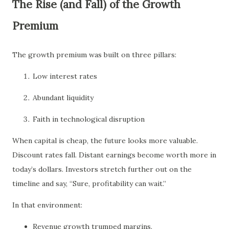
The Rise (and Fall) of the Growth
Premium
The growth premium was built on three pillars:
Low interest rates
Abundant liquidity
Faith in technological disruption
When capital is cheap, the future looks more valuable.
Discount rates fall. Distant earnings become worth more in
today’s dollars. Investors stretch further out on the
timeline and say, “Sure, profitability can wait.”
In that environment:
Revenue growth trumped margins.