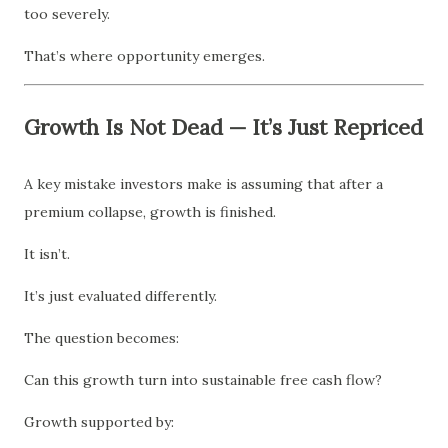
too severely.
That’s where opportunity emerges.
Growth Is Not Dead — It’s Just Repriced
A key mistake investors make is assuming that after a
premium collapse, growth is finished.
It isn’t.
It’s just evaluated differently.
The question becomes:
Can this growth turn into sustainable free cash flow?
Growth supported by: