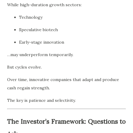
While high-duration growth sectors:
Technology
Speculative biotech
Early-stage innovation
…may underperform temporarily.
But cycles evolve.
Over time, innovative companies that adapt and produce
cash regain strength.
The key is patience and selectivity.
The Investor’s Framework: Questions to