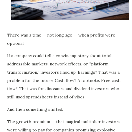
There was a time — not long ago — when profits were
optional.
If a company could tell a convincing story about total
addressable markets, network effects, or “platform
transformation,” investors lined up. Earnings? That was a
problem for the future. Cash flow? A footnote. Free cash
flow? That was for dinosaurs and dividend investors who
still used spreadsheets instead of vibes.
And then something shifted.
The growth premium — that magical multiplier investors
were willing to pay for companies promising explosive