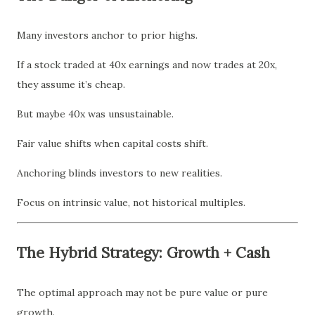
Many investors anchor to prior highs.
If a stock traded at 40x earnings and now trades at 20x,
they assume it’s cheap.
But maybe 40x was unsustainable.
Fair value shifts when capital costs shift.
Anchoring blinds investors to new realities.
Focus on intrinsic value, not historical multiples.
The Hybrid Strategy: Growth + Cash
The optimal approach may not be pure value or pure
growth.