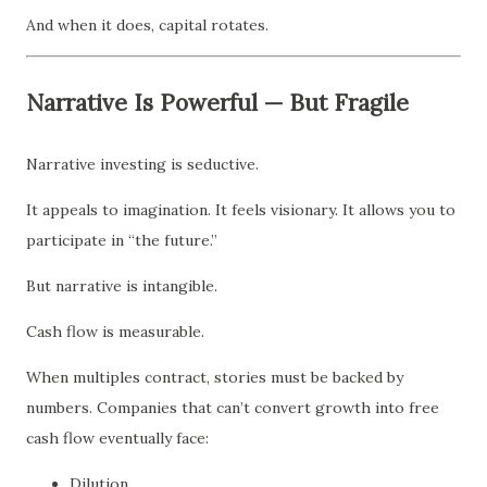
And when it does, capital rotates.
Narrative Is Powerful — But Fragile
Narrative investing is seductive.
It appeals to imagination. It feels visionary. It allows you to
participate in “the future.”
But narrative is intangible.
Cash flow is measurable.
When multiples contract, stories must be backed by
numbers. Companies that can’t convert growth into free
cash flow eventually face:
Dilution