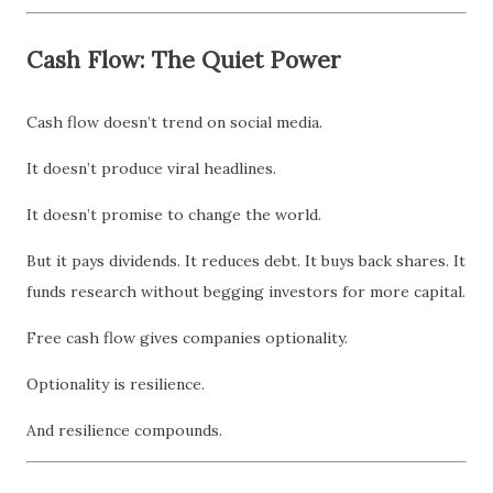
Cash Flow: The Quiet Power
Cash flow doesn’t trend on social media.
It doesn’t produce viral headlines.
It doesn’t promise to change the world.
But it pays dividends. It reduces debt. It buys back shares. It
funds research without begging investors for more capital.
Free cash flow gives companies optionality.
Optionality is resilience.
And resilience compounds.