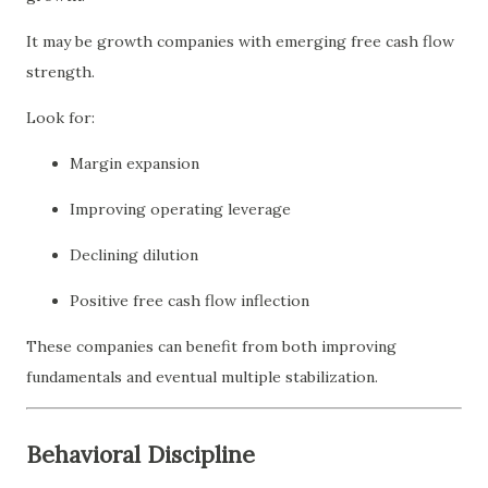
It may be growth companies with emerging free cash flow
strength.
Look for:
Margin expansion
Improving operating leverage
Declining dilution
Positive free cash flow inflection
These companies can benefit from both improving
fundamentals and eventual multiple stabilization.
Behavioral Discipline