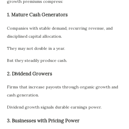
growth premiums compress:
1. Mature Cash Generators
Companies with stable demand, recurring revenue, and
disciplined capital allocation.
They may not double in a year.
But they steadily produce cash.
2. Dividend Growers
Firms that increase payouts through organic growth and
cash generation.
Dividend growth signals durable earnings power.
3. Businesses with Pricing Power