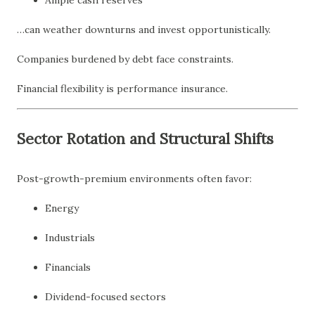
Ample cash reserves
…can weather downturns and invest opportunistically.
Companies burdened by debt face constraints.
Financial flexibility is performance insurance.
Sector Rotation and Structural Shifts
Post-growth-premium environments often favor:
Energy
Industrials
Financials
Dividend-focused sectors