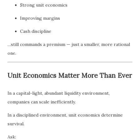
Strong unit economics
Improving margins
Cash discipline
…still commands a premium — just a smaller, more rational
one.
Unit Economics Matter More Than Ever
In a capital-light, abundant liquidity environment,
companies can scale inefficiently.
In a disciplined environment, unit economics determine
survival.
Ask: