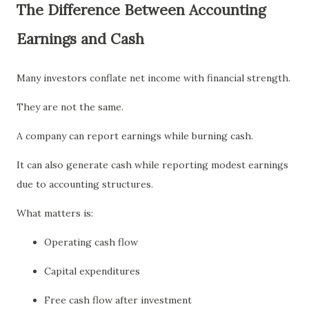
The Difference Between Accounting
Earnings and Cash
Many investors conflate net income with financial strength.
They are not the same.
A company can report earnings while burning cash.
It can also generate cash while reporting modest earnings
due to accounting structures.
What matters is:
Operating cash flow
Capital expenditures
Free cash flow after investment