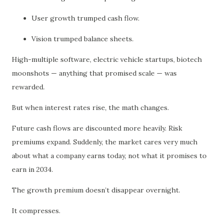
User growth trumped cash flow.
Vision trumped balance sheets.
High-multiple software, electric vehicle startups, biotech
moonshots — anything that promised scale — was
rewarded.
But when interest rates rise, the math changes.
Future cash flows are discounted more heavily. Risk
premiums expand. Suddenly, the market cares very much
about what a company earns today, not what it promises to
earn in 2034.
The growth premium doesn’t disappear overnight.
It compresses.