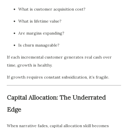
What is customer acquisition cost?
What is lifetime value?
Are margins expanding?
Is churn manageable?
If each incremental customer generates real cash over
time, growth is healthy.
If growth requires constant subsidization, it’s fragile.
Capital Allocation: The Underrated
Edge
When narrative fades, capital allocation skill becomes