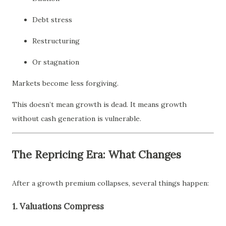
Debt stress
Restructuring
Or stagnation
Markets become less forgiving.
This doesn’t mean growth is dead. It means growth
without cash generation is vulnerable.
The Repricing Era: What Changes
After a growth premium collapses, several things happen:
1. Valuations Compress