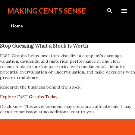
Skip to main content
MAKING CENTS SENSE
Home
Stop Guessing What a Stock Is Worth
FAST Graphs helps investors visualize a company’s earnings,
valuation, dividends, and historical performance in one clear
research platform. Compare price with fundamentals, identify
potential overvaluation or undervaluation, and make decisions with
greater confidence.
Research the business behind the stock.
Explore FAST Graphs Today
Disclosure: This advertisement may contain an affiliate link. I may
earn a commission at no additional cost to you.