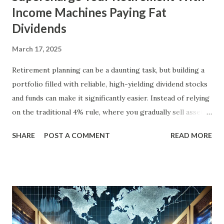
Income Machines Paying Fat
Dividends
March 17, 2025
Retirement planning can be a daunting task, but building a
portfolio filled with reliable, high-yielding dividend stocks
and funds can make it significantly easier. Instead of relying
on the traditional 4% rule, where you gradually sell assets
to fund your retirement, you can live off dividends
SHARE
POST A COMMENT
READ MORE
indefinitely, preserving your principal while enjoying a
steady income stream. By focusing on investments with
strong, durable business models, robust balance sheets, and
dividend growth that outpaces inflation, retirees can
achieve financial security and even benefit from market
downturns by reinvesting excess cash flow. In this article,