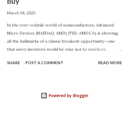
Buy
March 24, 2025
In the ever-volatile world of semiconductors, Advanced
Micro Devices (NASDAQ: AMD) (TSX: AMD:CA) is showing
all the hallmarks of a classic breakout opportunity—one
that savvy investors would be wise not to overlook.
Despite a near 50% pullback from its peak, AMD's
SHARE
POST A COMMENT
READ MORE
fundamentals have never looked stronger. And while
investor sentiment has temporarily soured, the underlying
growth momentum tells a completely different story. We’re
witnessing the convergence of a rare market anomaly:
Powered by Blogger
robust fundamentals + depressed valuation = opportunity.
This is a textbook “higher high, lower high” setup in
technical and sentiment terms—when a strong company’s
fundamentals climb higher even as its stock price dips