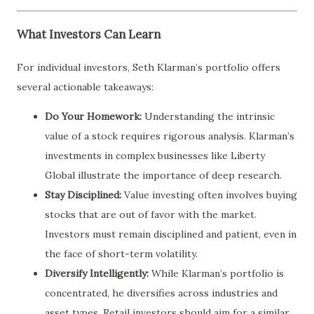
What Investors Can Learn
For individual investors, Seth Klarman’s portfolio offers
several actionable takeaways:
Do Your Homework:
Understanding the intrinsic
value of a stock requires rigorous analysis. Klarman’s
investments in complex businesses like Liberty
Global illustrate the importance of deep research.
Stay Disciplined:
Value investing often involves buying
stocks that are out of favor with the market.
Investors must remain disciplined and patient, even in
the face of short-term volatility.
Diversify Intelligently:
While Klarman’s portfolio is
concentrated, he diversifies across industries and
asset types. Retail investors should aim for a similar