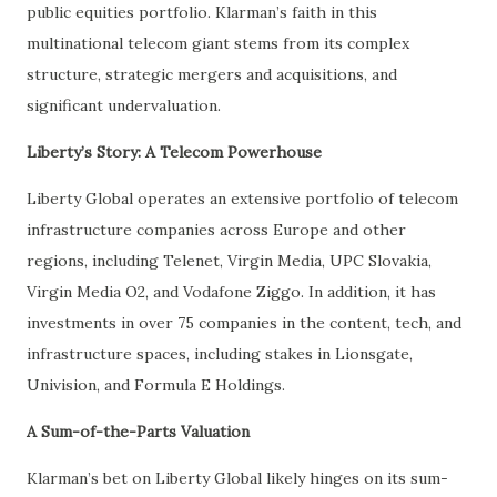
public equities portfolio. Klarman’s faith in this
multinational telecom giant stems from its complex
structure, strategic mergers and acquisitions, and
significant undervaluation.
Liberty’s Story: A Telecom Powerhouse
Liberty Global operates an extensive portfolio of telecom
infrastructure companies across Europe and other
regions, including Telenet, Virgin Media, UPC Slovakia,
Virgin Media O2, and Vodafone Ziggo. In addition, it has
investments in over 75 companies in the content, tech, and
infrastructure spaces, including stakes in Lionsgate,
Univision, and Formula E Holdings.
A Sum-of-the-Parts Valuation
Klarman’s bet on Liberty Global likely hinges on its sum-