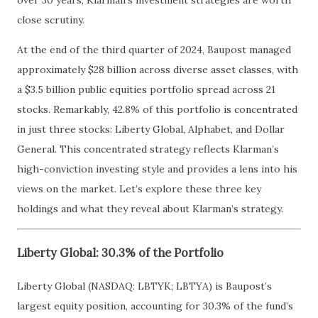
over 30 years, Klarman’s investment strategies are worth
close scrutiny.
At the end of the third quarter of 2024, Baupost managed
approximately $28 billion across diverse asset classes, with
a $3.5 billion public equities portfolio spread across 21
stocks. Remarkably, 42.8% of this portfolio is concentrated
in just three stocks: Liberty Global, Alphabet, and Dollar
General. This concentrated strategy reflects Klarman’s
high-conviction investing style and provides a lens into his
views on the market. Let’s explore these three key
holdings and what they reveal about Klarman’s strategy.
Liberty Global: 30.3% of the Portfolio
Liberty Global (NASDAQ: LBTYK; LBTYA) is Baupost’s
largest equity position, accounting for 30.3% of the fund’s