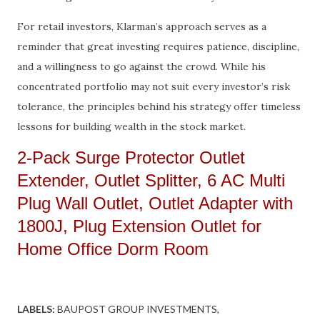
For retail investors, Klarman’s approach serves as a
reminder that great investing requires patience, discipline,
and a willingness to go against the crowd. While his
concentrated portfolio may not suit every investor’s risk
tolerance, the principles behind his strategy offer timeless
lessons for building wealth in the stock market.
2-Pack Surge Protector Outlet
Extender, Outlet Splitter, 6 AC Multi
Plug Wall Outlet, Outlet Adapter with
1800J, Plug Extension Outlet for
Home Office Dorm Room
LABELS:
BAUPOST GROUP INVESTMENTS