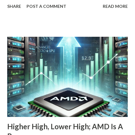
OpenAI, Anthropic, and others fit into the commercial AI
SHARE
POST A COMMENT
READ MORE
puzzle, Nebius is quietly building a European AI
infrastructure empire—and it’s about to cross the Atlantic.
Despite a 20% decline in the stock since February 2025, the
company is arguably one of the most compelling under-
the-radar growth stories in AI today. If you're a long-term
investor searching for the next 10-bagger hiding in plain
sight, this one deserves your attention. The Dip Isn't the
Story—The Growth Is Let’s begin with the obvious: Nebius
stock is down 20% from its recent high. For most
momentum chasers, that's a red flag. But the market
correction has been broad-based, with the S&P 500 itself
in the throes of a selloff sparked by political uncertainty
and concerns over rates. Th...
Higher High, Lower High; AMD Is A