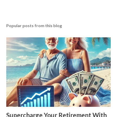
Popular posts from this blog
Supercharge Your Retirement With