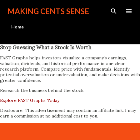
Skip to main content
MAKING CENTS SENSE
Home
Stop Guessing What a Stock Is Worth
FAST Graphs helps investors visualize a company’s earnings,
valuation, dividends, and historical performance in one clear
research platform. Compare price with fundamentals, identify
potential overvaluation or undervaluation, and make decisions with
greater confidence.
Research the business behind the stock.
Explore FAST Graphs Today
Disclosure: This advertisement may contain an affiliate link. I may
earn a commission at no additional cost to you.