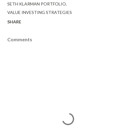
SETH KLARMAN PORTFOLIO
VALUE INVESTING STRATEGIES
SHARE
Comments