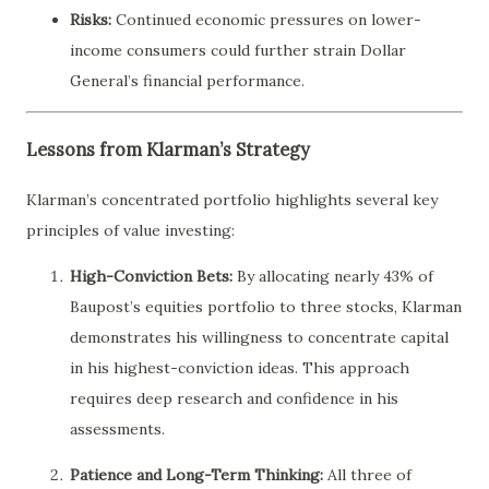
Risks:
Continued economic pressures on lower-
income consumers could further strain Dollar
General’s financial performance.
Lessons from Klarman’s Strategy
Klarman’s concentrated portfolio highlights several key
principles of value investing:
High-Conviction Bets:
By allocating nearly 43% of
Baupost’s equities portfolio to three stocks, Klarman
demonstrates his willingness to concentrate capital
in his highest-conviction ideas. This approach
requires deep research and confidence in his
assessments.
Patience and Long-Term Thinking:
All three of