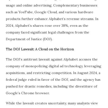
usage and online advertising. Complementary businesses
such as YouTube, Google Cloud, and various hardware
products further enhance Alphabet’s revenue streams. In
2024, Alphabet’s shares rose over 38%, even as the
company faced significant legal challenges from the
Department of Justice (DOJ).
The DOJ Lawsuit: A Cloud on the Horizon
The DOJ’s antitrust lawsuit against Alphabet accuses the
company of monopolizing digital ad technology, leveraging
acquisitions, and restricting competition. In August 2024, a
federal judge ruled in favor of the DOJ, and the agency has
pushed for drastic remedies, including the divestiture of
Google’s Chrome browser.
While the lawsuit creates uncertainty, many analysts view