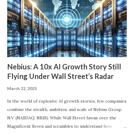
we’ll explore six income-generating investments—three
funds and three individual stocks—that can help
supercharge your retirement. Fund #1: Schwab U.S.
Dividend Equity ETF (SCHD) SCHD is a go-to dividend
growth ETF with a well-balanced portfolio of 101 high-
quality companies. While its 3.6% dividend yield may be on
the lower end for some retirees, its consisten...
Nebius: A 10x AI Growth Story Still
Flying Under Wall Street’s Radar
March 22, 2025
In the world of explosive AI growth stories, few companies
combine the stealth, ambition, and scale of Nebius Group
N.V. (NASDAQ: NBIS). While Wall Street fawns over the
Magnificent Seven and scrambles to understand how