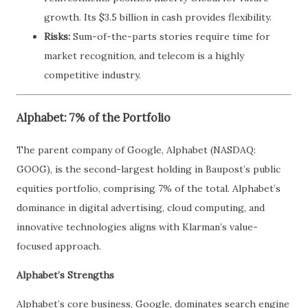
growth. Its $3.5 billion in cash provides flexibility.
Risks:
Sum-of-the-parts stories require time for
market recognition, and telecom is a highly
competitive industry.
Alphabet: 7% of the Portfolio
The parent company of Google, Alphabet (NASDAQ:
GOOG), is the second-largest holding in Baupost’s public
equities portfolio, comprising 7% of the total. Alphabet’s
dominance in digital advertising, cloud computing, and
innovative technologies aligns with Klarman’s value-
focused approach.
Alphabet’s Strengths
Alphabet’s core business, Google, dominates search engine