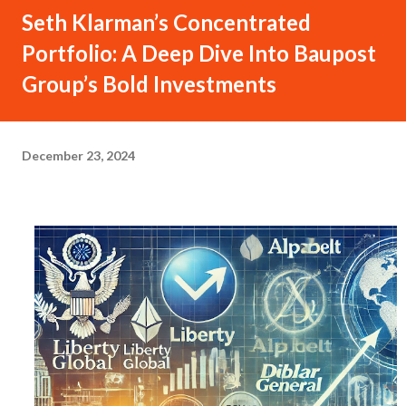
Seth Klarman’s Concentrated
Portfolio: A Deep Dive Into Baupost
Group’s Bold Investments
December 23, 2024