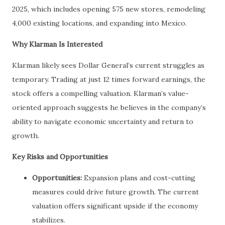
2025, which includes opening 575 new stores, remodeling
4,000 existing locations, and expanding into Mexico.
Why Klarman Is Interested
Klarman likely sees Dollar General’s current struggles as
temporary. Trading at just 12 times forward earnings, the
stock offers a compelling valuation. Klarman’s value-
oriented approach suggests he believes in the company’s
ability to navigate economic uncertainty and return to
growth.
Key Risks and Opportunities
Opportunities:
Expansion plans and cost-cutting
measures could drive future growth. The current
valuation offers significant upside if the economy
stabilizes.