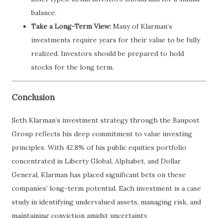
balance.
Take a Long-Term View:
Many of Klarman’s
investments require years for their value to be fully
realized. Investors should be prepared to hold
stocks for the long term.
Conclusion
Seth Klarman’s investment strategy through the Baupost
Group reflects his deep commitment to value investing
principles. With 42.8% of his public equities portfolio
concentrated in Liberty Global, Alphabet, and Dollar
General, Klarman has placed significant bets on these
companies’ long-term potential. Each investment is a case
study in identifying undervalued assets, managing risk, and
maintaining conviction amidst uncertainty.