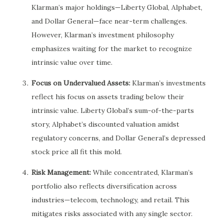
Klarman’s major holdings—Liberty Global, Alphabet,
and Dollar General—face near-term challenges.
However, Klarman’s investment philosophy
emphasizes waiting for the market to recognize
intrinsic value over time.
Focus on Undervalued Assets:
Klarman’s investments
reflect his focus on assets trading below their
intrinsic value. Liberty Global’s sum-of-the-parts
story, Alphabet’s discounted valuation amidst
regulatory concerns, and Dollar General’s depressed
stock price all fit this mold.
Risk Management:
While concentrated, Klarman’s
portfolio also reflects diversification across
industries—telecom, technology, and retail. This
mitigates risks associated with any single sector.