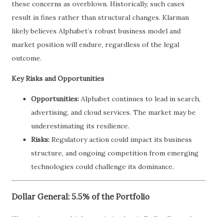
these concerns as overblown. Historically, such cases
result in fines rather than structural changes. Klarman
likely believes Alphabet’s robust business model and
market position will endure, regardless of the legal
outcome.
Key Risks and Opportunities
Opportunities:
Alphabet continues to lead in search,
advertising, and cloud services. The market may be
underestimating its resilience.
Risks:
Regulatory action could impact its business
structure, and ongoing competition from emerging
technologies could challenge its dominance.
Dollar General: 5.5% of the Portfolio