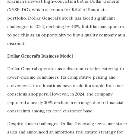
Klarman’s newest high-conviction bet is Dollar General
(NYSE: DG), which accounts for 5.5% of Baupost’s
portfolio. Dollar General’s stock has faced significant
challenges in 2024, declining by 46%, but Klarman appears
to see this as an opportunity to buy a quality company at a
discount.
Dollar General’s Business Model
Dollar General operates as a discount retailer catering to
lower-income consumers. Its competitive pricing and
convenient store locations have made it a staple for cost-
conscious shoppers. However, in 2024, the company
reported a nearly 30% decline in earnings due to financial
constraints among its core customer base.
Despite these challenges, Dollar General grew same-store
sales and announced an ambitious real estate strategy for