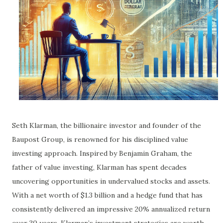
Seth Klarman, the billionaire investor and founder of the
Baupost Group, is renowned for his disciplined value
investing approach. Inspired by Benjamin Graham, the
father of value investing, Klarman has spent decades
uncovering opportunities in undervalued stocks and assets.
With a net worth of $1.3 billion and a hedge fund that has
consistently delivered an impressive 20% annualized return