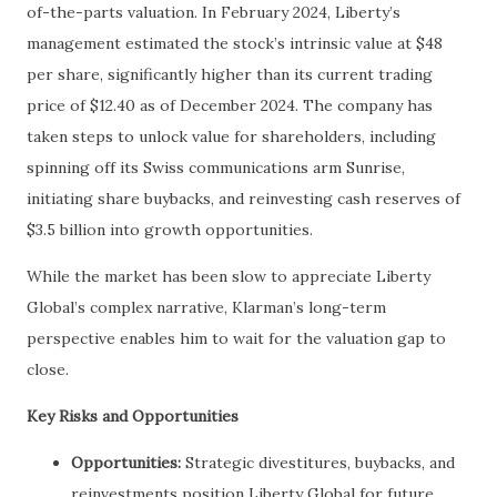
of-the-parts valuation. In February 2024, Liberty’s
management estimated the stock’s intrinsic value at $48
per share, significantly higher than its current trading
price of $12.40 as of December 2024. The company has
taken steps to unlock value for shareholders, including
spinning off its Swiss communications arm Sunrise,
initiating share buybacks, and reinvesting cash reserves of
$3.5 billion into growth opportunities.
While the market has been slow to appreciate Liberty
Global’s complex narrative, Klarman’s long-term
perspective enables him to wait for the valuation gap to
close.
Key Risks and Opportunities
Opportunities:
Strategic divestitures, buybacks, and
reinvestments position Liberty Global for future