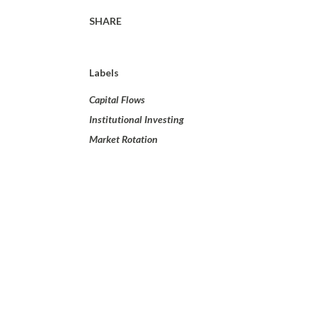
SHARE
Labels
Capital Flows
Institutional Investing
Market Rotation