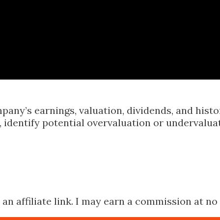
Skip to main content
pany’s earnings, valuation, dividends, and hist
identify potential overvaluation or undervalua
n affiliate link. I may earn a commission at no 