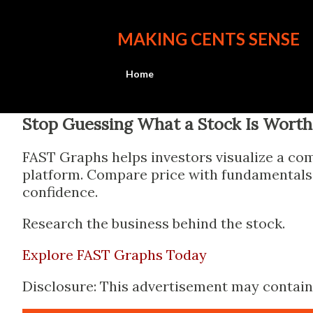
MAKING CENTS SENSE
Home
Stop Guessing What a Stock Is Worth
FAST Graphs helps investors visualize a com
platform. Compare price with fundamentals, 
confidence.
Research the business behind the stock.
Explore FAST Graphs Today
Disclosure: This advertisement may contain a