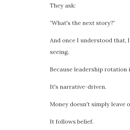
They ask:
"What's the next story?"
And once I understood that, I
seeing.
Because leadership rotation 
It's narrative-driven.
Money doesn't simply leave o
It follows belief.