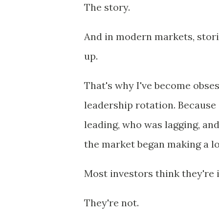
The story.
And in modern markets, stor
up.
That's why I've become obses
leadership rotation. Because
leading, who was lagging, and
the market began making a lo
Most investors think they're 
They're not.