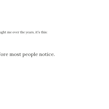
ght me over the years, it's this:
ore most people notice.