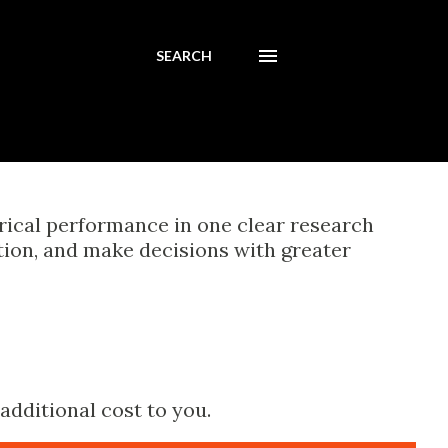
SEARCH
orical performance in one clear research
tion, and make decisions with greater
additional cost to you.