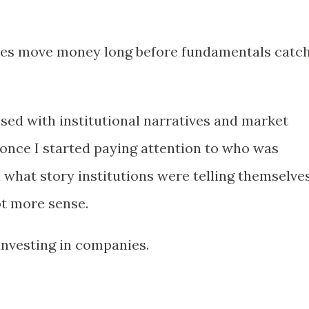
ies move money long before fundamentals catc
sed with institutional narratives and market
 once I started paying attention to who was
 what story institutions were telling themselves
t more sense.
investing in companies.