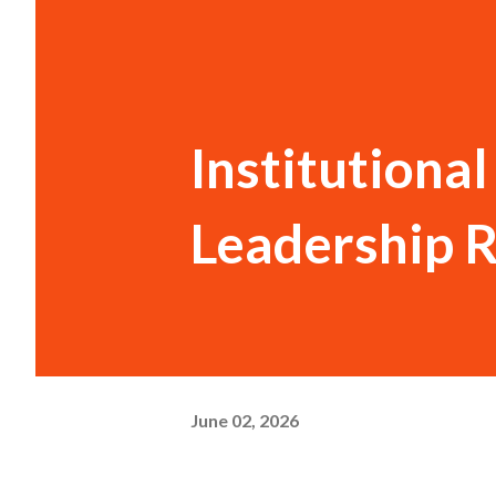
Institutiona
Leadership 
June 02, 2026