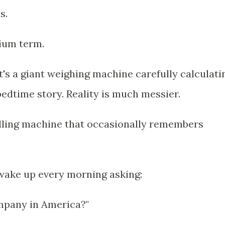
s.
dium term.
t's a giant weighing machine carefully calculati
 bedtime story. Reality is much messier.
elling machine that occasionally remembers
 wake up every morning asking:
mpany in America?"