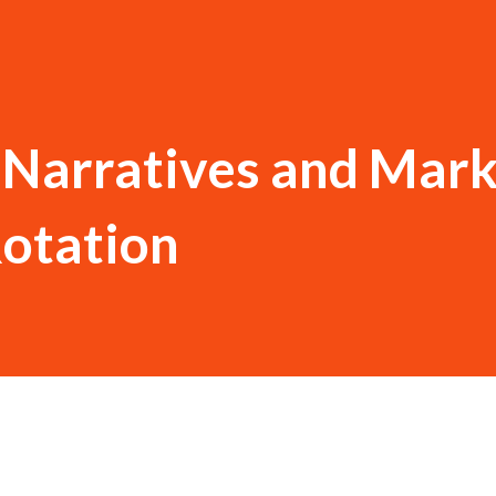
l Narratives and Mar
Rotation