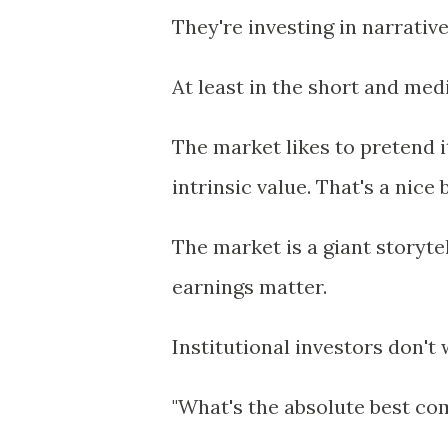
They're investing in narrative
At least in the short and me
The market likes to pretend i
intrinsic value. That's a nice
The market is a giant storyt
earnings matter.
Institutional investors don't
"What's the absolute best co