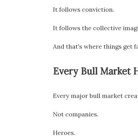
It follows conviction.
It follows the collective imagi
And that's where things get f
Every Bull Market H
Every major bull market crea
Not companies.
Heroes.