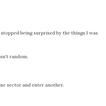
 stopped being surprised by the things I was
isn't random.
ne sector and enter another.