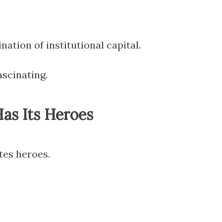
nation of institutional capital.
ascinating.
as Its Heroes
tes heroes.