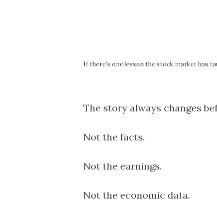
If there's one lesson the stock market has tau
The story always changes bef
Not the facts.
Not the earnings.
Not the economic data.