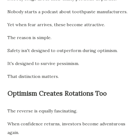
Nobody starts a podcast about toothpaste manufacturers.
Yet when fear arrives, these become attractive.
The reason is simple.
Safety isn't designed to outperform during optimism.
It's designed to survive pessimism.
That distinction matters.
Optimism Creates Rotations Too
The reverse is equally fascinating.
When confidence returns, investors become adventurous
again.