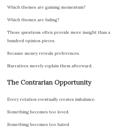
Which themes are gaining momentum?
Which themes are fading?
Those questions often provide more insight than a
hundred opinion pieces.
Because money reveals preferences.
Narratives merely explain them afterward.
The Contrarian Opportunity
Every rotation eventually creates imbalance.
Something becomes too loved.
Something becomes too hated.