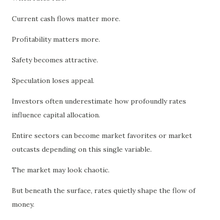
Current cash flows matter more.
Profitability matters more.
Safety becomes attractive.
Speculation loses appeal.
Investors often underestimate how profoundly rates
influence capital allocation.
Entire sectors can become market favorites or market
outcasts depending on this single variable.
The market may look chaotic.
But beneath the surface, rates quietly shape the flow of
money.