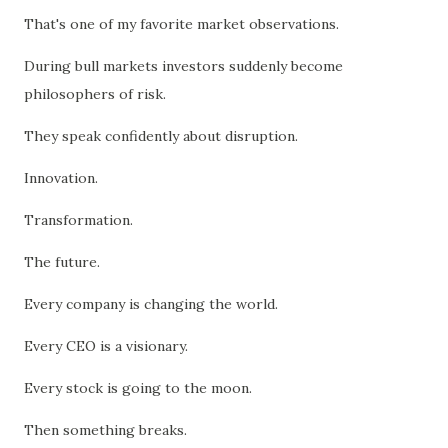
That's one of my favorite market observations.
During bull markets investors suddenly become
philosophers of risk.
They speak confidently about disruption.
Innovation.
Transformation.
The future.
Every company is changing the world.
Every CEO is a visionary.
Every stock is going to the moon.
Then something breaks.