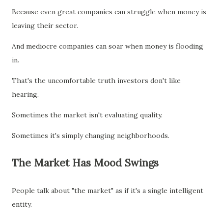
Because even great companies can struggle when money is
leaving their sector.
And mediocre companies can soar when money is flooding
in.
That's the uncomfortable truth investors don't like
hearing.
Sometimes the market isn't evaluating quality.
Sometimes it's simply changing neighborhoods.
The Market Has Mood Swings
People talk about "the market" as if it's a single intelligent
entity.