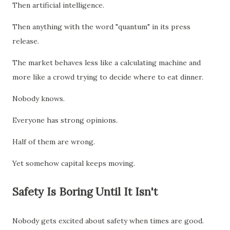
Then artificial intelligence.
Then anything with the word "quantum" in its press
release.
The market behaves less like a calculating machine and
more like a crowd trying to decide where to eat dinner.
Nobody knows.
Everyone has strong opinions.
Half of them are wrong.
Yet somehow capital keeps moving.
Safety Is Boring Until It Isn't
Nobody gets excited about safety when times are good.