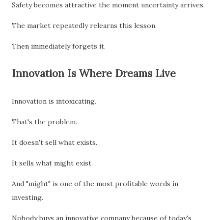
Safety becomes attractive the moment uncertainty arrives.
The market repeatedly relearns this lesson.
Then immediately forgets it.
Innovation Is Where Dreams Live
Innovation is intoxicating.
That's the problem.
It doesn't sell what exists.
It sells what might exist.
And "might" is one of the most profitable words in
investing.
Nobody buys an innovative company because of today's