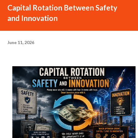
Capital Rotation Between Safety
and Innovation
June 11, 2026