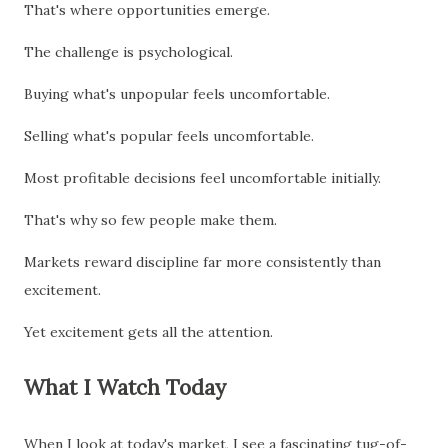
That's where opportunities emerge.
The challenge is psychological.
Buying what's unpopular feels uncomfortable.
Selling what's popular feels uncomfortable.
Most profitable decisions feel uncomfortable initially.
That's why so few people make them.
Markets reward discipline far more consistently than
excitement.
Yet excitement gets all the attention.
What I Watch Today
When I look at today's market, I see a fascinating tug-of-