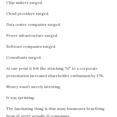
Chip makers surged.
Cloud providers surged.
Data center companies surged.
Power infrastructure surged.
Software companies surged.
Consultants surged.
At one point it felt like attaching "AI" to a corporate
presentation increased shareholder enthusiasm by 17%.
Money wasn't merely investing.
It was sprinting.
The fascinating thing is that many businesses benefiting
from AI aren't actually AI companies.