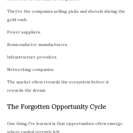
They're the companies selling picks and shovels during the
gold rush.
Power suppliers.
Semiconductor manufacturers.
Infrastructure providers.
Networking companies.
The market often rewards the ecosystem before it
rewards the dream.
The Forgotten Opportunity Cycle
One thing I've learned is that opportunities often emerge
where capital recently left.