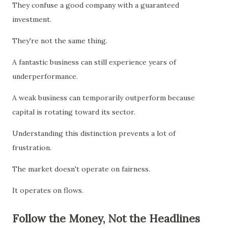
They confuse a good company with a guaranteed
investment.
They're not the same thing.
A fantastic business can still experience years of
underperformance.
A weak business can temporarily outperform because
capital is rotating toward its sector.
Understanding this distinction prevents a lot of
frustration.
The market doesn't operate on fairness.
It operates on flows.
Follow the Money, Not the Headlines