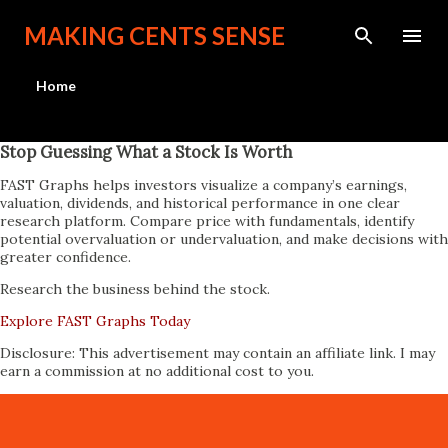
Skip to main content
MAKING CENTS SENSE
Home
Stop Guessing What a Stock Is Worth
FAST Graphs helps investors visualize a company’s earnings,
valuation, dividends, and historical performance in one clear
research platform. Compare price with fundamentals, identify
potential overvaluation or undervaluation, and make decisions with
greater confidence.
Research the business behind the stock.
Explore FAST Graphs Today
Disclosure: This advertisement may contain an affiliate link. I may
earn a commission at no additional cost to you.