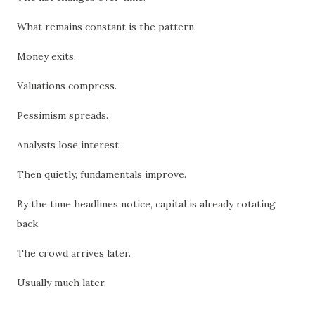
What remains constant is the pattern.
Money exits.
Valuations compress.
Pessimism spreads.
Analysts lose interest.
Then quietly, fundamentals improve.
By the time headlines notice, capital is already rotating
back.
The crowd arrives later.
Usually much later.