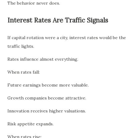
The behavior never does.
Interest Rates Are Traffic Signals
If capital rotation were a city, interest rates would be the
traffic lights.
Rates influence almost everything.
When rates fall:
Future earnings become more valuable.
Growth companies become attractive.
Innovation receives higher valuations.
Risk appetite expands.
When rates rise: