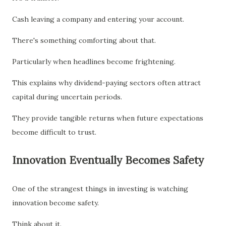
Cash leaving a company and entering your account.
There's something comforting about that.
Particularly when headlines become frightening.
This explains why dividend-paying sectors often attract
capital during uncertain periods.
They provide tangible returns when future expectations
become difficult to trust.
Innovation Eventually Becomes Safety
One of the strangest things in investing is watching
innovation become safety.
Think about it.