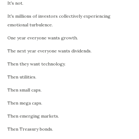
It's not.
It's millions of investors collectively experiencing
emotional turbulence.
One year everyone wants growth.
The next year everyone wants dividends.
Then they want technology.
Then utilities.
Then small caps.
Then mega caps.
Then emerging markets.
Then Treasury bonds.