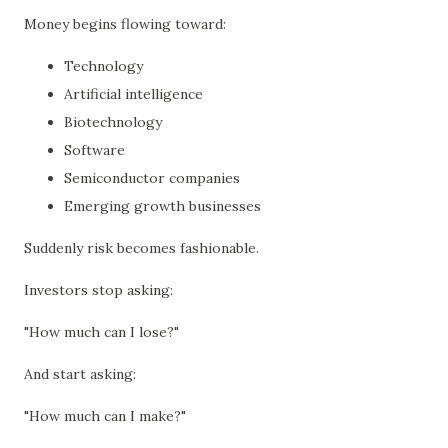
Money begins flowing toward:
Technology
Artificial intelligence
Biotechnology
Software
Semiconductor companies
Emerging growth businesses
Suddenly risk becomes fashionable.
Investors stop asking:
"How much can I lose?"
And start asking:
"How much can I make?"