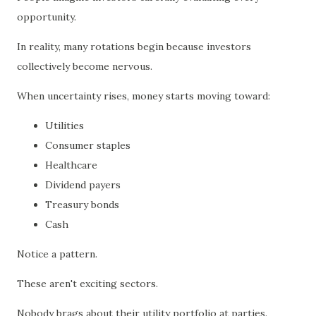
opportunity.
In reality, many rotations begin because investors
collectively become nervous.
When uncertainty rises, money starts moving toward:
Utilities
Consumer staples
Healthcare
Dividend payers
Treasury bonds
Cash
Notice a pattern.
These aren't exciting sectors.
Nobody brags about their utility portfolio at parties.