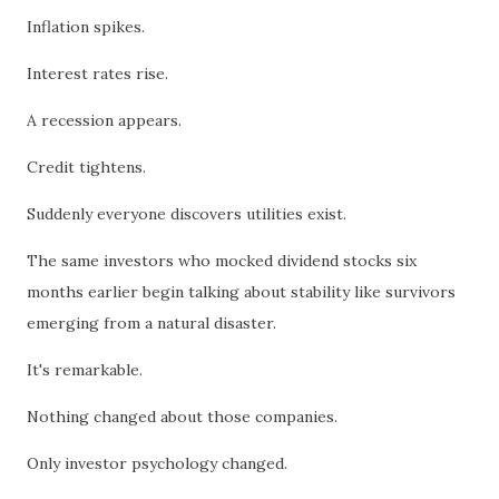
Inflation spikes.
Interest rates rise.
A recession appears.
Credit tightens.
Suddenly everyone discovers utilities exist.
The same investors who mocked dividend stocks six
months earlier begin talking about stability like survivors
emerging from a natural disaster.
It's remarkable.
Nothing changed about those companies.
Only investor psychology changed.