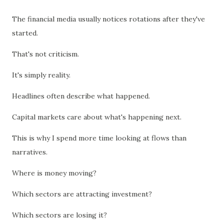
The financial media usually notices rotations after they've
started.
That's not criticism.
It's simply reality.
Headlines often describe what happened.
Capital markets care about what's happening next.
This is why I spend more time looking at flows than
narratives.
Where is money moving?
Which sectors are attracting investment?
Which sectors are losing it?