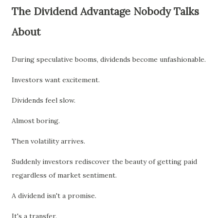
The Dividend Advantage Nobody Talks
About
During speculative booms, dividends become unfashionable.
Investors want excitement.
Dividends feel slow.
Almost boring.
Then volatility arrives.
Suddenly investors rediscover the beauty of getting paid
regardless of market sentiment.
A dividend isn't a promise.
It's a transfer.