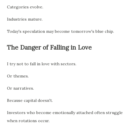
Categories evolve.
Industries mature.
Today's speculation may become tomorrow's blue chip.
The Danger of Falling in Love
I try not to fall in love with sectors.
Or themes.
Or narratives.
Because capital doesn't.
Investors who become emotionally attached often struggle
when rotations occur.