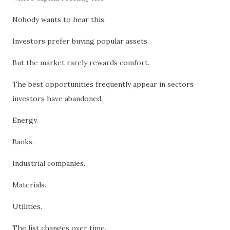
Nobody wants to hear this.
Investors prefer buying popular assets.
But the market rarely rewards comfort.
The best opportunities frequently appear in sectors
investors have abandoned.
Energy.
Banks.
Industrial companies.
Materials.
Utilities.
The list changes over time.