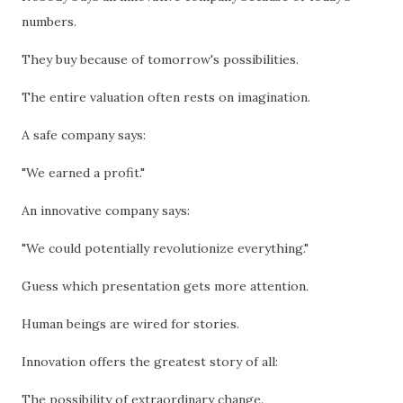
numbers.
They buy because of tomorrow's possibilities.
The entire valuation often rests on imagination.
A safe company says:
"We earned a profit."
An innovative company says:
"We could potentially revolutionize everything."
Guess which presentation gets more attention.
Human beings are wired for stories.
Innovation offers the greatest story of all:
The possibility of extraordinary change.