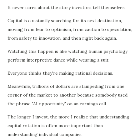
It never cares about the story investors tell themselves.
Capital is constantly searching for its next destination,
moving from fear to optimism, from caution to speculation,
from safety to innovation, and then right back again.
Watching this happen is like watching human psychology
perform interpretive dance while wearing a suit.
Everyone thinks they're making rational decisions.
Meanwhile, trillions of dollars are stampeding from one
corner of the market to another because somebody used
the phrase "AI opportunity" on an earnings call.
The longer I invest, the more I realize that understanding
capital rotation is often more important than
understanding individual companies.