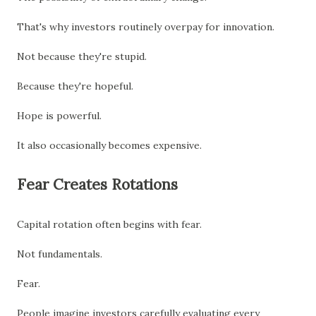
That's why investors routinely overpay for innovation.
Not because they're stupid.
Because they're hopeful.
Hope is powerful.
It also occasionally becomes expensive.
Fear Creates Rotations
Capital rotation often begins with fear.
Not fundamentals.
Fear.
People imagine investors carefully evaluating every