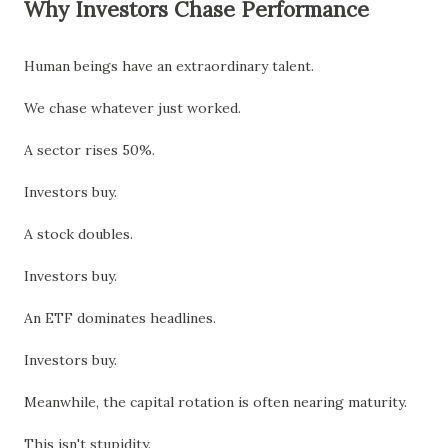
Why Investors Chase Performance
Human beings have an extraordinary talent.
We chase whatever just worked.
A sector rises 50%.
Investors buy.
A stock doubles.
Investors buy.
An ETF dominates headlines.
Investors buy.
Meanwhile, the capital rotation is often nearing maturity.
This isn't stupidity.