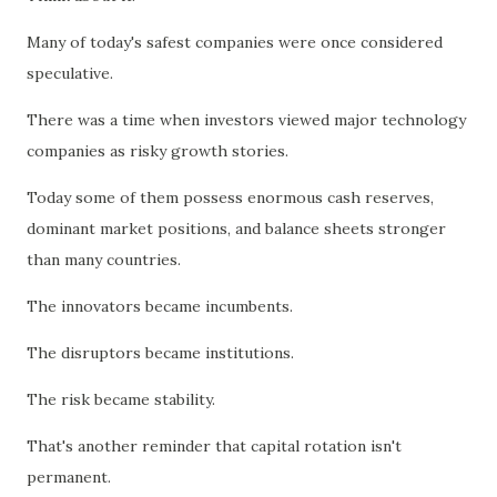
Many of today's safest companies were once considered
speculative.
There was a time when investors viewed major technology
companies as risky growth stories.
Today some of them possess enormous cash reserves,
dominant market positions, and balance sheets stronger
than many countries.
The innovators became incumbents.
The disruptors became institutions.
The risk became stability.
That's another reminder that capital rotation isn't
permanent.