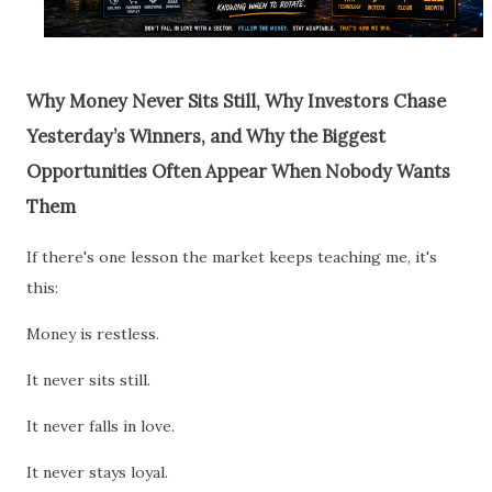
Why Money Never Sits Still, Why Investors Chase
Yesterday’s Winners, and Why the Biggest
Opportunities Often Appear When Nobody Wants
Them
If there's one lesson the market keeps teaching me, it's
this:
Money is restless.
It never sits still.
It never falls in love.
It never stays loyal.