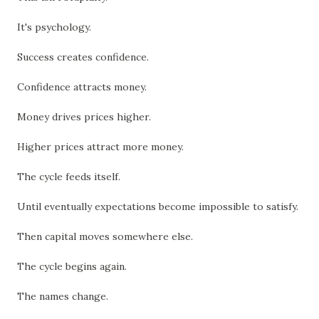
It's psychology.
Success creates confidence.
Confidence attracts money.
Money drives prices higher.
Higher prices attract more money.
The cycle feeds itself.
Until eventually expectations become impossible to satisfy.
Then capital moves somewhere else.
The cycle begins again.
The names change.