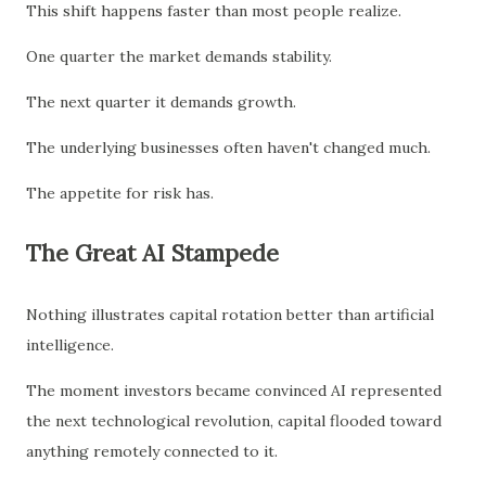
This shift happens faster than most people realize.
One quarter the market demands stability.
The next quarter it demands growth.
The underlying businesses often haven't changed much.
The appetite for risk has.
The Great AI Stampede
Nothing illustrates capital rotation better than artificial
intelligence.
The moment investors became convinced AI represented
the next technological revolution, capital flooded toward
anything remotely connected to it.