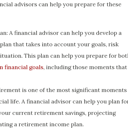
ncial advisors can help you prepare for these
an: A financial advisor can help you develop a
lan that takes into account your goals, risk
situation. This plan can help you prepare for bot
m financial goals
, including those moments that
irement is one of the most significant moments
ial life. A financial advisor can help you plan fo
your current retirement savings, projecting
ating a retirement income plan.