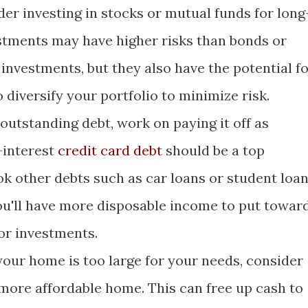
er investing in stocks or mutual funds for long
stments may have higher risks than bonds or
investments, but they also have the potential f
o diversify your portfolio to minimize risk.
outstanding debt, work on paying it off as
-interest
credit card debt
should be a top
ook other debts such as car loans or student loan
ou'll have more disposable income to put towar
or investments.
your home is too large for your needs, consider
 more affordable home. This can free up cash to