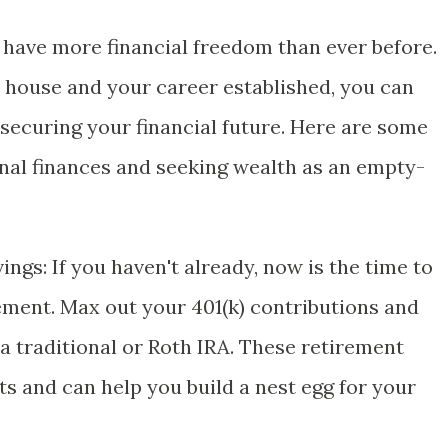
have more financial freedom than ever before.
e house and your career established, you can
securing your financial future. Here are some
nal finances and seeking wealth as an empty-
gs: If you haven't already, now is the time to
rement. Max out your 401(k) contributions and
a traditional or Roth IRA. These retirement
ts and can help you build a nest egg for your