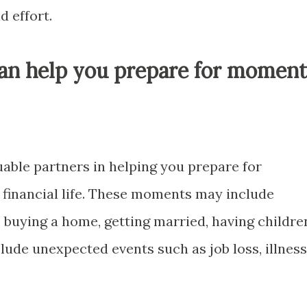
d effort.
can help you prepare for moment
uable partners in helping you prepare for
financial life. These moments may include
s buying a home, getting married, having childre
clude unexpected events such as job loss, illness