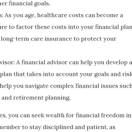
er financial goals.
s: As you age, healthcare costs can become a
ure to factor these costs into your financial pla
 long-term care insurance to protect your
isor: A financial advisor can help you develop 
plan that takes into account your goals and ris
 help you navigate complex financial issues suc
, and retirement planning.
es, you can seek wealth for financial freedom in
ember to stay disciplined and patient, as