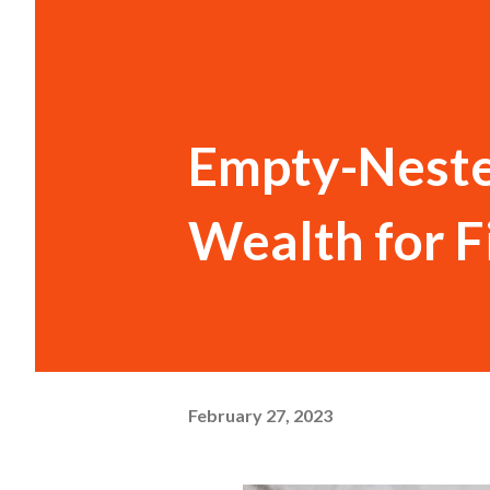
Empty-Neste
Wealth for F
February 27, 2023