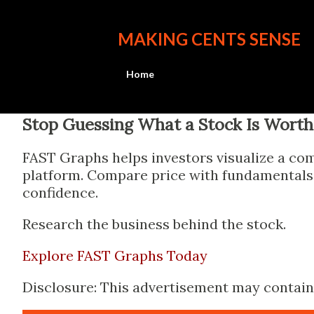
MAKING CENTS SENSE
Home
Stop Guessing What a Stock Is Worth
FAST Graphs helps investors visualize a com
platform. Compare price with fundamentals, 
confidence.
Research the business behind the stock.
Explore FAST Graphs Today
Disclosure: This advertisement may contain a