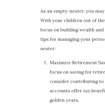
As an empty-nester, you may 
With your children out of th
focus on building wealth and 
tips for managing your perso
nester:
Maximize Retirement Savin
focus on saving for reti
consider contributing to 
accounts offer tax benefi
golden years.