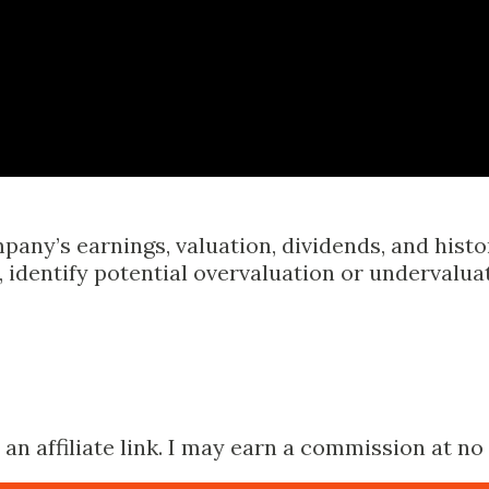
Skip to main content
pany’s earnings, valuation, dividends, and hist
identify potential overvaluation or undervalua
n affiliate link. I may earn a commission at no 