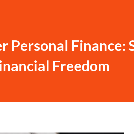
r Personal Finance: 
inancial Freedom