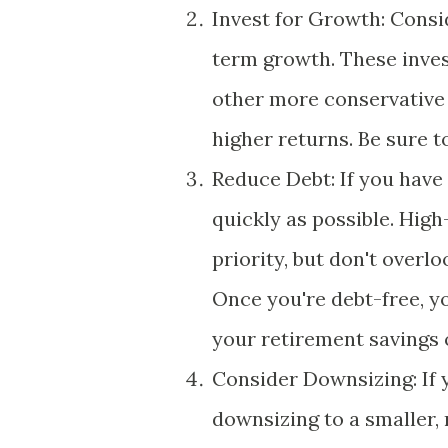
Invest for Growth: Consid
term growth. These inve
other more conservative 
higher returns. Be sure t
Reduce Debt: If you have 
quickly as possible. High
priority, but don't overl
Once you're debt-free, y
your retirement savings 
Consider Downsizing: If 
downsizing to a smaller,