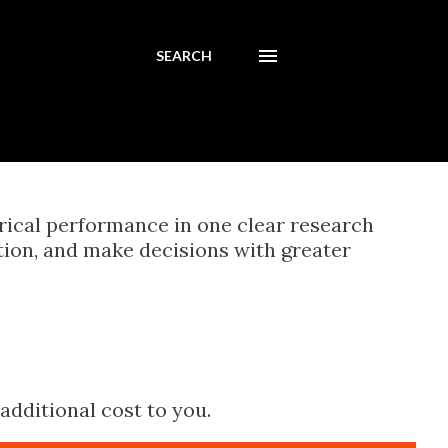
SEARCH
orical performance in one clear research
tion, and make decisions with greater
additional cost to you.