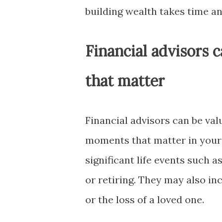
building wealth takes time an
Financial advisors 
that matter
Financial advisors can be val
moments that matter in your 
significant life events such a
or retiring. They may also in
or the loss of a loved one.