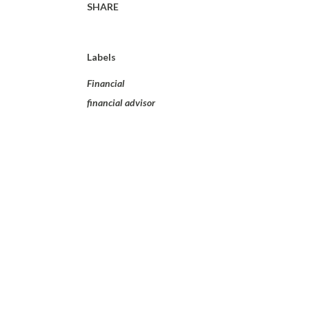
SHARE
Labels
Financial
financial advisor