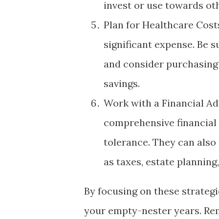
invest or use towards oth
Plan for Healthcare Cost
significant expense. Be s
and consider purchasing
savings.
Work with a Financial Adv
comprehensive financial 
tolerance. They can also
as taxes, estate planning
By focusing on these strategi
your empty-nester years. Rem