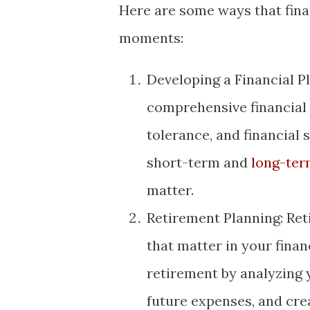
Here are some ways that fina
moments:
Developing a Financial Pl
comprehensive financial p
tolerance, and financial 
short-term and
long-ter
matter.
Retirement Planning: Ret
that matter in your financ
retirement by analyzing 
future expenses, and cre