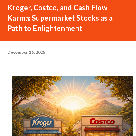
Kroger, Costco, and Cash Flow
Karma: Supermarket Stocks as a
Path to Enlightenment
December 16, 2025