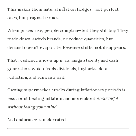
This makes them natural inflation hedges—not perfect
ones, but pragmatic ones.
When prices rise, people complain—but they still buy. They
trade down, switch brands, or reduce quantities, but
demand doesn’t evaporate. Revenue shifts, not disappears.
That resilience shows up in earnings stability and cash
generation, which feeds dividends, buybacks, debt
reduction, and reinvestment.
Owning supermarket stocks during inflationary periods is
less about beating inflation and more about
enduring it
without losing your mind
.
And endurance is underrated.