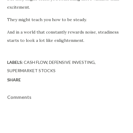
excitement.
They might teach you how to be steady.
And in a world that constantly rewards noise, steadiness
starts to look a lot like enlightenment.
LABELS:
CASH FLOW
DEFENSIVE INVESTING
SUPERMARKET STOCKS
SHARE
Comments