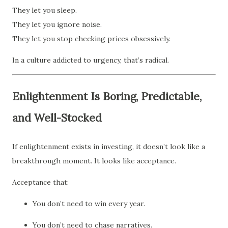
They let you sleep.
They let you ignore noise.
They let you stop checking prices obsessively.
In a culture addicted to urgency, that’s radical.
Enlightenment Is Boring, Predictable,
and Well-Stocked
If enlightenment exists in investing, it doesn’t look like a
breakthrough moment. It looks like acceptance.
Acceptance that:
You don’t need to win every year.
You don’t need to chase narratives.