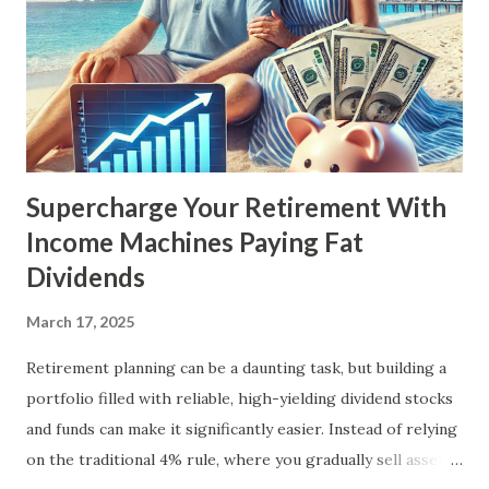
Supercharge Your Retirement With
Income Machines Paying Fat
Dividends
March 17, 2025
Retirement planning can be a daunting task, but building a
portfolio filled with reliable, high-yielding dividend stocks
and funds can make it significantly easier. Instead of relying
on the traditional 4% rule, where you gradually sell assets