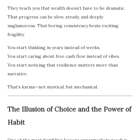
They teach you that wealth doesn’t have to be dramatic.
That progress can be slow, steady, and deeply
unglamorous. That boring consistency beats exciting
fragility.
You start thinking in years instead of weeks.
You start caring about free cash flow instead of vibes.
You start noticing that resilience matters more than
narrative.
That’s karma—not mystical, but mechanical.
The Illusion of Choice and the Power of
Habit
One of the most humbling lessons supermarkets teach is