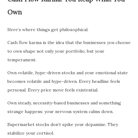
Own
Here’s where things get philosophical.
Cash flow karma is the idea that the businesses you choose
to own shape not only your portfolio, but your
temperament.
Own volatile, hype-driven stocks and your emotional state
becomes volatile and hype-driven. Every headline feels
personal. Every price move feels existential.
Own steady, necessity-based businesses and something
strange happens: your nervous system calms down.
Supermarket stocks don’t spike your dopamine. They
stabilize your cortisol.