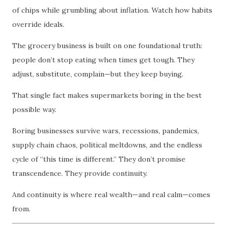
of chips while grumbling about inflation. Watch how habits
override ideals.
The grocery business is built on one foundational truth:
people don’t stop eating when times get tough. They
adjust, substitute, complain—but they keep buying.
That single fact makes supermarkets boring in the best
possible way.
Boring businesses survive wars, recessions, pandemics,
supply chain chaos, political meltdowns, and the endless
cycle of “this time is different.” They don’t promise
transcendence. They provide continuity.
And continuity is where real wealth—and real calm—comes
from.