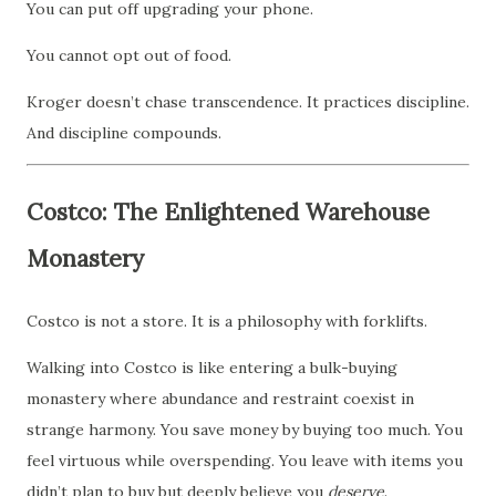
You can put off upgrading your phone.
You cannot opt out of food.
Kroger doesn’t chase transcendence. It practices discipline.
And discipline compounds.
Costco: The Enlightened Warehouse
Monastery
Costco is not a store. It is a philosophy with forklifts.
Walking into Costco is like entering a bulk-buying
monastery where abundance and restraint coexist in
strange harmony. You save money by buying too much. You
feel virtuous while overspending. You leave with items you
didn’t plan to buy but deeply believe you
deserve
.