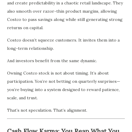
and create predictability in a chaotic retail landscape. They
also smooth over razor-thin product margins, allowing
Costco to pass savings along while still generating strong
returns on capital.
Costco doesn’t squeeze customers. It invites them into a
long-term relationship.
And investors benefit from the same dynamic.
Owning Costco stock is not about timing. It’s about
participation. You’re not betting on quarterly surprises—
you’re buying into a system designed to reward patience,
scale, and trust.
That’s not speculation. That’s alignment.
Cash Flow Karma: You Reap What You