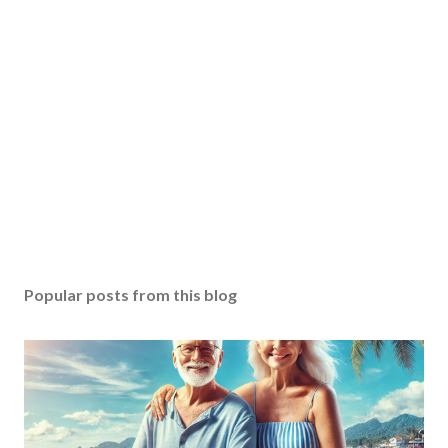
Popular posts from this blog