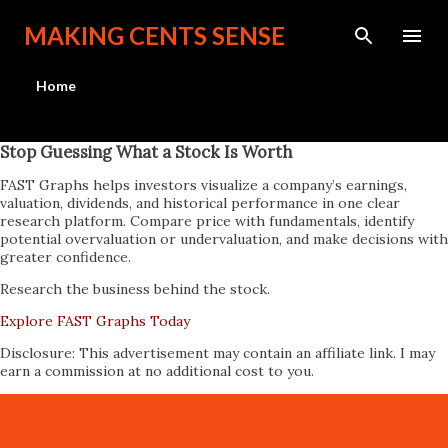
Skip to main content
MAKING CENTS SENSE
Home
Stop Guessing What a Stock Is Worth
FAST Graphs helps investors visualize a company’s earnings,
valuation, dividends, and historical performance in one clear
research platform. Compare price with fundamentals, identify
potential overvaluation or undervaluation, and make decisions with
greater confidence.
Research the business behind the stock.
Explore FAST Graphs Today
Disclosure: This advertisement may contain an affiliate link. I may
earn a commission at no additional cost to you.