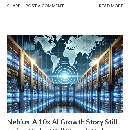
to fund your retirement, you can live off dividends
SHARE
POST A COMMENT
READ MORE
indefinitely, preserving your principal while enjoying a
steady income stream. By focusing on investments with
strong, durable business models, robust balance sheets, and
dividend growth that outpaces inflation, retirees can
achieve financial security and even benefit from market
downturns by reinvesting excess cash flow. In this article,
we’ll explore six income-generating investments—three
funds and three individual stocks—that can help
supercharge your retirement. Fund #1: Schwab U.S.
Dividend Equity ETF (SCHD) SCHD is a go-to dividend
growth ETF with a well-balanced portfolio of 101 high-
quality companies. While its 3.6% dividend yield may be on
the lower end for some retirees, its consisten...
Nebius: A 10x AI Growth Story Still