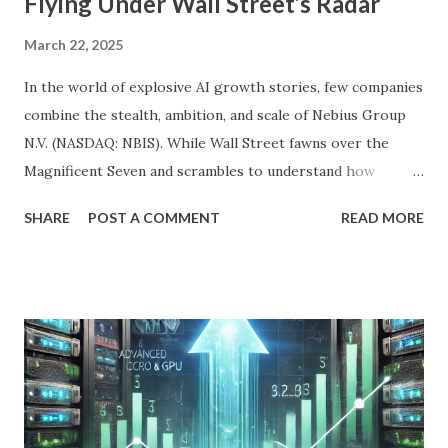
Flying Under Wall Street’s Radar
March 22, 2025
In the world of explosive AI growth stories, few companies
combine the stealth, ambition, and scale of Nebius Group
N.V. (NASDAQ: NBIS). While Wall Street fawns over the
Magnificent Seven and scrambles to understand how
OpenAI, Anthropic, and others fit into the commercial AI
SHARE
POST A COMMENT
READ MORE
puzzle, Nebius is quietly building a European AI
infrastructure empire—and it’s about to cross the Atlantic.
Despite a 20% decline in the stock since February 2025, the
company is arguably one of the most compelling under-
the-radar growth stories in AI today. If you're a long-term
investor searching for the next 10-bagger hiding in plain
sight, this one deserves your attention. The Dip Isn't the
Story—The Growth Is Let’s begin with the obvious: Nebius