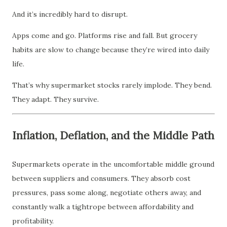
And it’s incredibly hard to disrupt.
Apps come and go. Platforms rise and fall. But grocery
habits are slow to change because they’re wired into daily
life.
That’s why supermarket stocks rarely implode. They bend.
They adapt. They survive.
Inflation, Deflation, and the Middle Path
Supermarkets operate in the uncomfortable middle ground
between suppliers and consumers. They absorb cost
pressures, pass some along, negotiate others away, and
constantly walk a tightrope between affordability and
profitability.