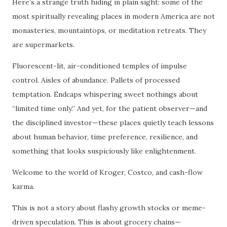
Here’s a strange truth hiding in plain sight: some of the
most spiritually revealing places in modern America are not
monasteries, mountaintops, or meditation retreats. They
are supermarkets.
Fluorescent-lit, air-conditioned temples of impulse
control. Aisles of abundance. Pallets of processed
temptation. Endcaps whispering sweet nothings about
“limited time only.” And yet, for the patient observer—and
the disciplined investor—these places quietly teach lessons
about human behavior, time preference, resilience, and
something that looks suspiciously like enlightenment.
Welcome to the world of Kroger, Costco, and cash-flow
karma.
This is not a story about flashy growth stocks or meme-
driven speculation. This is about grocery chains—