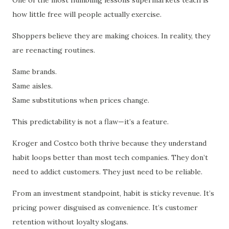
how little free will people actually exercise.
Shoppers believe they are making choices. In reality, they
are reenacting routines.
Same brands.
Same aisles.
Same substitutions when prices change.
This predictability is not a flaw—it’s a feature.
Kroger and Costco both thrive because they understand
habit loops better than most tech companies. They don’t
need to addict customers. They just need to be reliable.
From an investment standpoint, habit is sticky revenue. It’s
pricing power disguised as convenience. It’s customer
retention without loyalty slogans.