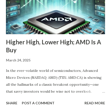
stock is down 20% from its recent high. For most
momentum chasers, that's a red flag. But the market
correction has been broad-based, with the S&P 500 itself
in the throes of a selloff sparked by political uncertainty
and concerns over rates. Th...
Higher High, Lower High; AMD Is A
Buy
March 24, 2025
In the ever-volatile world of semiconductors, Advanced
Micro Devices (NASDAQ: AMD) (TSX: AMD:CA) is showing
all the hallmarks of a classic breakout opportunity—one
that savvy investors would be wise not to overlook.
Despite a near 50% pullback from its peak, AMD's
SHARE
POST A COMMENT
READ MORE
fundamentals have never looked stronger. And while