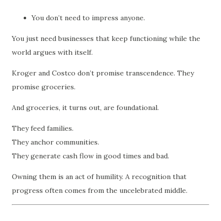
You don’t need to impress anyone.
You just need businesses that keep functioning while the
world argues with itself.
Kroger and Costco don’t promise transcendence. They
promise groceries.
And groceries, it turns out, are foundational.
They feed families.
They anchor communities.
They generate cash flow in good times and bad.
Owning them is an act of humility. A recognition that
progress often comes from the uncelebrated middle.