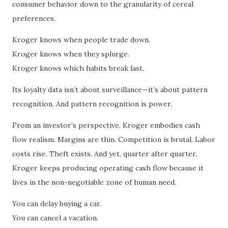
consumer behavior down to the granularity of cereal
preferences.
Kroger knows when people trade down.
Kroger knows when they splurge.
Kroger knows which habits break last.
Its loyalty data isn’t about surveillance—it’s about pattern
recognition. And pattern recognition is power.
From an investor’s perspective, Kroger embodies cash
flow realism. Margins are thin. Competition is brutal. Labor
costs rise. Theft exists. And yet, quarter after quarter,
Kroger keeps producing operating cash flow because it
lives in the non-negotiable zone of human need.
You can delay buying a car.
You can cancel a vacation.