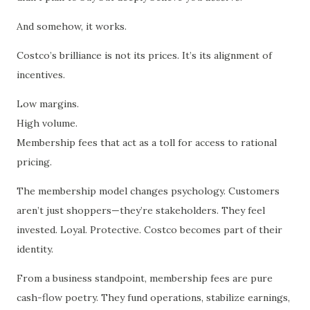
And somehow, it works.
Costco’s brilliance is not its prices. It’s its alignment of
incentives.
Low margins.
High volume.
Membership fees that act as a toll for access to rational
pricing.
The membership model changes psychology. Customers
aren’t just shoppers—they’re stakeholders. They feel
invested. Loyal. Protective. Costco becomes part of their
identity.
From a business standpoint, membership fees are pure
cash-flow poetry. They fund operations, stabilize earnings,