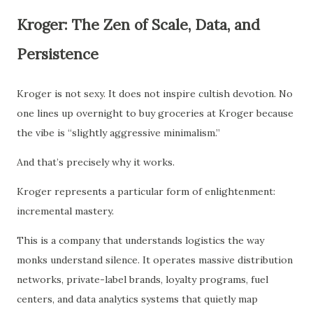
Kroger: The Zen of Scale, Data, and
Persistence
Kroger is not sexy. It does not inspire cultish devotion. No
one lines up overnight to buy groceries at Kroger because
the vibe is “slightly aggressive minimalism.”
And that’s precisely why it works.
Kroger represents a particular form of enlightenment:
incremental mastery.
This is a company that understands logistics the way
monks understand silence. It operates massive distribution
networks, private-label brands, loyalty programs, fuel
centers, and data analytics systems that quietly map