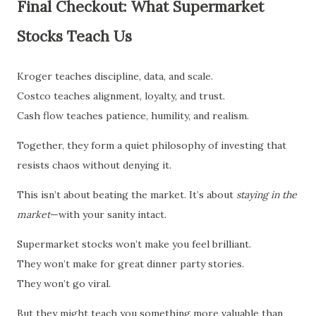
Final Checkout: What Supermarket
Stocks Teach Us
Kroger teaches discipline, data, and scale.
Costco teaches alignment, loyalty, and trust.
Cash flow teaches patience, humility, and realism.
Together, they form a quiet philosophy of investing that
resists chaos without denying it.
This isn’t about beating the market. It’s about
staying in the
market
—with your sanity intact.
Supermarket stocks won’t make you feel brilliant.
They won’t make for great dinner party stories.
They won’t go viral.
But they might teach you something more valuable than