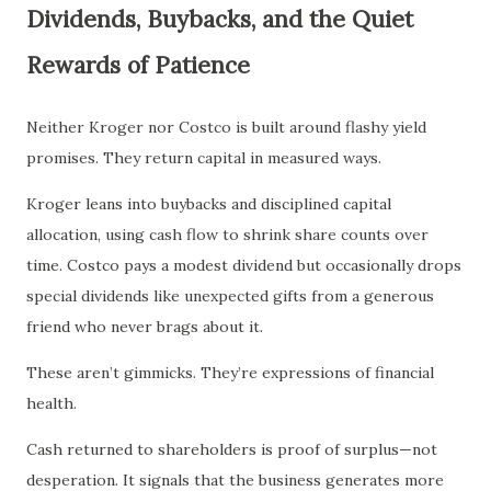
Dividends, Buybacks, and the Quiet
Rewards of Patience
Neither Kroger nor Costco is built around flashy yield
promises. They return capital in measured ways.
Kroger leans into buybacks and disciplined capital
allocation, using cash flow to shrink share counts over
time. Costco pays a modest dividend but occasionally drops
special dividends like unexpected gifts from a generous
friend who never brags about it.
These aren’t gimmicks. They’re expressions of financial
health.
Cash returned to shareholders is proof of surplus—not
desperation. It signals that the business generates more