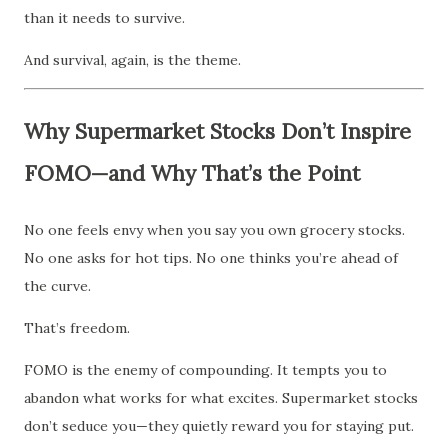
than it needs to survive.
And survival, again, is the theme.
Why Supermarket Stocks Don’t Inspire
FOMO—and Why That’s the Point
No one feels envy when you say you own grocery stocks.
No one asks for hot tips. No one thinks you’re ahead of
the curve.
That’s freedom.
FOMO is the enemy of compounding. It tempts you to
abandon what works for what excites. Supermarket stocks
don’t seduce you—they quietly reward you for staying put.