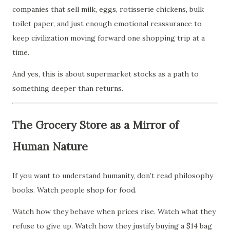
companies that sell milk, eggs, rotisserie chickens, bulk
toilet paper, and just enough emotional reassurance to
keep civilization moving forward one shopping trip at a
time.
And yes, this is about supermarket stocks as a path to
something deeper than returns.
The Grocery Store as a Mirror of
Human Nature
If you want to understand humanity, don’t read philosophy
books. Watch people shop for food.
Watch how they behave when prices rise. Watch what they
refuse to give up. Watch how they justify buying a $14 bag