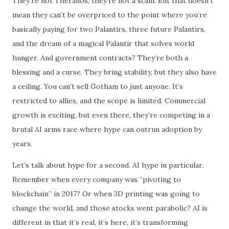
They’re not Theranos, they’re not a scam. But that doesn’t
mean they can’t be overpriced to the point where you’re
basically paying for two Palantirs, three future Palantirs,
and the dream of a magical Palantir that solves world
hunger. And government contracts? They’re both a
blessing and a curse. They bring stability, but they also have
a ceiling. You can’t sell Gotham to just anyone. It’s
restricted to allies, and the scope is limited. Commercial
growth is exciting, but even there, they’re competing in a
brutal AI arms race where hype can outrun adoption by
years.
Let’s talk about hype for a second. AI hype in particular.
Remember when every company was “pivoting to
blockchain” in 2017? Or when 3D printing was going to
change the world, and those stocks went parabolic? AI is
different in that it’s real, it’s here, it’s transforming