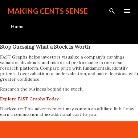
Skip to main content
MAKING CENTS SENSE
Home
Stop Guessing What a Stock Is Worth
FAST Graphs helps investors visualize a company’s earnings,
valuation, dividends, and historical performance in one clear
research platform. Compare price with fundamentals, identify
potential overvaluation or undervaluation, and make decisions with
greater confidence.
Research the business behind the stock.
Explore FAST Graphs Today
Disclosure: This advertisement may contain an affiliate link. I may
earn a commission at no additional cost to you.