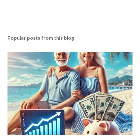
Popular posts from this blog