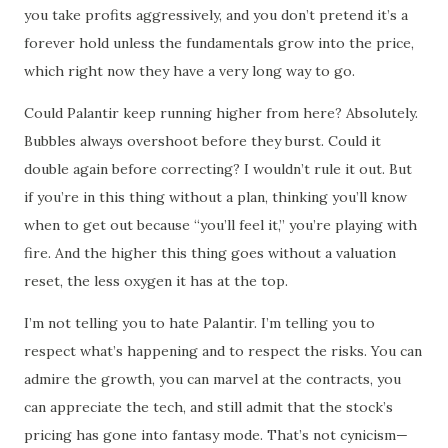
you take profits aggressively, and you don’t pretend it’s a
forever hold unless the fundamentals grow into the price,
which right now they have a very long way to go.
Could Palantir keep running higher from here? Absolutely.
Bubbles always overshoot before they burst. Could it
double again before correcting? I wouldn’t rule it out. But
if you’re in this thing without a plan, thinking you’ll know
when to get out because “you’ll feel it,” you’re playing with
fire. And the higher this thing goes without a valuation
reset, the less oxygen it has at the top.
I’m not telling you to hate Palantir. I’m telling you to
respect what’s happening and to respect the risks. You can
admire the growth, you can marvel at the contracts, you
can appreciate the tech, and still admit that the stock’s
pricing has gone into fantasy mode. That’s not cynicism—