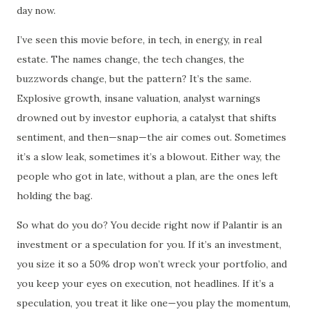
day now.
I’ve seen this movie before, in tech, in energy, in real
estate. The names change, the tech changes, the
buzzwords change, but the pattern? It’s the same.
Explosive growth, insane valuation, analyst warnings
drowned out by investor euphoria, a catalyst that shifts
sentiment, and then—snap—the air comes out. Sometimes
it’s a slow leak, sometimes it’s a blowout. Either way, the
people who got in late, without a plan, are the ones left
holding the bag.
So what do you do? You decide right now if Palantir is an
investment or a speculation for you. If it’s an investment,
you size it so a 50% drop won’t wreck your portfolio, and
you keep your eyes on execution, not headlines. If it’s a
speculation, you treat it like one—you play the momentum,