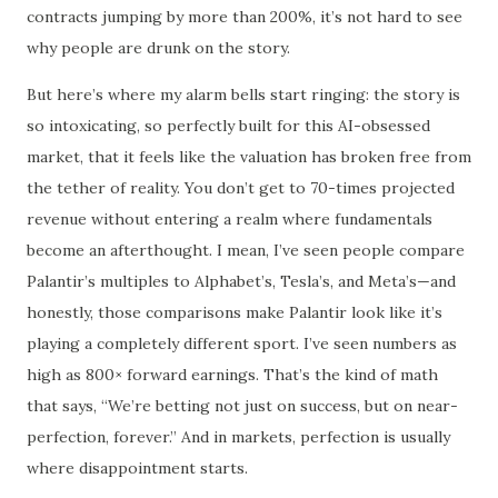
contracts jumping by more than 200%, it’s not hard to see
why people are drunk on the story.
But here’s where my alarm bells start ringing: the story is
so intoxicating, so perfectly built for this AI-obsessed
market, that it feels like the valuation has broken free from
the tether of reality. You don’t get to 70-times projected
revenue without entering a realm where fundamentals
become an afterthought. I mean, I’ve seen people compare
Palantir’s multiples to Alphabet’s, Tesla’s, and Meta’s—and
honestly, those comparisons make Palantir look like it’s
playing a completely different sport. I’ve seen numbers as
high as 800× forward earnings. That’s the kind of math
that says, “We’re betting not just on success, but on near-
perfection, forever.” And in markets, perfection is usually
where disappointment starts.