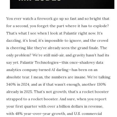
You ever watch a firework go up so fast and so bright that
for a second, you forget the part where it has to explode?
That’s what I see when I look at Palantir right now. It’s
dazzling, it’s loud, it’s impossible to ignore, and the crowd
is cheering like they’ve already seen the grand finale. The
only problem? We’re still mid-air, and gravity hasn’t had its
say yet. Palantir Technologies—this once-shadowy data
analytics company turned AI darling—has been on an
absolute tear. I mean, the numbers are insane. We’re talking
340% in 2024, and as if that wasn’t enough, another 130%
already in 2025. That’s not growth, that’s a rocket booster
strapped to a rocket booster. And sure, when you report
your first quarter with over a billion dollars in revenue,
with 48% year-over-year growth, and U.S. commercial