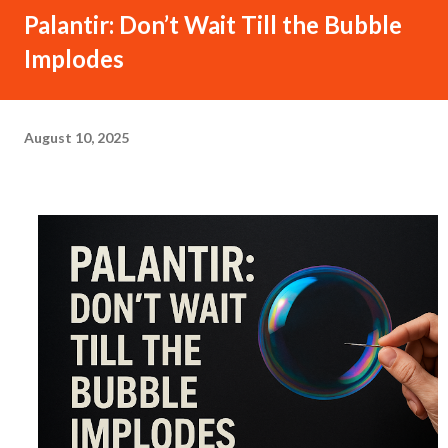
Palantir: Don’t Wait Till the Bubble
Implodes
August 10, 2025