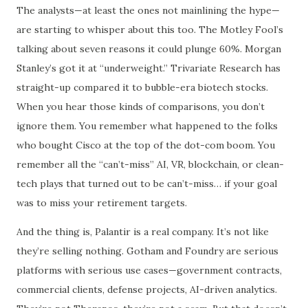
The analysts—at least the ones not mainlining the hype—
are starting to whisper about this too. The Motley Fool’s
talking about seven reasons it could plunge 60%. Morgan
Stanley’s got it at “underweight.” Trivariate Research has
straight-up compared it to bubble-era biotech stocks.
When you hear those kinds of comparisons, you don’t
ignore them. You remember what happened to the folks
who bought Cisco at the top of the dot-com boom. You
remember all the “can’t-miss” AI, VR, blockchain, or clean-
tech plays that turned out to be can’t-miss… if your goal
was to miss your retirement targets.
And the thing is, Palantir is a real company. It’s not like
they’re selling nothing. Gotham and Foundry are serious
platforms with serious use cases—government contracts,
commercial clients, defense projects, AI-driven analytics.