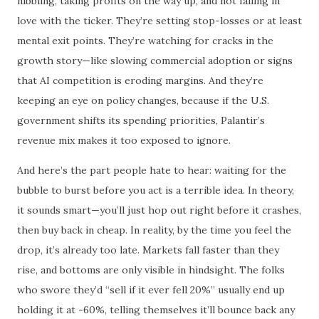
nibbling, taking profits on the way up, and not falling in
love with the ticker. They’re setting stop-losses or at least
mental exit points. They’re watching for cracks in the
growth story—like slowing commercial adoption or signs
that AI competition is eroding margins. And they’re
keeping an eye on policy changes, because if the U.S.
government shifts its spending priorities, Palantir’s
revenue mix makes it too exposed to ignore.
And here’s the part people hate to hear: waiting for the
bubble to burst before you act is a terrible idea. In theory,
it sounds smart—you’ll just hop out right before it crashes,
then buy back in cheap. In reality, by the time you feel the
drop, it’s already too late. Markets fall faster than they
rise, and bottoms are only visible in hindsight. The folks
who swore they’d “sell if it ever fell 20%” usually end up
holding it at -60%, telling themselves it’ll bounce back any