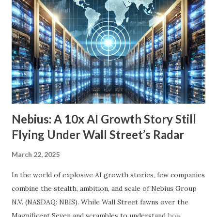
we’ll explore six income-generating investments—three
funds and three individual stocks—that can help
supercharge your retirement. Fund #1: Schwab U.S.
Dividend Equity ETF (SCHD) SCHD is a go-to dividend
growth ETF with a well-balanced portfolio of 101 high-
quality companies. While its 3.6% dividend yield may be on
the lower end for some retirees, its consisten...
Nebius: A 10x AI Growth Story Still
Flying Under Wall Street’s Radar
March 22, 2025
In the world of explosive AI growth stories, few companies
combine the stealth, ambition, and scale of Nebius Group
N.V. (NASDAQ: NBIS). While Wall Street fawns over the
Magnificent Seven and scrambles to understand how