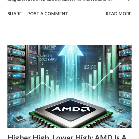
OpenAI, Anthropic, and others fit into the commercial AI
SHARE
POST A COMMENT
READ MORE
puzzle, Nebius is quietly building a European AI
infrastructure empire—and it’s about to cross the Atlantic.
Despite a 20% decline in the stock since February 2025, the
company is arguably one of the most compelling under-
the-radar growth stories in AI today. If you're a long-term
investor searching for the next 10-bagger hiding in plain
sight, this one deserves your attention. The Dip Isn't the
Story—The Growth Is Let’s begin with the obvious: Nebius
stock is down 20% from its recent high. For most
momentum chasers, that's a red flag. But the market
correction has been broad-based, with the S&P 500 itself
in the throes of a selloff sparked by political uncertainty
and concerns over rates. Th...
Higher High, Lower High; AMD Is A