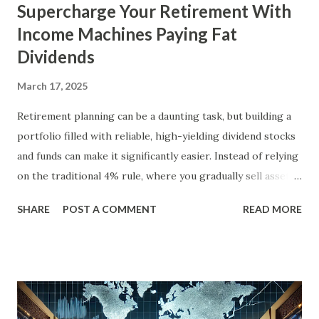
Supercharge Your Retirement With
Income Machines Paying Fat
Dividends
March 17, 2025
Retirement planning can be a daunting task, but building a
portfolio filled with reliable, high-yielding dividend stocks
and funds can make it significantly easier. Instead of relying
on the traditional 4% rule, where you gradually sell assets
to fund your retirement, you can live off dividends
SHARE
POST A COMMENT
READ MORE
indefinitely, preserving your principal while enjoying a
steady income stream. By focusing on investments with
strong, durable business models, robust balance sheets, and
dividend growth that outpaces inflation, retirees can
achieve financial security and even benefit from market
downturns by reinvesting excess cash flow. In this article,