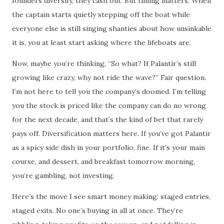
founders diversify, they cash out. But timing matters. When
the captain starts quietly stepping off the boat while
everyone else is still singing shanties about how unsinkable
it is, you at least start asking where the lifeboats are.
Now, maybe you’re thinking, “So what? If Palantir’s still
growing like crazy, why not ride the wave?” Fair question.
I’m not here to tell you the company’s doomed. I’m telling
you the stock is priced like the company can do no wrong
for the next decade, and that’s the kind of bet that rarely
pays off. Diversification matters here. If you’ve got Palantir
as a spicy side dish in your portfolio, fine. If it’s your main
course, and dessert, and breakfast tomorrow morning,
you’re gambling, not investing.
Here’s the move I see smart money making: staged entries,
staged exits. No one’s buying in all at once. They’re