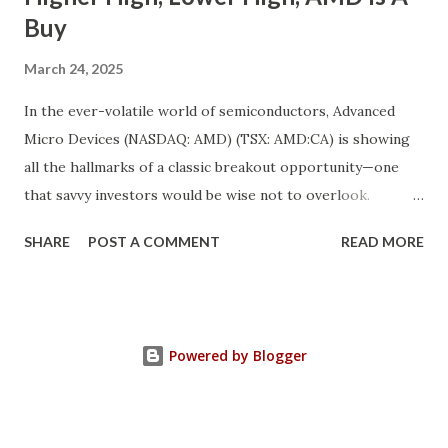
Buy
March 24, 2025
In the ever-volatile world of semiconductors, Advanced
Micro Devices (NASDAQ: AMD) (TSX: AMD:CA) is showing
all the hallmarks of a classic breakout opportunity—one
that savvy investors would be wise not to overlook.
Despite a near 50% pullback from its peak, AMD's
SHARE
POST A COMMENT
READ MORE
fundamentals have never looked stronger. And while
investor sentiment has temporarily soured, the underlying
growth momentum tells a completely different story. We’re
witnessing the convergence of a rare market anomaly:
Powered by Blogger
robust fundamentals + depressed valuation = opportunity.
This is a textbook “higher high, lower high” setup in
technical and sentiment terms—when a strong company’s
fundamentals climb higher even as its stock price dips