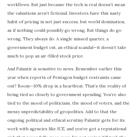
workflows. But just because the tech is real doesn’t mean
the valuations aren’t fictional. Investors have this nasty
habit of pricing in not just success, but world domination,
as if nothing could possibly go wrong. But things do go
wrong. They always do. A single missed quarter, a
government budget cut, an ethical scandal—it doesn’t take
much to pop an air-filled stock price.
And Palantir is sensitive to news. Remember earlier this
year when reports of Pentagon budget restraints came
out? Boom—10% drop in a heartbeat. That’s the reality of
being tied so closely to government spending. You’re also
tied to the mood of politicians, the mood of voters, and the
messy unpredictability of geopolitics. Add to that the
ongoing political and ethical scrutiny Palantir gets for its
work with agencies like ICE, and you’ve got a reputational