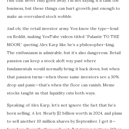
risk that never fully goes away. I’m not saying it’ll tank the
business, but these things can hurt growth just enough to
make an overvalued stock wobble.
And oh, the retail investor army. You know the type—loud
on Reddit, making YouTube videos titled “Palantir TO THE
MOON,” quoting Alex Karp like he’s a philosopher-king.
The enthusiasm is admirable, but it’s also dangerous. Retail
passion can keep a stock aloft way past where
fundamentals would normally bring it back down, but when
that passion turns—when those same investors see a 30%
drop and panic—that’s when the floor can vanish. Meme
stocks taught us that liquidity cuts both ways.
Speaking of Alex Karp, let’s not ignore the fact that he’s
been selling. A lot. Nearly $2 billion worth in 2024, and plans
to sell another 10 million shares by September. I get it—