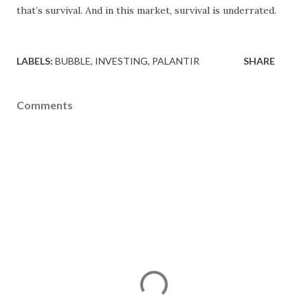
that’s survival. And in this market, survival is underrated.
LABELS:
BUBBLE
INVESTING
PALANTIR
SHARE
Comments