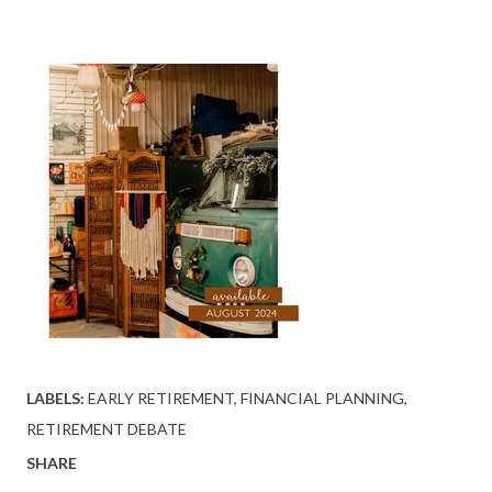
LABELS:
EARLY RETIREMENT
FINANCIAL PLANNING
RETIREMENT DEBATE
SHARE