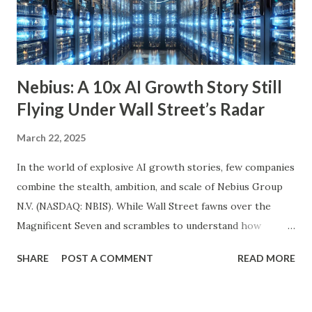
growth ETF with a well-balanced portfolio of 101 high-
quality companies. While its 3.6% dividend yield may be on
the lower end for some retirees, its consisten...
Nebius: A 10x AI Growth Story Still
Flying Under Wall Street’s Radar
March 22, 2025
In the world of explosive AI growth stories, few companies
combine the stealth, ambition, and scale of Nebius Group
N.V. (NASDAQ: NBIS). While Wall Street fawns over the
Magnificent Seven and scrambles to understand how
OpenAI, Anthropic, and others fit into the commercial AI
SHARE
POST A COMMENT
READ MORE
puzzle, Nebius is quietly building a European AI
infrastructure empire—and it’s about to cross the Atlantic.
Despite a 20% decline in the stock since February 2025, the