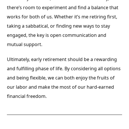
there’s room to experiment and find a balance that
works for both of us. Whether it’s me retiring first,
taking a sabbatical, or finding new ways to stay
engaged, the key is open communication and
mutual support.
Ultimately, early retirement should be a rewarding
and fulfilling phase of life. By considering all options
and being flexible, we can both enjoy the fruits of
our labor and make the most of our hard-earned
financial freedom.