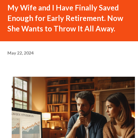
My Wife and I Have Finally Saved
Enough for Early Retirement. Now
She Wants to Throw It All Away.
May 22, 2024