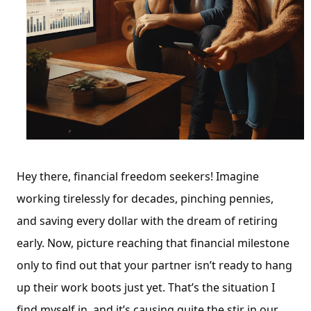
Hey there, financial freedom seekers! Imagine
working tirelessly for decades, pinching pennies,
and saving every dollar with the dream of retiring
early. Now, picture reaching that financial milestone
only to find out that your partner isn’t ready to hang
up their work boots just yet. That’s the situation I
find myself in, and it’s causing quite the stir in our