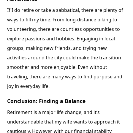
If I do retire or take a sabbatical, there are plenty of
ways to fill my time. From long-distance biking to
volunteering, there are countless opportunities to
explore passions and hobbies. Engaging in local
groups, making new friends, and trying new
activities around the city could make the transition
smoother and more enjoyable. Even without
traveling, there are many ways to find purpose and
joy in everyday life.
Conclusion: Finding a Balance
Retirement is a major life change, and it’s
understandable that my wife wants to approach it
cautiously. However, with our financial stability,