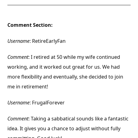
Comment Section:
Username
: RetireEarlyFan
Comment
: I retired at 50 while my wife continued
working, and it worked out great for us. We had
more flexibility and eventually, she decided to join
me in retirement!
Username
: FrugalForever
Comment
: Taking a sabbatical sounds like a fantastic
idea. It gives you a chance to adjust without fully