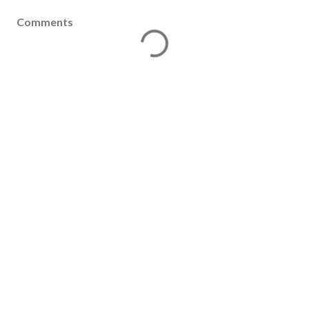
Comments