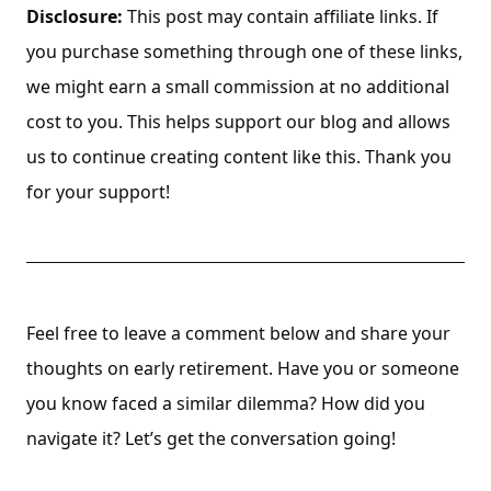
Disclosure:
This post may contain affiliate links. If
you purchase something through one of these links,
we might earn a small commission at no additional
cost to you. This helps support our blog and allows
us to continue creating content like this. Thank you
for your support!
Feel free to leave a comment below and share your
thoughts on early retirement. Have you or someone
you know faced a similar dilemma? How did you
navigate it? Let’s get the conversation going!