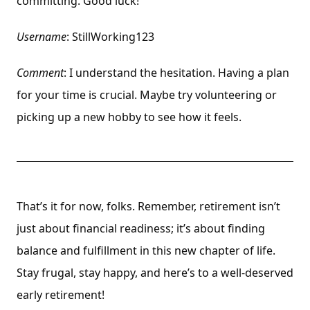
committing. Good luck!
Username
: StillWorking123
Comment
: I understand the hesitation. Having a plan
for your time is crucial. Maybe try volunteering or
picking up a new hobby to see how it feels.
That’s it for now, folks. Remember, retirement isn’t
just about financial readiness; it’s about finding
balance and fulfillment in this new chapter of life.
Stay frugal, stay happy, and here’s to a well-deserved
early retirement!