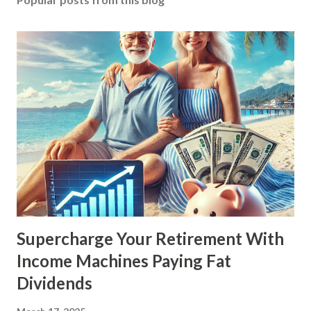
Supercharge Your Retirement With
Income Machines Paying Fat
Dividends