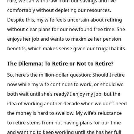
rule, we can withdraw from our savings and live
comfortably without depleting our resources.
Despite this, my wife feels uncertain about retiring
without clear plans for our newfound free time. She
enjoys her job and wants to maximize her pension
benefits, which makes sense given our frugal habits.
The Dilemma: To Retire or Not to Retire?
So, here’s the million-dollar question: Should I retire
now while my wife continues to work, or should we
both wait until she’s ready? I enjoy my job, but the
idea of working another decade when we don’t need
the money is hard to swallow. My wife’s reluctance
to retire stems from not having plans for our time
and wanting to keep working until she has her full