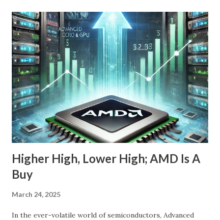
company is arguably one of the most compelling under-
the-radar growth stories in AI today. If you're a long-term
investor searching for the next 10-bagger hiding in plain
sight, this one deserves your attention. The Dip Isn't the
Story—The Growth Is Let’s begin with the obvious: Nebius
stock is down 20% from its recent high. For most
momentum chasers, that's a red flag. But the market
correction has been broad-based, with the S&P 500 itself
in the throes of a selloff sparked by political uncertainty
and concerns over rates. Th...
Higher High, Lower High; AMD Is A
Buy
March 24, 2025
In the ever-volatile world of semiconductors, Advanced