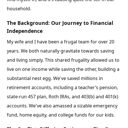
household.
The Background: Our Journey to Financial
Independence
My wife and I have been a frugal team for over 20
years. We both naturally gravitate towards saving
and living simply. This shared frugality allowed us to
live on one income while saving the other, building a
substantial nest egg. We've saved millions in
retirement accounts, including a teacher’s pension,
state-run 457 plan, Roth IRAs, and 403(b) and 401(k)
accounts. We've also amassed a sizable emergency
fund, home equity, and college funds for our kids.