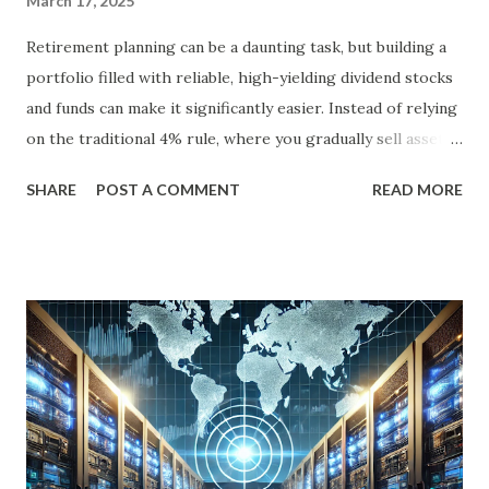
March 17, 2025
Retirement planning can be a daunting task, but building a
portfolio filled with reliable, high-yielding dividend stocks
and funds can make it significantly easier. Instead of relying
on the traditional 4% rule, where you gradually sell assets
to fund your retirement, you can live off dividends
SHARE
POST A COMMENT
READ MORE
indefinitely, preserving your principal while enjoying a
steady income stream. By focusing on investments with
strong, durable business models, robust balance sheets, and
dividend growth that outpaces inflation, retirees can
achieve financial security and even benefit from market
downturns by reinvesting excess cash flow. In this article,
we’ll explore six income-generating investments—three
funds and three individual stocks—that can help
supercharge your retirement. Fund #1: Schwab U.S.
Dividend Equity ETF (SCHD) SCHD is a go-to dividend