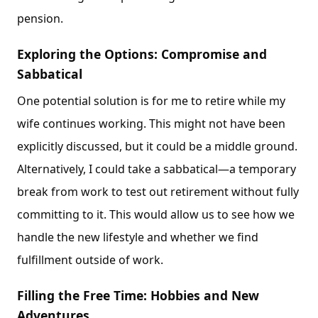
pension.
Exploring the Options: Compromise and
Sabbatical
One potential solution is for me to retire while my
wife continues working. This might not have been
explicitly discussed, but it could be a middle ground.
Alternatively, I could take a sabbatical—a temporary
break from work to test out retirement without fully
committing to it. This would allow us to see how we
handle the new lifestyle and whether we find
fulfillment outside of work.
Filling the Free Time: Hobbies and New
Adventures