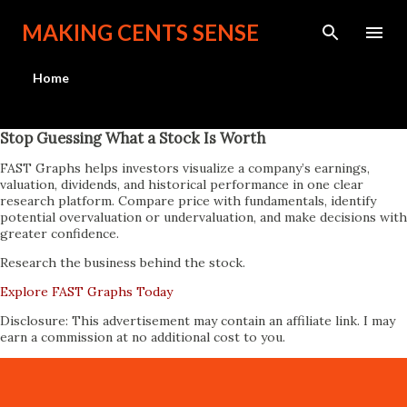
Skip to main content
MAKING CENTS SENSE
Home
Stop Guessing What a Stock Is Worth
FAST Graphs helps investors visualize a company’s earnings,
valuation, dividends, and historical performance in one clear
research platform. Compare price with fundamentals, identify
potential overvaluation or undervaluation, and make decisions with
greater confidence.
Research the business behind the stock.
Explore FAST Graphs Today
Disclosure: This advertisement may contain an affiliate link. I may
earn a commission at no additional cost to you.