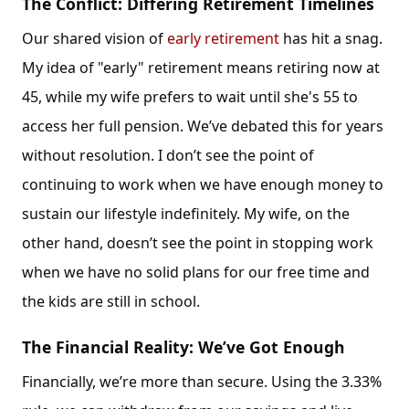
The Conflict: Differing Retirement Timelines
Our shared vision of
early retirement
has hit a snag.
My idea of "early" retirement means retiring now at
45, while my wife prefers to wait until she's 55 to
access her full pension. We’ve debated this for years
without resolution. I don’t see the point of
continuing to work when we have enough money to
sustain our lifestyle indefinitely. My wife, on the
other hand, doesn’t see the point in stopping work
when we have no solid plans for our free time and
the kids are still in school.
The Financial Reality: We’ve Got Enough
Financially, we’re more than secure. Using the 3.33%