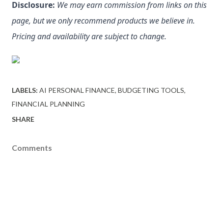
Disclosure:
We may earn commission from links on this 
page, but we only recommend products we believe in. 
Pricing and availability are subject to change.
LABELS:
AI PERSONAL FINANCE
BUDGETING TOOLS
FINANCIAL PLANNING
SHARE
Comments