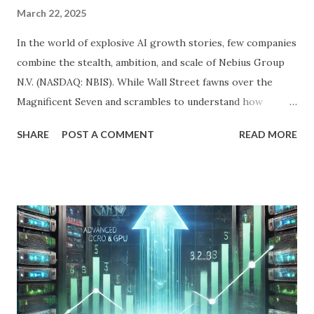
March 22, 2025
In the world of explosive AI growth stories, few companies
combine the stealth, ambition, and scale of Nebius Group
N.V. (NASDAQ: NBIS). While Wall Street fawns over the
Magnificent Seven and scrambles to understand how
OpenAI, Anthropic, and others fit into the commercial AI
SHARE
POST A COMMENT
READ MORE
puzzle, Nebius is quietly building a European AI
infrastructure empire—and it’s about to cross the Atlantic.
Despite a 20% decline in the stock since February 2025, the
company is arguably one of the most compelling under-
the-radar growth stories in AI today. If you're a long-term
investor searching for the next 10-bagger hiding in plain
sight, this one deserves your attention. The Dip Isn't the
Story—The Growth Is Let’s begin with the obvious: Nebius
stock is down 20% from its recent high. For most