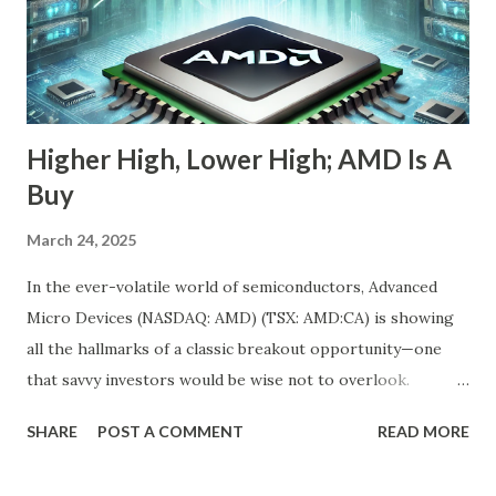
momentum chasers, that's a red flag. But the market
correction has been broad-based, with the S&P 500 itself
in the throes of a selloff sparked by political uncertainty
and concerns over rates. Th...
Higher High, Lower High; AMD Is A
Buy
March 24, 2025
In the ever-volatile world of semiconductors, Advanced
Micro Devices (NASDAQ: AMD) (TSX: AMD:CA) is showing
all the hallmarks of a classic breakout opportunity—one
that savvy investors would be wise not to overlook.
Despite a near 50% pullback from its peak, AMD's
SHARE
POST A COMMENT
READ MORE
fundamentals have never looked stronger. And while
investor sentiment has temporarily soured, the underlying