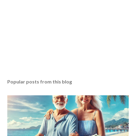
Popular posts from this blog