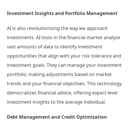
Investment Insights and Portfolio Management
AI is also revolutionizing the way we approach 
investments. AI tools in the financial market analyze 
vast amounts of data to identify investment 
opportunities that align with your risk tolerance and 
investment goals. They can manage your investment 
portfolio, making adjustments based on market 
trends and your financial objectives. This technology 
democratizes financial advice, offering expert-level 
investment insights to the average individual.
Debt Management and Credit Optimization