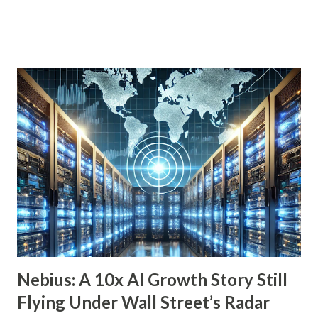
indefinitely, preserving your principal while enjoying a
steady income stream. By focusing on investments with
strong, durable business models, robust balance sheets, and
dividend growth that outpaces inflation, retirees can
achieve financial security and even benefit from market
downturns by reinvesting excess cash flow. In this article,
we’ll explore six income-generating investments—three
funds and three individual stocks—that can help
supercharge your retirement. Fund #1: Schwab U.S.
Dividend Equity ETF (SCHD) SCHD is a go-to dividend
growth ETF with a well-balanced portfolio of 101 high-
quality companies. While its 3.6% dividend yield may be on
the lower end for some retirees, its consisten...
Nebius: A 10x AI Growth Story Still
Flying Under Wall Street’s Radar