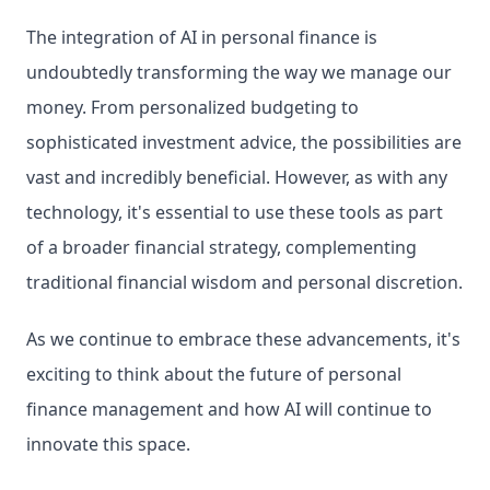
The integration of AI in personal finance is 
undoubtedly transforming the way we manage our 
money. From personalized budgeting to 
sophisticated investment advice, the possibilities are 
vast and incredibly beneficial. However, as with any 
technology, it's essential to use these tools as part 
of a broader financial strategy, complementing 
traditional financial wisdom and personal discretion.
As we continue to embrace these advancements, it's 
exciting to think about the future of personal 
finance management and how AI will continue to 
innovate this space.