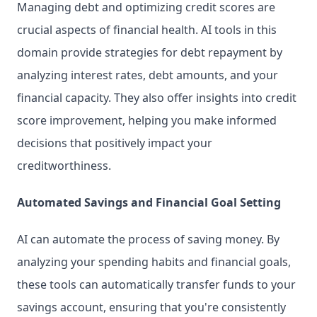
Managing debt and optimizing credit scores are 
crucial aspects of financial health. AI tools in this 
domain provide strategies for debt repayment by 
analyzing interest rates, debt amounts, and your 
financial capacity. They also offer insights into credit 
score improvement, helping you make informed 
decisions that positively impact your 
creditworthiness.
Automated Savings and Financial Goal Setting
AI can automate the process of saving money. By 
analyzing your spending habits and financial goals, 
these tools can automatically transfer funds to your 
savings account, ensuring that you're consistently 