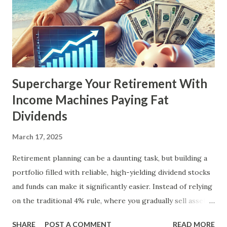
Supercharge Your Retirement With
Income Machines Paying Fat
Dividends
March 17, 2025
Retirement planning can be a daunting task, but building a
portfolio filled with reliable, high-yielding dividend stocks
and funds can make it significantly easier. Instead of relying
on the traditional 4% rule, where you gradually sell assets
to fund your retirement, you can live off dividends
SHARE
POST A COMMENT
READ MORE