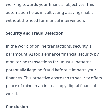
working towards your financial objectives. This 
automation helps in cultivating a savings habit 
without the need for manual intervention.
Security and Fraud Detection
In the world of online transactions, security is 
paramount. AI tools enhance financial security by 
monitoring transactions for unusual patterns, 
potentially flagging fraud before it impacts your 
finances. This proactive approach to security offers 
peace of mind in an increasingly digital financial 
world.
Conclusion