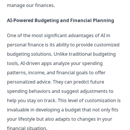
manage our finances.
AI-Powered Budgeting and Financial Planning
One of the most significant advantages of AI in 
personal finance is its ability to provide customized 
budgeting solutions. Unlike traditional budgeting 
tools, AI-driven apps analyze your spending 
patterns, income, and financial goals to offer 
personalized advice. They can predict future 
spending behaviors and suggest adjustments to 
help you stay on track. This level of customization is 
invaluable in developing a budget that not only fits 
your lifestyle but also adapts to changes in your 
financial situation.