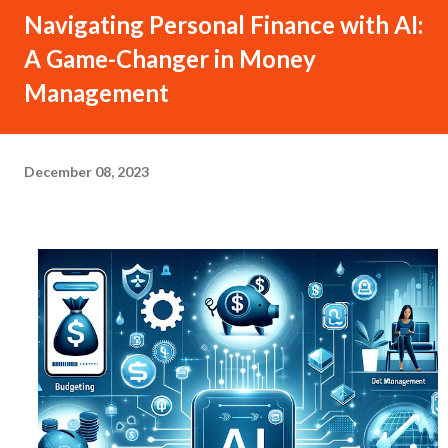
Navigating Personal Finance with AI:
A Game-Changer in Money
Management
December 08, 2023