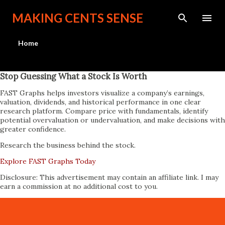
Skip to main content
MAKING CENTS SENSE
Home
Stop Guessing What a Stock Is Worth
FAST Graphs helps investors visualize a company’s earnings,
valuation, dividends, and historical performance in one clear
research platform. Compare price with fundamentals, identify
potential overvaluation or undervaluation, and make decisions with
greater confidence.
Research the business behind the stock.
Explore FAST Graphs Today
Disclosure: This advertisement may contain an affiliate link. I may
earn a commission at no additional cost to you.