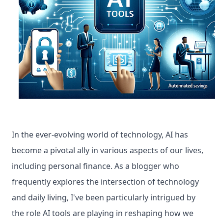
In the ever-evolving world of technology, AI has 
become a pivotal ally in various aspects of our lives, 
including personal finance. As a blogger who 
frequently explores the intersection of technology 
and daily living, I've been particularly intrigued by 
the role AI tools are playing in reshaping how we 