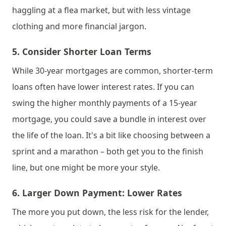
haggling at a flea market, but with less vintage 
clothing and more financial jargon.
5. 
Consider Shorter Loan Terms
While 30-year mortgages are common, shorter-term 
loans often have lower interest rates. If you can 
swing the higher monthly payments of a 15-year 
mortgage, you could save a bundle in interest over 
the life of the loan. It's a bit like choosing between a 
sprint and a marathon – both get you to the finish 
line, but one might be more your style.
6. 
Larger Down Payment: Lower Rates
The more you put down, the less risk for the lender, 