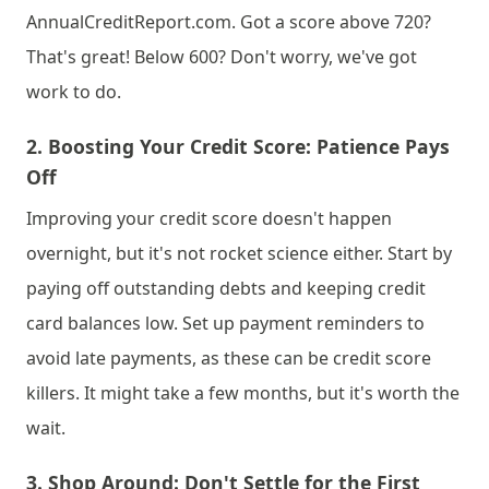
AnnualCreditReport.com. Got a score above 720? 
That's great! Below 600? Don't worry, we've got 
work to do.
2. 
Boosting Your Credit Score: Patience Pays 
Off
Improving your credit score doesn't happen 
overnight, but it's not rocket science either. Start by 
paying off outstanding debts and keeping credit 
card balances low. Set up payment reminders to 
avoid late payments, as these can be credit score 
killers. It might take a few months, but it's worth the 
wait.
3. 
Shop Around: Don't Settle for the First 