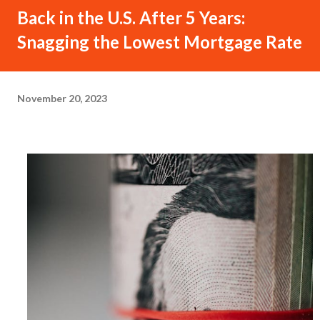
Back in the U.S. After 5 Years:
Snagging the Lowest Mortgage Rate
November 20, 2023