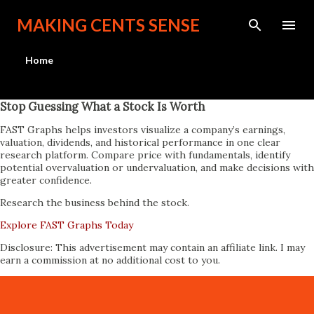
Skip to main content
MAKING CENTS SENSE
Home
Stop Guessing What a Stock Is Worth
FAST Graphs helps investors visualize a company’s earnings,
valuation, dividends, and historical performance in one clear
research platform. Compare price with fundamentals, identify
potential overvaluation or undervaluation, and make decisions with
greater confidence.
Research the business behind the stock.
Explore FAST Graphs Today
Disclosure: This advertisement may contain an affiliate link. I may
earn a commission at no additional cost to you.