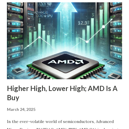
the-radar growth stories in AI today. If you're a long-term
investor searching for the next 10-bagger hiding in plain
sight, this one deserves your attention. The Dip Isn't the
Story—The Growth Is Let’s begin with the obvious: Nebius
stock is down 20% from its recent high. For most
momentum chasers, that's a red flag. But the market
correction has been broad-based, with the S&P 500 itself
in the throes of a selloff sparked by political uncertainty
and concerns over rates. Th...
Higher High, Lower High; AMD Is A
Buy
March 24, 2025
In the ever-volatile world of semiconductors, Advanced