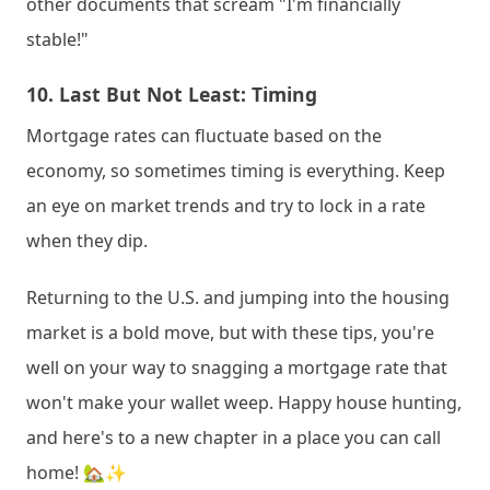
other documents that scream "I'm financially 
stable!"
10. 
Last But Not Least: Timing
Mortgage rates can fluctuate based on the 
economy, so sometimes timing is everything. Keep 
an eye on market trends and try to lock in a rate 
when they dip.
Returning to the U.S. and jumping into the housing 
market is a bold move, but with these tips, you're 
well on your way to snagging a mortgage rate that 
won't make your wallet weep. Happy house hunting, 
and here's to a new chapter in a place you can call 
home! 🏡✨