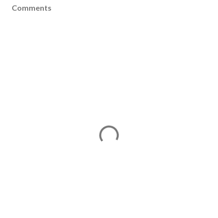
Comments