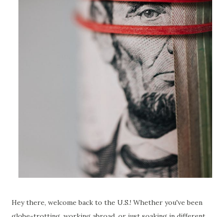
Hey there, welcome back to the U.S.! Whether you've been
globe-trotting, working abroad, or just soaking in different