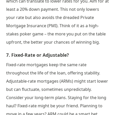
which can translate to lower rates for you. Aim for at 
least a 20% down payment. This not only lowers 
your rate but also avoids the dreaded Private 
Mortgage Insurance (PMI). Think of it as a high-
stakes poker game – the more you put on the table 
upfront, the better your chances of winning big.
7. 
Fixed-Rate or Adjustable?
Fixed-rate mortgages keep the same rate 
throughout the life of the loan, offering stability. 
Adjustable-rate mortgages (ARMs) might start lower 
but can fluctuate, sometimes unpredictably. 
Consider your long-term plans. Staying for the long 
haul? Fixed-rate might be your friend. Planning to 
move in a few years? ARM could be a smart bet.