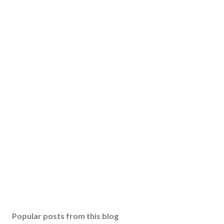
Popular posts from this blog