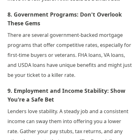
8. 
Government Programs: Don't Overlook 
These Gems
There are several government-backed mortgage 
programs that offer competitive rates, especially for 
first-time buyers or veterans. FHA loans, VA loans, 
and USDA loans have unique benefits and might just 
be your ticket to a killer rate.
9. 
Employment and Income Stability: Show 
You're a Safe Bet
Lenders love stability. A steady job and a consistent 
income can sway them into offering you a lower 
rate. Gather your pay stubs, tax returns, and any 