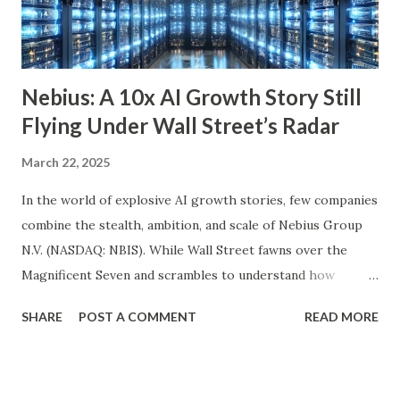
quality companies. While its 3.6% dividend yield may be on
the lower end for some retirees, its consisten...
Nebius: A 10x AI Growth Story Still
Flying Under Wall Street’s Radar
March 22, 2025
In the world of explosive AI growth stories, few companies
combine the stealth, ambition, and scale of Nebius Group
N.V. (NASDAQ: NBIS). While Wall Street fawns over the
Magnificent Seven and scrambles to understand how
OpenAI, Anthropic, and others fit into the commercial AI
SHARE
POST A COMMENT
READ MORE
puzzle, Nebius is quietly building a European AI
infrastructure empire—and it’s about to cross the Atlantic.
Despite a 20% decline in the stock since February 2025, the
company is arguably one of the most compelling under-