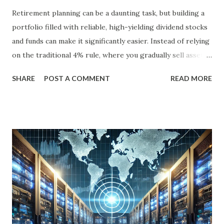
Retirement planning can be a daunting task, but building a
portfolio filled with reliable, high-yielding dividend stocks
and funds can make it significantly easier. Instead of relying
on the traditional 4% rule, where you gradually sell assets
to fund your retirement, you can live off dividends
SHARE
POST A COMMENT
READ MORE
indefinitely, preserving your principal while enjoying a
steady income stream. By focusing on investments with
strong, durable business models, robust balance sheets, and
dividend growth that outpaces inflation, retirees can
achieve financial security and even benefit from market
downturns by reinvesting excess cash flow. In this article,
we’ll explore six income-generating investments—three
funds and three individual stocks—that can help
supercharge your retirement. Fund #1: Schwab U.S.
Dividend Equity ETF (SCHD) SCHD is a go-to dividend
growth ETF with a well-balanced portfolio of 101 high-