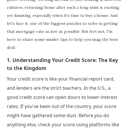
cultures, returning home after such a long stint is exciting,
yet daunting, especially when it's time to buy a house. And
let's face it, one of the biggest puzzles to solve is getting
that mortgage rate as low as possible. But fret not, I'm
here to share some insider tips to help you snag the best
deal.
1. 
Understanding Your Credit Score: The Key 
to the Kingdom
Your credit score is like your financial report card, 
and lenders are the strict teachers. In the U.S., a 
good credit score can open doors to lower interest 
rates. If you've been out of the country, your score 
might have gathered some dust. Before you do 
anything else, check your score using platforms like 