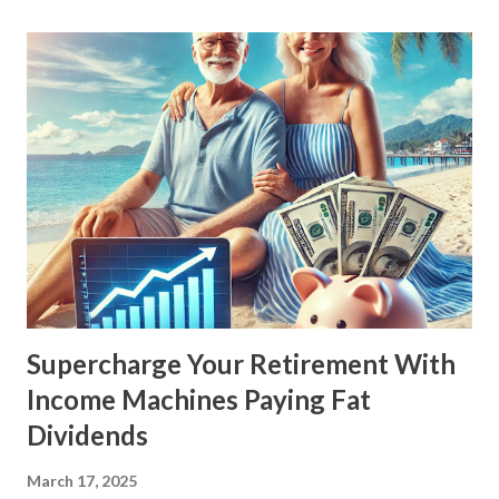
Supercharge Your Retirement With
Income Machines Paying Fat
Dividends
March 17, 2025