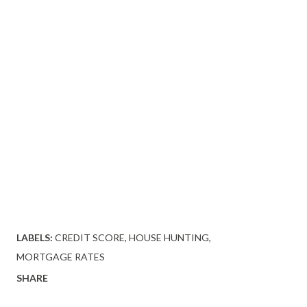
LABELS:
CREDIT SCORE
HOUSE HUNTING
MORTGAGE RATES
SHARE