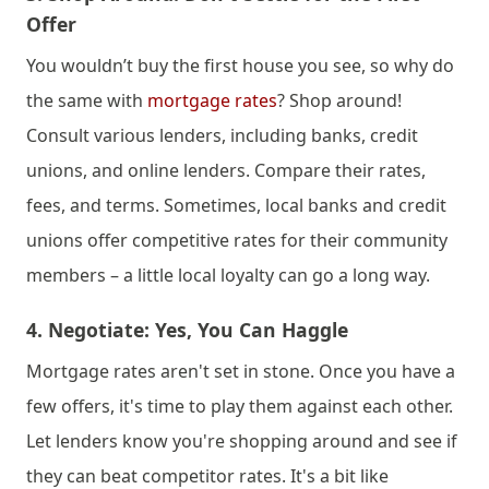
Offer
You wouldn’t buy the first house you see, so why do 
the same with 
mortgage rates
? Shop around! 
Consult various lenders, including banks, credit 
unions, and online lenders. Compare their rates, 
fees, and terms. Sometimes, local banks and credit 
unions offer competitive rates for their community 
members – a little local loyalty can go a long way.
4. 
Negotiate: Yes, You Can Haggle
Mortgage rates aren't set in stone. Once you have a 
few offers, it's time to play them against each other. 
Let lenders know you're shopping around and see if 
they can beat competitor rates. It's a bit like 