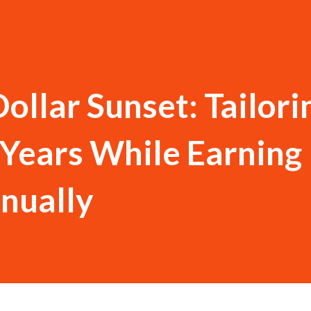
ollar Sunset: Tailori
Years While Earning
nually