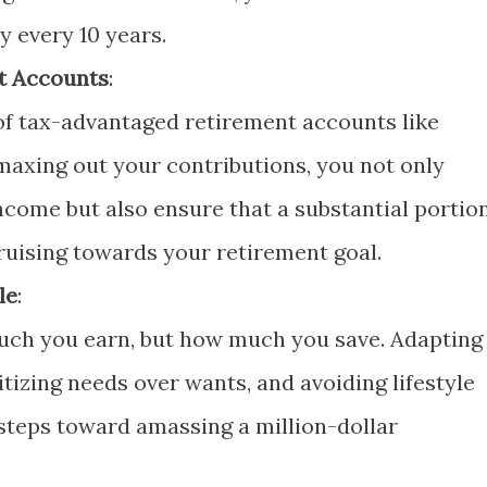
 every 10 years.
t Accounts
:
of tax-advantaged retirement accounts like
 maxing out your contributions, you not only
ncome but also ensure that a substantial portio
cruising towards your retirement goal.
le
:
uch you earn, but how much you save. Adapting
oritizing needs over wants, and avoiding lifestyle
l steps toward amassing a million-dollar