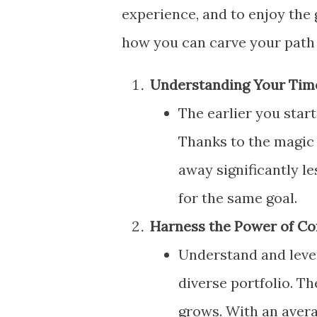
experience, and to enjoy the 
how you can carve your path 
Understanding Your Tim
The earlier you start
Thanks to the magic 
away significantly l
for the same goal.
Harness the Power of C
Understand and leve
diverse portfolio. T
grows. With an avera