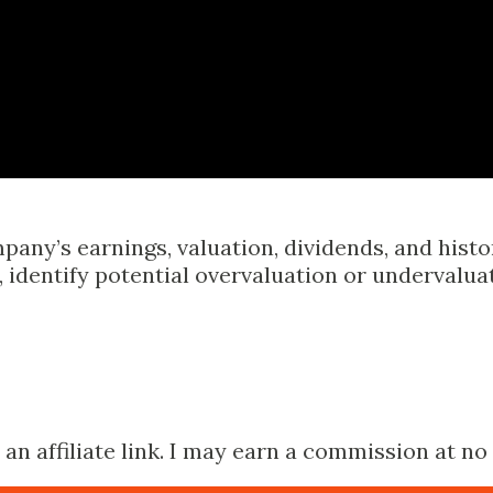
Skip to main content
pany’s earnings, valuation, dividends, and hist
identify potential overvaluation or undervalua
n affiliate link. I may earn a commission at no 