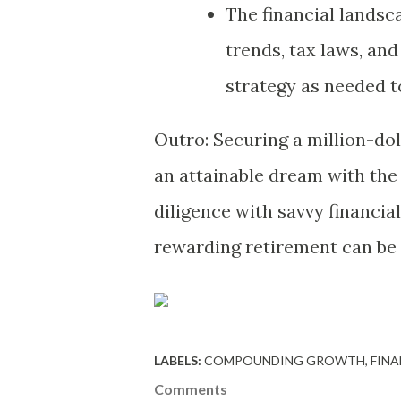
The financial landsc
trends, tax laws, and
strategy as needed t
Outro: Securing a million-dol
an attainable dream with the 
diligence with savvy financial
rewarding retirement can be as
LABELS:
COMPOUNDING GROWTH
FINA
Comments