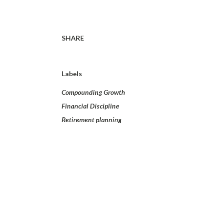
SHARE
Labels
Compounding Growth
Financial Discipline
Retirement planning