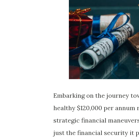
Embarking on the journey tow
healthy $120,000 per annum re
strategic financial maneuvers.
just the financial security it 