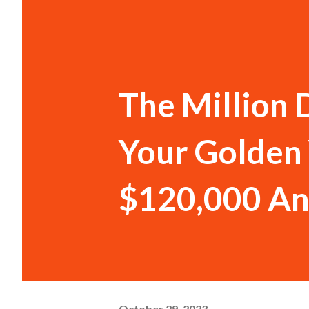
The Million D
Your Golden 
$120,000 An
October 29, 2023