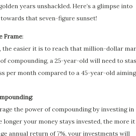
golden years unshackled. Here’s a glimpse into
towards that seven-figure sunset!
e Frame
:
, the easier it is to reach that million-dollar mar
of compounding, a 25-year-old will need to sta
ess per month compared to a 45-year-old aiming
ompounding
:
rage the power of compounding by investing in
he longer your money stays invested, the more it
ge annual return of 7%, your investments will