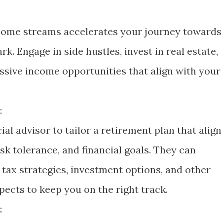
ncome streams accelerates your journey toward
rk. Engage in side hustles, invest in real estate,
assive income opportunities that align with your
:
ial advisor to tailor a retirement plan that alig
risk tolerance, and financial goals. They can
 tax strategies, investment options, and other
pects to keep you on the right track.
: