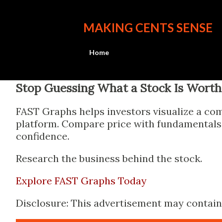
MAKING CENTS SENSE
Home
Stop Guessing What a Stock Is Worth
FAST Graphs helps investors visualize a com
platform. Compare price with fundamentals, 
confidence.
Research the business behind the stock.
Explore FAST Graphs Today
Disclosure: This advertisement may contain a