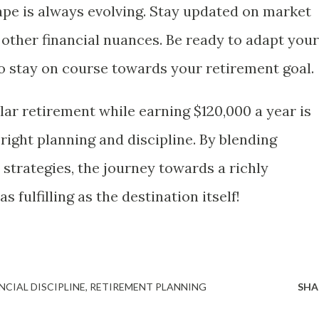
ape is always evolving. Stay updated on market
 other financial nuances. Be ready to adapt your
o stay on course towards your retirement goal.
lar retirement while earning $120,000 a year is
right planning and discipline. By blending
 strategies, the journey towards a richly
 fulfilling as the destination itself!
NCIAL DISCIPLINE
RETIREMENT PLANNING
SHA