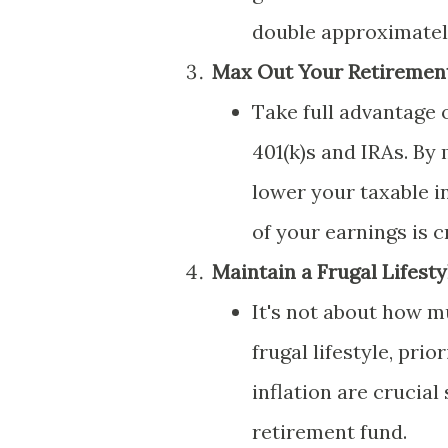
double approximately
Max Out Your Retiremen
Take full advantage 
401(k)s and IRAs. By
lower your taxable i
of your earnings is 
Maintain a Frugal Lifesty
It's not about how m
frugal lifestyle, pri
inflation are crucia
retirement fund.