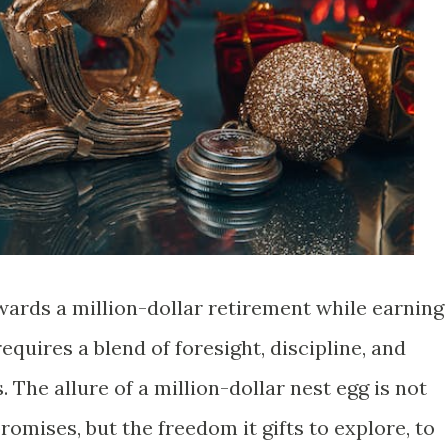
ards a million-dollar retirement while earning
quires a blend of foresight, discipline, and
 The allure of a million-dollar nest egg is not
promises, but the freedom it gifts to explore, to