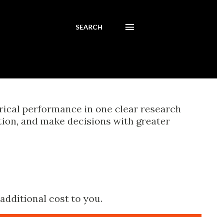
SEARCH
orical performance in one clear research
tion, and make decisions with greater
additional cost to you.