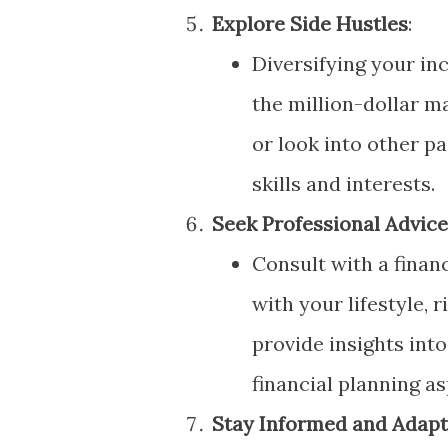
Explore Side Hustles
:
Diversifying your i
the million-dollar ma
or look into other p
skills and interests.
Seek Professional Advice
Consult with a financ
with your lifestyle, 
provide insights into
financial planning as
Stay Informed and Adapt