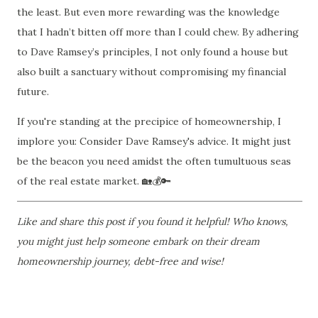
the least. But even more rewarding was the knowledge
that I hadn’t bitten off more than I could chew. By adhering
to Dave Ramsey’s principles, I not only found a house but
also built a sanctuary without compromising my financial
future.
If you're standing at the precipice of homeownership, I
implore you: Consider Dave Ramsey's advice. It might just
be the beacon you need amidst the often tumultuous seas
of the real estate market.
🏡💰🔑
Like and share this post if you found it helpful! Who knows,
you might just help someone embark on their dream
homeownership journey, debt-free and wise!