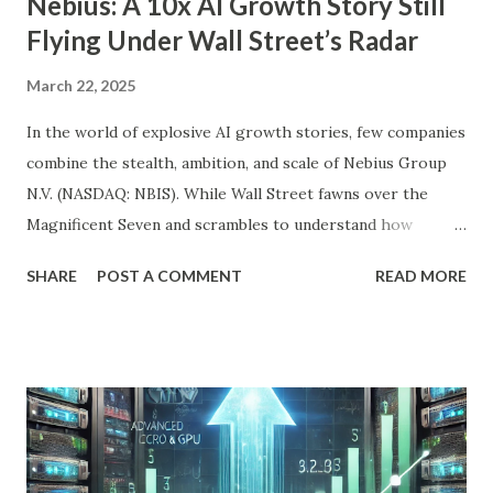
Nebius: A 10x AI Growth Story Still
Flying Under Wall Street’s Radar
March 22, 2025
In the world of explosive AI growth stories, few companies
combine the stealth, ambition, and scale of Nebius Group
N.V. (NASDAQ: NBIS). While Wall Street fawns over the
Magnificent Seven and scrambles to understand how
OpenAI, Anthropic, and others fit into the commercial AI
SHARE
POST A COMMENT
READ MORE
puzzle, Nebius is quietly building a European AI
infrastructure empire—and it’s about to cross the Atlantic.
Despite a 20% decline in the stock since February 2025, the
company is arguably one of the most compelling under-
the-radar growth stories in AI today. If you're a long-term
investor searching for the next 10-bagger hiding in plain
sight, this one deserves your attention. The Dip Isn't the