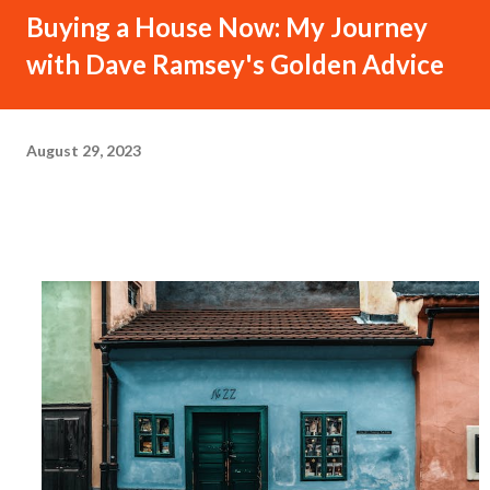
Buying a House Now: My Journey
with Dave Ramsey's Golden Advice
August 29, 2023