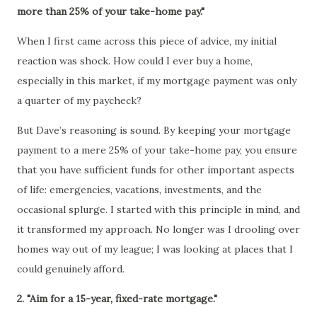
more than 25% of your take-home pay."
When I first came across this piece of advice, my initial
reaction was shock. How could I ever buy a home,
especially in this market, if my mortgage payment was only
a quarter of my paycheck?
But Dave’s reasoning is sound. By keeping your mortgage
payment to a mere 25% of your take-home pay, you ensure
that you have sufficient funds for other important aspects
of life: emergencies, vacations, investments, and the
occasional splurge. I started with this principle in mind, and
it transformed my approach. No longer was I drooling over
homes way out of my league; I was looking at places that I
could genuinely afford.
2. "Aim for a 15-year, fixed-rate mortgage."