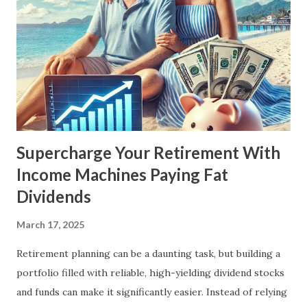
Supercharge Your Retirement With
Income Machines Paying Fat
Dividends
March 17, 2025
Retirement planning can be a daunting task, but building a
portfolio filled with reliable, high-yielding dividend stocks
and funds can make it significantly easier. Instead of relying