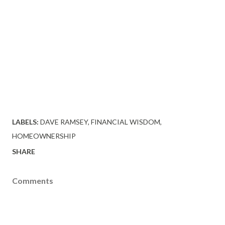
LABELS:
DAVE RAMSEY
FINANCIAL WISDOM
HOMEOWNERSHIP
SHARE
Comments