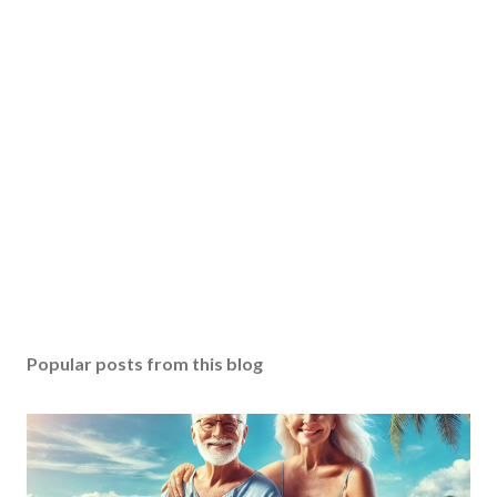
Popular posts from this blog