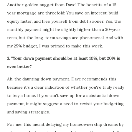
Another golden nugget from Dave! The benefits of a 15-
year mortgage are threefold: You save on interest, build
equity faster, and free yourself from debt sooner. Yes, the
monthly payment might be slightly higher than a 30-year
term, but the long-term savings are phenomenal. And with
my 25% budget, I was primed to make this work.
3. "Your down payment should be at least 10%, but 20% is
even better."
Ah, the daunting down payment. Dave recommends this
because it’s a clear indication of whether you're truly ready
to buy a home. If you can't save up for a substantial down
payment, it might suggest a need to revisit your budgeting
and saving strategies.
For me, this meant delaying my homeownership dreams by