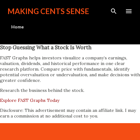
Skip to main content
MAKING CENTS SENSE
Home
Stop Guessing What a Stock Is Worth
FAST Graphs helps investors visualize a company’s earnings,
valuation, dividends, and historical performance in one clear
research platform. Compare price with fundamentals, identify
potential overvaluation or undervaluation, and make decisions with
greater confidence.
Research the business behind the stock.
Explore FAST Graphs Today
Disclosure: This advertisement may contain an affiliate link. I may
earn a commission at no additional cost to you.