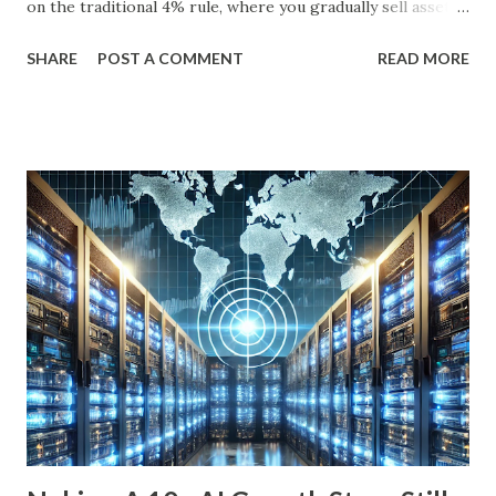
on the traditional 4% rule, where you gradually sell assets
to fund your retirement, you can live off dividends
SHARE
POST A COMMENT
READ MORE
indefinitely, preserving your principal while enjoying a
steady income stream. By focusing on investments with
strong, durable business models, robust balance sheets, and
dividend growth that outpaces inflation, retirees can
achieve financial security and even benefit from market
downturns by reinvesting excess cash flow. In this article,
we’ll explore six income-generating investments—three
funds and three individual stocks—that can help
supercharge your retirement. Fund #1: Schwab U.S.
Dividend Equity ETF (SCHD) SCHD is a go-to dividend
growth ETF with a well-balanced portfolio of 101 high-
quality companies. While its 3.6% dividend yield may be on
the lower end for some retirees, its consisten...