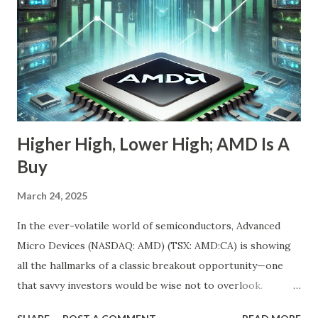
Story—The Growth Is Let’s begin with the obvious: Nebius
stock is down 20% from its recent high. For most
momentum chasers, that's a red flag. But the market
correction has been broad-based, with the S&P 500 itself
in the throes of a selloff sparked by political uncertainty
and concerns over rates. Th...
Higher High, Lower High; AMD Is A
Buy
March 24, 2025
In the ever-volatile world of semiconductors, Advanced
Micro Devices (NASDAQ: AMD) (TSX: AMD:CA) is showing
all the hallmarks of a classic breakout opportunity—one
that savvy investors would be wise not to overlook.
Despite a near 50% pullback from its peak, AMD's