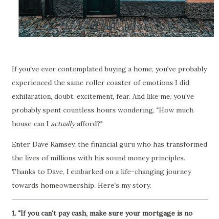
If you've ever contemplated buying a home, you've probably
experienced the same roller coaster of emotions I did:
exhilaration, doubt, excitement, fear. And like me, you've
probably spent countless hours wondering, "How much
house can I
actually
afford?"
Enter Dave Ramsey, the financial guru who has transformed
the lives of millions with his sound money principles.
Thanks to Dave, I embarked on a life-changing journey
towards homeownership. Here's my story.
1. "If you can't pay cash, make sure your mortgage is no