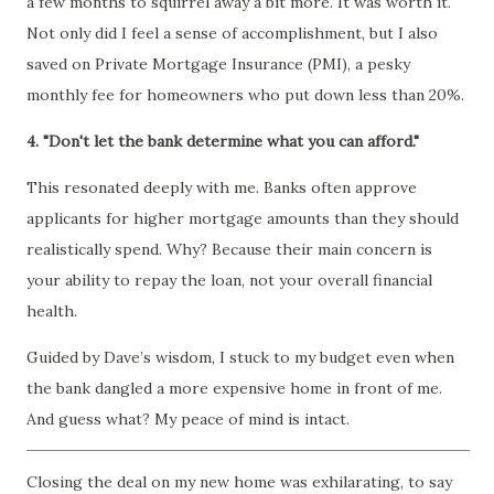
a few months to squirrel away a bit more. It was worth it.
Not only did I feel a sense of accomplishment, but I also
saved on Private Mortgage Insurance (PMI), a pesky
monthly fee for homeowners who put down less than 20%.
4. "Don't let the bank determine what you can afford."
This resonated deeply with me. Banks often approve
applicants for higher mortgage amounts than they should
realistically spend. Why? Because their main concern is
your ability to repay the loan, not your overall financial
health.
Guided by Dave’s wisdom, I stuck to my budget even when
the bank dangled a more expensive home in front of me.
And guess what? My peace of mind is intact.
Closing the deal on my new home was exhilarating, to say