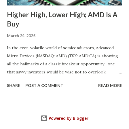
Higher High, Lower High; AMD Is A
Buy
March 24, 2025
In the ever-volatile world of semiconductors, Advanced
Micro Devices (NASDAQ: AMD) (TSX: AMD:CA) is showing
all the hallmarks of a classic breakout opportunity—one
that savvy investors would be wise not to overlook.
Despite a near 50% pullback from its peak, AMD's
SHARE
POST A COMMENT
READ MORE
fundamentals have never looked stronger. And while
investor sentiment has temporarily soured, the underlying
growth momentum tells a completely different story. We’re
witnessing the convergence of a rare market anomaly:
Powered by Blogger
robust fundamentals + depressed valuation = opportunity.
This is a textbook “higher high, lower high” setup in