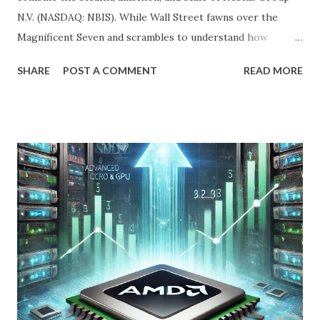
N.V. (NASDAQ: NBIS). While Wall Street fawns over the
Magnificent Seven and scrambles to understand how
OpenAI, Anthropic, and others fit into the commercial AI
SHARE
POST A COMMENT
READ MORE
puzzle, Nebius is quietly building a European AI
infrastructure empire—and it’s about to cross the Atlantic.
Despite a 20% decline in the stock since February 2025, the
company is arguably one of the most compelling under-
the-radar growth stories in AI today. If you're a long-term
investor searching for the next 10-bagger hiding in plain
sight, this one deserves your attention. The Dip Isn't the
Story—The Growth Is Let’s begin with the obvious: Nebius
stock is down 20% from its recent high. For most
momentum chasers, that's a red flag. But the market
correction has been broad-based, with the S&P 500 itself
in the throes of a selloff sparked by political uncertainty
and concerns over rates. Th...