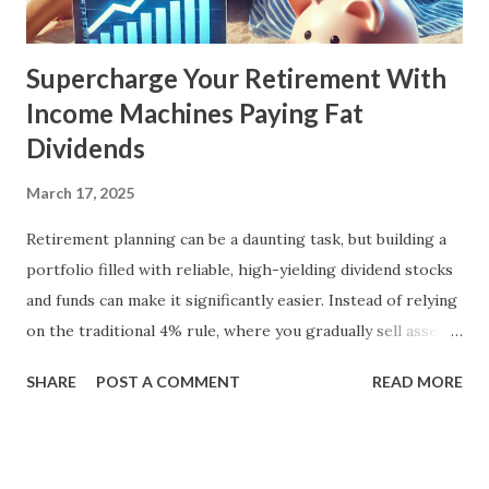
Supercharge Your Retirement With
Income Machines Paying Fat
Dividends
March 17, 2025
Retirement planning can be a daunting task, but building a
portfolio filled with reliable, high-yielding dividend stocks
and funds can make it significantly easier. Instead of relying
on the traditional 4% rule, where you gradually sell assets
to fund your retirement, you can live off dividends
SHARE
POST A COMMENT
READ MORE
indefinitely, preserving your principal while enjoying a
steady income stream. By focusing on investments with
strong, durable business models, robust balance sheets, and
dividend growth that outpaces inflation, retirees can