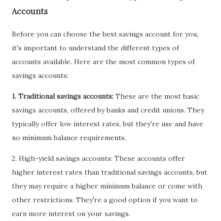
Accounts
Before you can choose the best savings account for you,
it's important to understand the different types of
accounts available. Here are the most common types of
savings accounts:
1. Traditional savings accounts:
These are the most basic
savings accounts, offered by banks and credit unions. They
typically offer low interest rates, but they're use and have
no minimum balance requirements.
2. High-yield savings accounts: These accounts offer
higher interest rates than traditional savings accounts, but
they may require a higher minimum balance or come with
other restrictions. They're a good option if you want to
earn more interest on your savings.