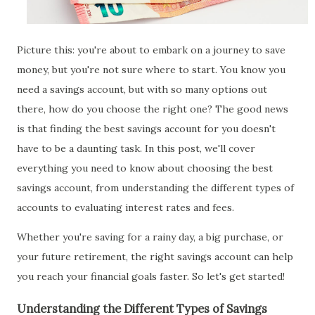
Picture this: you're about to embark on a journey to save
money, but you're not sure where to start. You know you
need a savings account, but with so many options out
there, how do you choose the right one? The good news
is that finding the best savings account for you doesn't
have to be a daunting task. In this post, we'll cover
everything you need to know about choosing the best
savings account, from understanding the different types of
accounts to evaluating interest rates and fees.
Whether you're saving for a rainy day, a big purchase, or
your future retirement, the right savings account can help
you reach your financial goals faster. So let's get started!
Understanding the Different Types of Savings