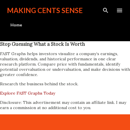
Skip to main content
MAKING CENTS SENSE
Home
Stop Guessing What a Stock Is Worth
FAST Graphs helps investors visualize a company’s earnings,
valuation, dividends, and historical performance in one clear
research platform. Compare price with fundamentals, identify
potential overvaluation or undervaluation, and make decisions with
greater confidence.
Research the business behind the stock.
Explore FAST Graphs Today
Disclosure: This advertisement may contain an affiliate link. I may
earn a commission at no additional cost to you.