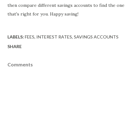
then compare different savings accounts to find the one
that's right for you. Happy saving!
LABELS:
FEES
INTEREST RATES
SAVINGS ACCOUNTS
SHARE
Comments