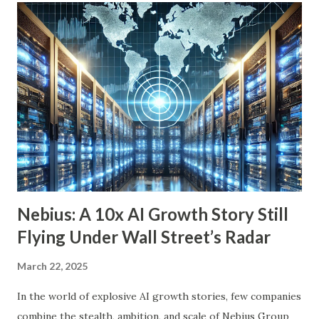
achieve financial security and even benefit from market
downturns by reinvesting excess cash flow. In this article,
we’ll explore six income-generating investments—three
funds and three individual stocks—that can help
supercharge your retirement. Fund #1: Schwab U.S.
Dividend Equity ETF (SCHD) SCHD is a go-to dividend
growth ETF with a well-balanced portfolio of 101 high-
quality companies. While its 3.6% dividend yield may be on
the lower end for some retirees, its consisten...
Nebius: A 10x AI Growth Story Still
Flying Under Wall Street’s Radar
March 22, 2025
In the world of explosive AI growth stories, few companies
combine the stealth, ambition, and scale of Nebius Group