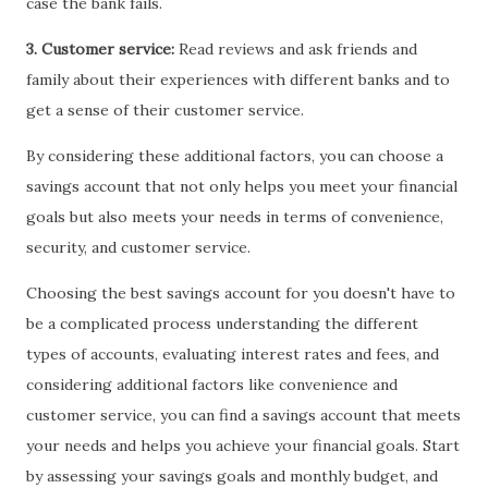
case the bank fails.
3. Customer service:
Read reviews and ask friends and
family about their experiences with different banks and to
get a sense of their customer service.
By considering these additional factors, you can choose a
savings account that not only helps you meet your financial
goals but also meets your needs in terms of convenience,
security, and customer service.
Choosing the best savings account for you doesn't have to
be a complicated process understanding the different
types of accounts, evaluating interest rates and fees, and
considering additional factors like convenience and
customer service, you can find a savings account that meets
your needs and helps you achieve your financial goals. Start
by assessing your savings goals and monthly budget, and