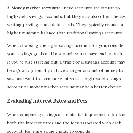
3. Money market accounts:
These accounts are similar to
high-yield savings accounts, but they may also offer check-
writing privileges and debit cards. They typically require a
higher minimum balance than traditional savings accounts.
When choosing the right savings account for you, consider
your savings goals and how much you to save each month.
If you're just starting out, a traditional savings account may
be a good option. If you have a larger amount of money to
save and want to earn more interest, a high-yield savings
account or money market account may be a better choice.
Evaluating Interest Rates and Fees
When comparing savings accounts, it's important to look at
both the interest rates and the fees associated with each
account. Here are some things to consider: