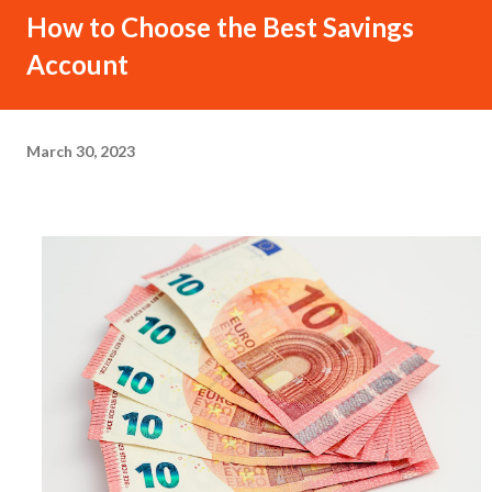
How to Choose the Best Savings
Account
March 30, 2023