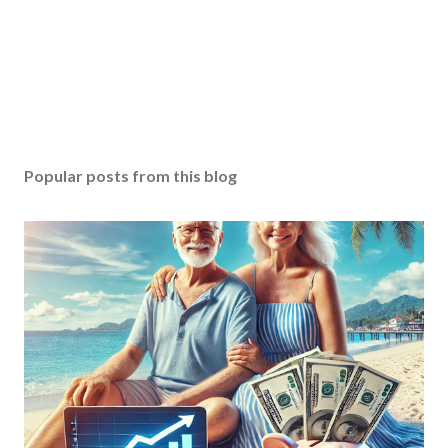
Popular posts from this blog