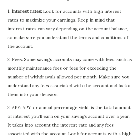
1. Interest rates:
Look for accounts with high interest
rates to maximize your earnings. Keep in mind that
interest rates can vary depending on the account balance,
so make sure you understand the terms and conditions of
the account.
2. Fees: Some savings accounts may come with fees, such as
monthly maintenance fees or fees for exceeding the
number of withdrawals allowed per month. Make sure you
understand any fees associated with the account and factor
them into your decision.
3. APY: APY, or annual percentage yield, is the total amount
of interest you'll earn on your savings account over a year.
It takes into account the interest rate and any fees
associated with the account. Look for accounts with a high