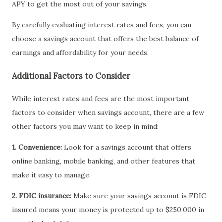
APY to get the most out of your savings.
By carefully evaluating interest rates and fees, you can
choose a savings account that offers the best balance of
earnings and affordability for your needs.
Additional Factors to Consider
While interest rates and fees are the most important
factors to consider when savings account, there are a few
other factors you may want to keep in mind:
1. Convenience:
Look for a savings account that offers
online banking, mobile banking, and other features that
make it easy to manage.
2. FDIC insurance:
Make sure your savings account is FDIC-
insured means your money is protected up to $250,000 in