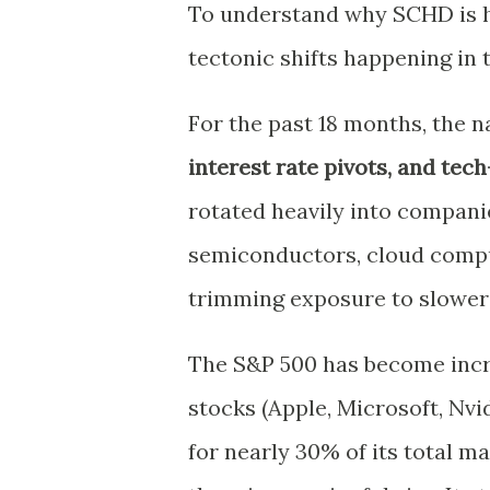
To understand why SCHD is h
tectonic shifts happening in t
For the past 18 months, the 
interest rate pivots, and tec
rotated heavily into compani
semiconductors, cloud comput
trimming exposure to slower
The S&P 500 has become incre
stocks (Apple, Microsoft, Nvi
for nearly 30% of its total 