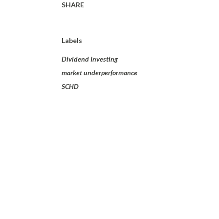
SHARE
Labels
Dividend Investing
market underperformance
SCHD