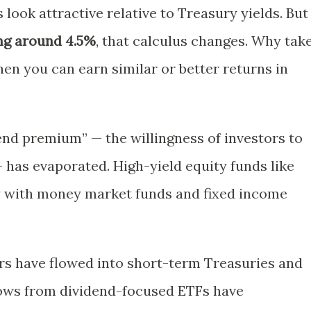
look attractive relative to Treasury yields. But
ing around 4.5%
, that calculus changes. Why tak
when you can earn similar or better returns in
idend premium” — the willingness of investors to
 has evaporated. High-yield equity funds like
 with money market funds and fixed income
ars have flowed into short-term Treasuries and
lows from dividend-focused ETFs have