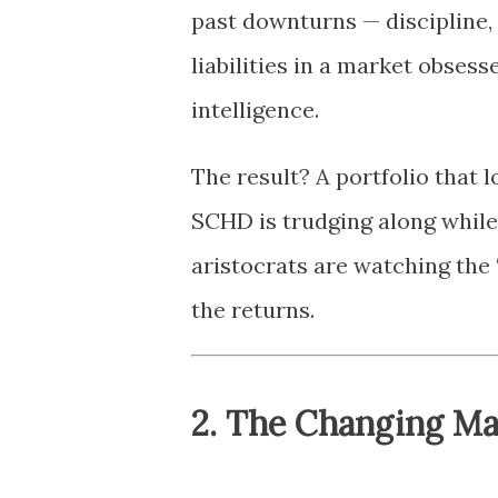
past downturns — discipline,
liabilities in a market obsess
intelligence.
The result? A portfolio that 
SCHD is trudging along while
aristocrats are watching the “
the returns.
2. The Changing M