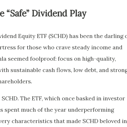
he “Safe” Dividend Play
ividend Equity ETF (SCHD) has been the darling 
ortress for those who crave steady income and
mula seemed foolproof: focus on high-quality,
th sustainable cash flows, low debt, and stron
hareholders.
o SCHD. The ETF, which once basked in investor
 has spent much of the year underperforming
very characteristics that made SCHD beloved in