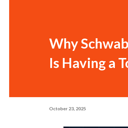
Why Schwab 
Is Having a 
October 23, 2025