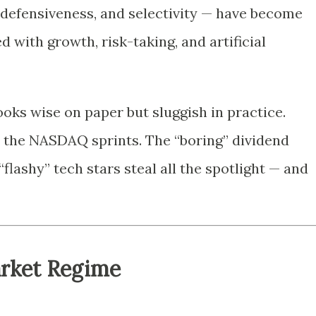
 defensiveness, and selectivity — have become
ed with growth, risk-taking, and artificial
looks wise on paper but sluggish in practice.
 the NASDAQ sprints. The “boring” dividend
flashy” tech stars steal all the spotlight — and
arket Regime