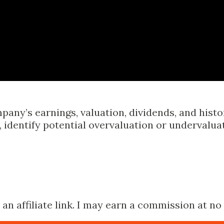
Skip to main content
pany’s earnings, valuation, dividends, and hist
identify potential overvaluation or undervalua
n affiliate link. I may earn a commission at no 