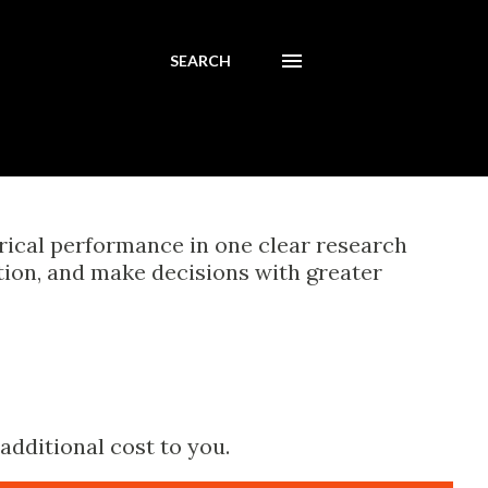
SEARCH
orical performance in one clear research
tion, and make decisions with greater
additional cost to you.