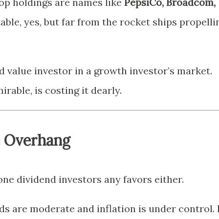
top holdings are names like
PepsiCo, Broadcom,
able, yes, but far from the rocket ships propelli
ed value investor in a growth investor’s market.
rable, is costing it dearly.
e Overhang
ne dividend investors any favors either.
s are moderate and inflation is under control. 