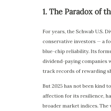
1. The Paradox of t
For years, the Schwab U.S. D
conservative investors — a f
blue-chip reliability. Its for
dividend-paying companies wi
track records of rewarding s
But 2025 has not been kind t
affection for its resilience,
broader market indices. The 