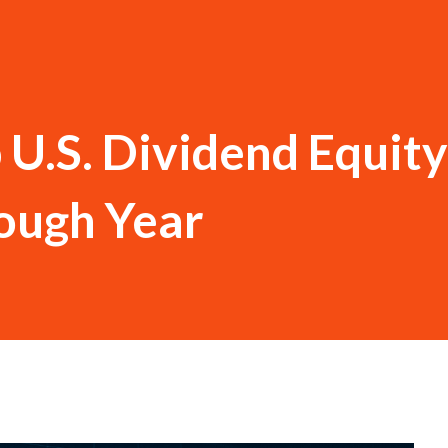
U.S. Dividend Equity
Tough Year