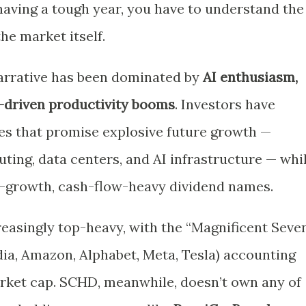
aving a tough year, you have to understand the
he market itself.
narrative has been dominated by
AI enthusiasm,
h-driven productivity booms
. Investors have
es that promise explosive future growth —
ing, data centers, and AI infrastructure — whi
-growth, cash-flow-heavy dividend names.
asingly top-heavy, with the “Magnificent Seve
dia, Amazon, Alphabet, Meta, Tesla) accounting
market cap. SCHD, meanwhile, doesn’t own any of