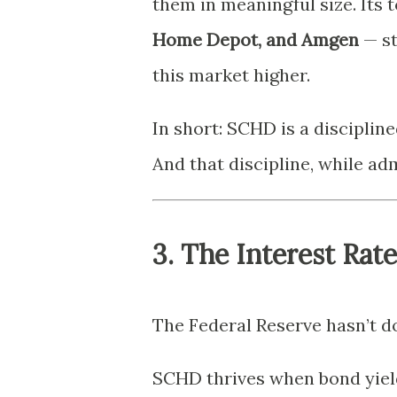
them in meaningful size. Its 
Home Depot, and Amgen
— st
this market higher.
In short: SCHD is a disciplin
And that discipline, while admi
3. The Interest Rat
The Federal Reserve hasn’t do
SCHD thrives when bond yield