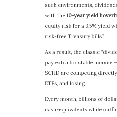
such environments, dividends 
with the
10-year yield hover
equity risk for a 3.5% yield 
risk-free Treasury bills?
As a result, the classic “div
pay extra for stable income —
SCHD are competing directly
ETFs, and losing.
Every month, billions of doll
cash-equivalents while outf