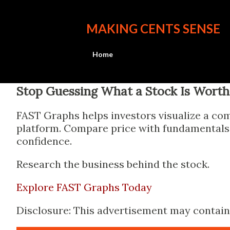
MAKING CENTS SENSE
Home
Stop Guessing What a Stock Is Worth
FAST Graphs helps investors visualize a com
platform. Compare price with fundamentals, 
confidence.
Research the business behind the stock.
Explore FAST Graphs Today
Disclosure: This advertisement may contain a