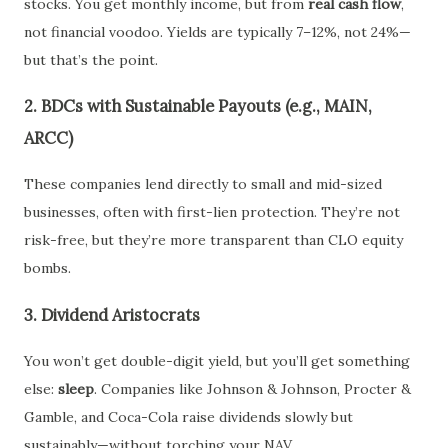
stocks. You get monthly income, but from
real cash flow
,
not financial voodoo. Yields are typically 7–12%, not 24%—
but that’s the point.
2. BDCs with Sustainable Payouts (e.g., MAIN,
ARCC)
These companies lend directly to small and mid-sized
businesses, often with first-lien protection. They’re not
risk-free, but they’re more transparent than CLO equity
bombs.
3. Dividend Aristocrats
You won’t get double-digit yield, but you’ll get something
else:
sleep
. Companies like Johnson & Johnson, Procter &
Gamble, and Coca-Cola raise dividends slowly but
sustainably—without torching your NAV.