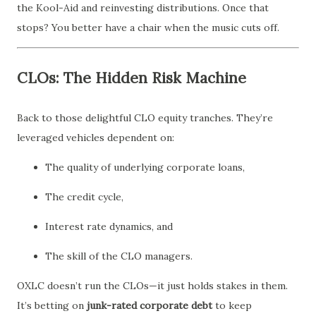
the Kool-Aid and reinvesting distributions. Once that
stops? You better have a chair when the music cuts off.
CLOs: The Hidden Risk Machine
Back to those delightful CLO equity tranches. They’re
leveraged vehicles dependent on:
The quality of underlying corporate loans,
The credit cycle,
Interest rate dynamics, and
The skill of the CLO managers.
OXLC doesn’t run the CLOs—it just holds stakes in them.
It’s betting on
junk-rated corporate debt
to keep