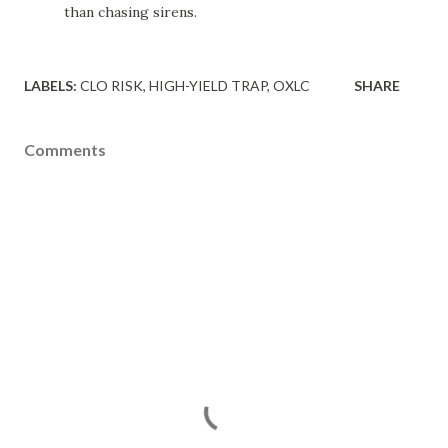
than chasing sirens.
LABELS:
CLO RISK
HIGH-YIELD TRAP
OXLC
SHARE
Comments