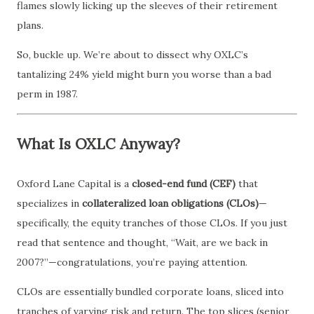
flames slowly licking up the sleeves of their retirement
plans.
So, buckle up. We’re about to dissect why OXLC’s
tantalizing 24% yield might burn you worse than a bad
perm in 1987.
What Is OXLC Anyway?
Oxford Lane Capital is a
closed-end fund (CEF)
that
specializes in
collateralized loan obligations (CLOs)
—
specifically, the equity tranches of those CLOs. If you just
read that sentence and thought, “Wait, are we back in
2007?”—congratulations, you’re paying attention.
CLOs are essentially bundled corporate loans, sliced into
tranches of varying risk and return. The top slices (senior