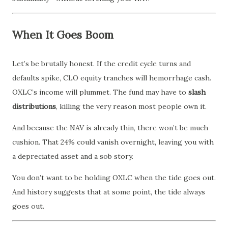
When It Goes Boom
Let’s be brutally honest. If the credit cycle turns and
defaults spike, CLO equity tranches will hemorrhage cash.
OXLC’s income will plummet. The fund may have to
slash
distributions
, killing the very reason most people own it.
And because the NAV is already thin, there won’t be much
cushion. That 24% could vanish overnight, leaving you with
a depreciated asset and a sob story.
You don’t want to be holding OXLC when the tide goes out.
And history suggests that at some point, the tide always
goes out.