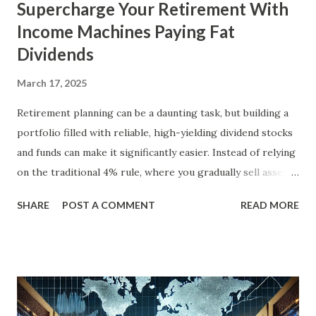
Supercharge Your Retirement With
Income Machines Paying Fat
Dividends
March 17, 2025
Retirement planning can be a daunting task, but building a
portfolio filled with reliable, high-yielding dividend stocks
and funds can make it significantly easier. Instead of relying
on the traditional 4% rule, where you gradually sell assets
to fund your retirement, you can live off dividends
SHARE
POST A COMMENT
READ MORE
indefinitely, preserving your principal while enjoying a
steady income stream. By focusing on investments with
strong, durable business models, robust balance sheets, and
dividend growth that outpaces inflation, retirees can
achieve financial security and even benefit from market
downturns by reinvesting excess cash flow. In this article,