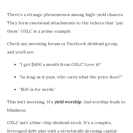
There’s a strange phenomenon among high-yield chasers.
They form emotional attachments to the tickers that “pay
them.” OXLC is a prime example.
Check any investing forum or Facebook dividend group,
and you’ll see:
“I get $400 a month from OXLC! Love it!”
“As long as it pays, who cares what the price does?”
“NAV is for nerds.”
This isn’t investing. It’s
yield worship
. And worship leads to
blindness.
OXLC isn’t a blue-chip dividend stock. It’s a complex,
leveraged debt play with a structurally decaying capital