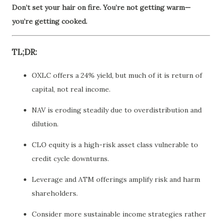
Don’t set your hair on fire. You’re not getting warm—
you’re getting cooked.
TL;DR:
OXLC offers a 24% yield, but much of it is return of
capital, not real income.
NAV is eroding steadily due to overdistribution and
dilution.
CLO equity is a high-risk asset class vulnerable to
credit cycle downturns.
Leverage and ATM offerings amplify risk and harm
shareholders.
Consider more sustainable income strategies rather