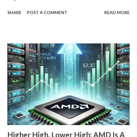
OpenAI, Anthropic, and others fit into the commercial AI
SHARE
POST A COMMENT
READ MORE
puzzle, Nebius is quietly building a European AI
infrastructure empire—and it’s about to cross the Atlantic.
Despite a 20% decline in the stock since February 2025, the
company is arguably one of the most compelling under-
the-radar growth stories in AI today. If you're a long-term
investor searching for the next 10-bagger hiding in plain
sight, this one deserves your attention. The Dip Isn't the
Story—The Growth Is Let’s begin with the obvious: Nebius
stock is down 20% from its recent high. For most
momentum chasers, that's a red flag. But the market
correction has been broad-based, with the S&P 500 itself
in the throes of a selloff sparked by political uncertainty
and concerns over rates. Th...
Higher High, Lower High; AMD Is A