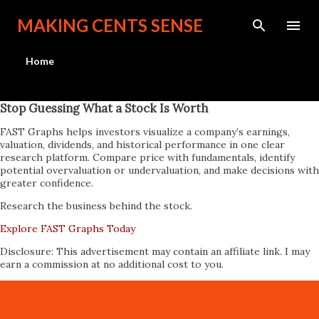
Skip to main content
MAKING CENTS SENSE
Home
Stop Guessing What a Stock Is Worth
FAST Graphs helps investors visualize a company’s earnings,
valuation, dividends, and historical performance in one clear
research platform. Compare price with fundamentals, identify
potential overvaluation or undervaluation, and make decisions with
greater confidence.
Research the business behind the stock.
Explore FAST Graphs Today
Disclosure: This advertisement may contain an affiliate link. I may
earn a commission at no additional cost to you.