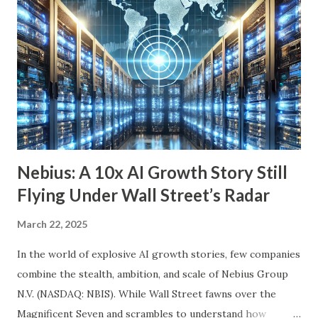
we’ll explore six income-generating investments—three
funds and three individual stocks—that can help
supercharge your retirement. Fund #1: Schwab U.S.
Dividend Equity ETF (SCHD) SCHD is a go-to dividend
growth ETF with a well-balanced portfolio of 101 high-
quality companies. While its 3.6% dividend yield may be on
the lower end for some retirees, its consisten...
Nebius: A 10x AI Growth Story Still
Flying Under Wall Street’s Radar
March 22, 2025
In the world of explosive AI growth stories, few companies
combine the stealth, ambition, and scale of Nebius Group
N.V. (NASDAQ: NBIS). While Wall Street fawns over the
Magnificent Seven and scrambles to understand how