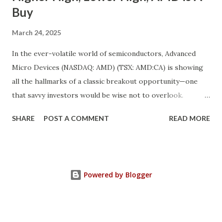
Buy
March 24, 2025
In the ever-volatile world of semiconductors, Advanced
Micro Devices (NASDAQ: AMD) (TSX: AMD:CA) is showing
all the hallmarks of a classic breakout opportunity—one
that savvy investors would be wise not to overlook.
Despite a near 50% pullback from its peak, AMD's
SHARE
POST A COMMENT
READ MORE
fundamentals have never looked stronger. And while
investor sentiment has temporarily soured, the underlying
growth momentum tells a completely different story. We’re
witnessing the convergence of a rare market anomaly:
Powered by Blogger
robust fundamentals + depressed valuation = opportunity.
This is a textbook “higher high, lower high” setup in
technical and sentiment terms—when a strong company’s
fundamentals climb higher even as its stock price dips