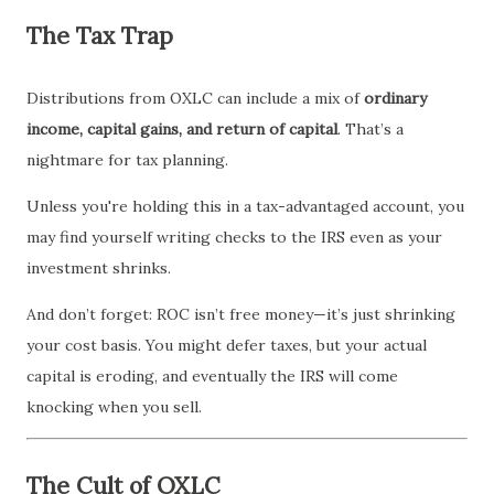
The Tax Trap
Distributions from OXLC can include a mix of
ordinary
income, capital gains, and return of capital
. That’s a
nightmare for tax planning.
Unless you're holding this in a tax-advantaged account, you
may find yourself writing checks to the IRS even as your
investment shrinks.
And don’t forget: ROC isn’t free money—it’s just shrinking
your cost basis. You might defer taxes, but your actual
capital is eroding, and eventually the IRS will come
knocking when you sell.
The Cult of OXLC