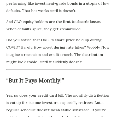
performing like investment-grade bonds in a utopia of low
defaults. That bet works until it doesn’t.
And CLO equity holders are the
first to absorb losses
.
When defaults spike, they get steamrolled.
Did you notice that OXLC’s share price held up during
COVID? Barely. How about during rate hikes? Wobbly. Now
imagine a recession and credit crunch. The distribution
might look stable—until it suddenly doesn’t.
“But It Pays Monthly!”
Yes, so does your credit card bill. The monthly distribution
is catnip for income investors, especially retirees. But a
regular schedule doesn’t mean stable substance. If you’re