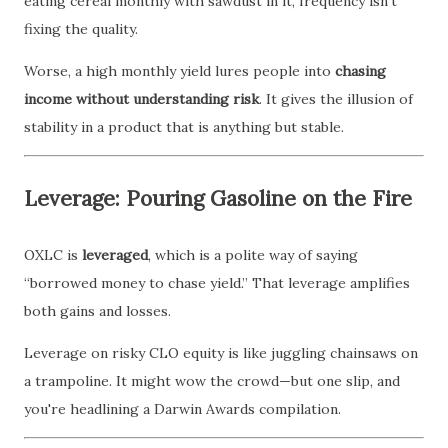
eating cereal monthly with sawdust in it, frequency isn’t
fixing the quality.
Worse, a high monthly yield lures people into
chasing
income without understanding risk
. It gives the illusion of
stability in a product that is anything but stable.
Leverage: Pouring Gasoline on the Fire
OXLC is
leveraged
, which is a polite way of saying
“borrowed money to chase yield.” That leverage amplifies
both gains and losses.
Leverage on risky CLO equity is like juggling chainsaws on
a trampoline. It might wow the crowd—but one slip, and
you're headlining a Darwin Awards compilation.