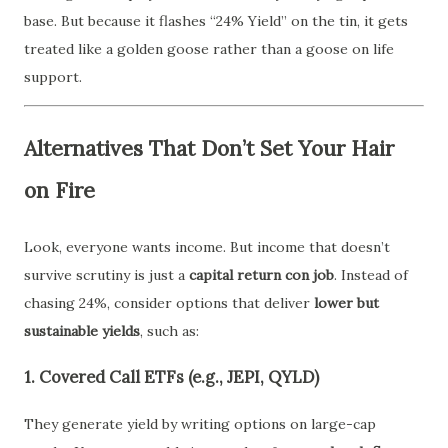
base. But because it flashes “24% Yield” on the tin, it gets
treated like a golden goose rather than a goose on life
support.
Alternatives That Don’t Set Your Hair
on Fire
Look, everyone wants income. But income that doesn’t
survive scrutiny is just a
capital return con job
. Instead of
chasing 24%, consider options that deliver
lower but
sustainable yields
, such as:
1. Covered Call ETFs (e.g., JEPI, QYLD)
They generate yield by writing options on large-cap