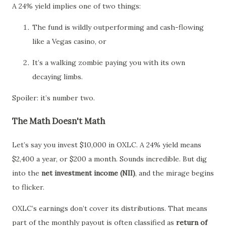
A 24% yield implies one of two things:
The fund is wildly outperforming and cash-flowing
like a Vegas casino, or
It’s a walking zombie paying you with its own
decaying limbs.
Spoiler: it’s number two.
The Math Doesn't Math
Let’s say you invest $10,000 in OXLC. A 24% yield means
$2,400 a year, or $200 a month. Sounds incredible. But dig
into the
net investment income (NII)
, and the mirage begins
to flicker.
OXLC’s earnings don’t cover its distributions. That means
part of the monthly payout is often classified as
return of