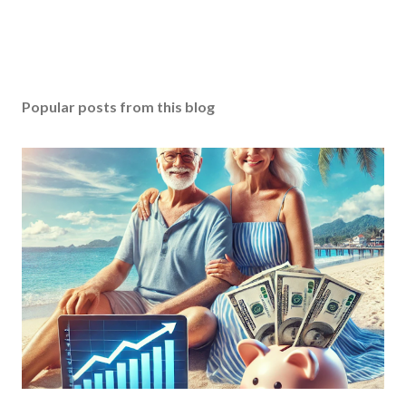
Popular posts from this blog