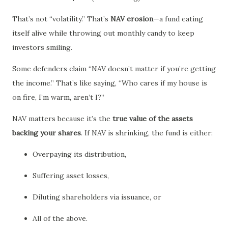
That’s not “volatility.” That’s
NAV erosion
—a fund eating
itself alive while throwing out monthly candy to keep
investors smiling.
Some defenders claim “NAV doesn’t matter if you’re getting
the income.” That’s like saying, “Who cares if my house is
on fire, I’m warm, aren’t I?”
NAV matters because it’s the
true value of the assets
backing your shares
. If NAV is shrinking, the fund is either:
Overpaying its distribution,
Suffering asset losses,
Diluting shareholders via issuance, or
All of the above.