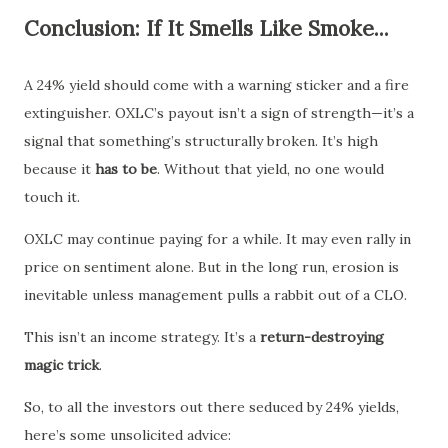
Conclusion: If It Smells Like Smoke...
A 24% yield should come with a warning sticker and a fire
extinguisher. OXLC’s payout isn’t a sign of strength—it’s a
signal that something’s structurally broken. It’s high
because it
has to be
. Without that yield, no one would
touch it.
OXLC may continue paying for a while. It may even rally in
price on sentiment alone. But in the long run, erosion is
inevitable unless management pulls a rabbit out of a CLO.
This isn’t an income strategy. It’s a
return-destroying
magic trick
.
So, to all the investors out there seduced by 24% yields,
here’s some unsolicited advice: