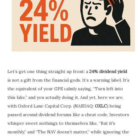
Let’s get one thing straight up front: a
24% dividend yield
is not a gift from the financial gods. It’s a warning label. It’s
the equivalent of your GPS calmly saying, “Turn left into
this lake,” and you actually doing it. And yet, here we are,
with Oxford Lane Capital Corp. (NASDAQ:
OXLC
) being
passed around dividend forums like a cheat code. Investors
whisper sweet nothings to themselves like, “But it's
monthly,” and “The NAV doesn’t matter,” while ignoring the