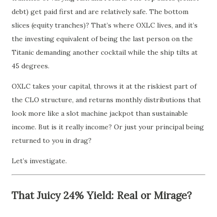
debt) get paid first and are relatively safe. The bottom
slices (equity tranches)? That’s where OXLC lives, and it’s
the investing equivalent of being the last person on the
Titanic demanding another cocktail while the ship tilts at
45 degrees.
OXLC takes your capital, throws it at the riskiest part of
the CLO structure, and returns monthly distributions that
look more like a slot machine jackpot than sustainable
income. But is it really income? Or just your principal being
returned to you in drag?
Let’s investigate.
That Juicy 24% Yield: Real or Mirage?