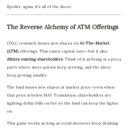
Spoiler: again, it's all of the above.
The Reverse Alchemy of ATM Offerings
OXLC routinely issues new shares via
At-The-Market
(ATM)
offerings. This raises capital, sure—but it also
dilutes existing shareholders
. Think of it as being in a pizza
party where more guests keep arriving, and the slices
keep getting smaller.
The fund issues new shares at market price—even when
that price is below NAV. Translation: shareholders are
lighting dollar bills on fire so the fund can keep the lights
on.
This game works as long as retail investors keep drinking