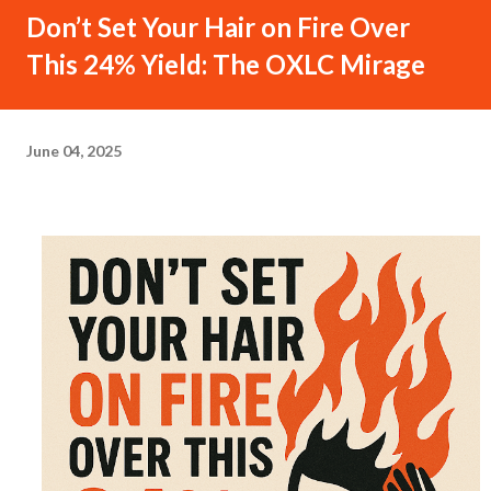
Don’t Set Your Hair on Fire Over
This 24% Yield: The OXLC Mirage
June 04, 2025