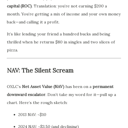
capital (ROC)
. Translation: you’re not earning $200 a
month. You’re getting a mix of income and your own money
back—and calling it a profit.
It’s like lending your friend a hundred bucks and being
thrilled when he returns $80 in singles and two slices of
pizza.
NAV: The Silent Scream
OXLC’s
Net Asset Value (NAV)
has been on a
permanent
downward escalator
. Don’t take my word for it—pull up a
chart. Here’s the rough sketch:
2013 NAV: ~$10
2024 NAV: ~$3.50 (and declining)