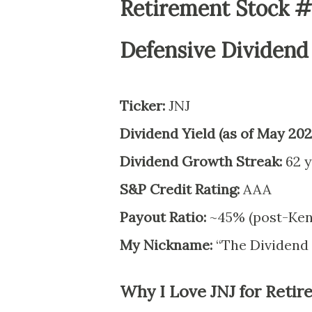
Retirement Stock #1
Defensive Dividend
Ticker:
JNJ
Dividend Yield (as of May 202
Dividend Growth Streak:
62 y
S&P Credit Rating:
AAA
Payout Ratio:
~45% (post-Ken
My Nickname:
“The Dividend 
Why I Love JNJ for Reti