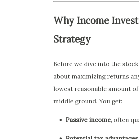
Why Income Investi
Strategy
Before we dive into the stocks
about maximizing returns any
lowest reasonable amount of r
middle ground. You get:
Passive income
, often qu
Potential tax advantages