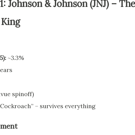
: Johnson & Johnson (JNJ) – Th
 King
5):
~3.3%
ears
vue spinoff)
Cockroach” – survives everything
rement