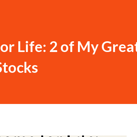
or Life: 2 of My Grea
Stocks