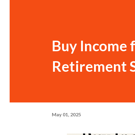
Buy Income f
Retirement 
May 01, 2025