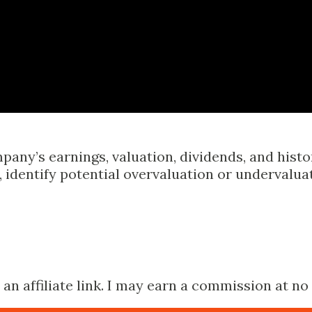
Skip to main content
pany’s earnings, valuation, dividends, and hist
identify potential overvaluation or undervalua
n affiliate link. I may earn a commission at no 