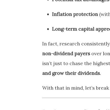
Inflation protection
(with
Long-term capital appre
In fact, research consistent
non-dividend payers
over lon
isn’t just to chase the highes
and grow their dividends
.
With that in mind, let’s brea