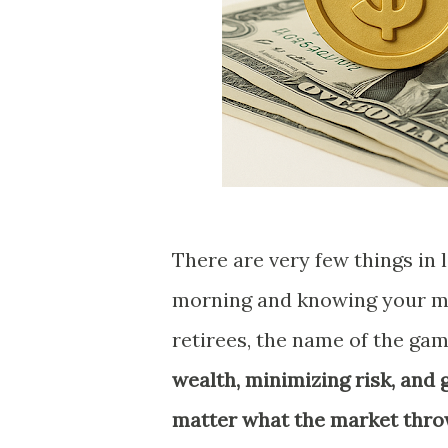
There are very few things in
morning and knowing your mo
retirees, the name of the ga
wealth, minimizing risk, and
matter what the market thro