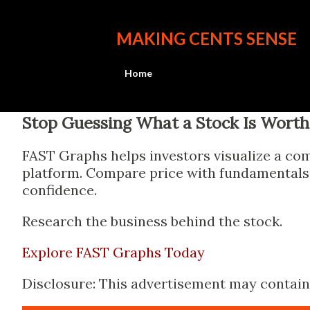
MAKING CENTS SENSE
Home
Stop Guessing What a Stock Is Worth
FAST Graphs helps investors visualize a com
platform. Compare price with fundamentals, 
confidence.
Research the business behind the stock.
Explore FAST Graphs Today
Disclosure: This advertisement may contain a