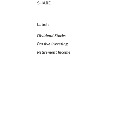
SHARE
Labels
Dividend Stocks
Passive Investing
Retirement Income