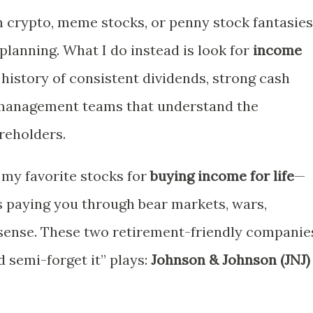
th crypto, meme stocks, or penny stock fantasies
planning. What I do instead is look for
income
istory of consistent dividends, strong cash
 management teams that understand the
reholders.
 my favorite stocks for
buying income for life
—
s paying you through bear markets, wars,
nsense. These two retirement-friendly companie
d semi-forget it” plays:
Johnson & Johnson (JNJ)