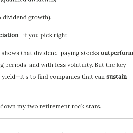
 dividend growth).
ciation
—if you pick right.
ly shows that dividend-paying stocks
outperfor
g periods, and with less volatility. But the key
t yield—it’s to find companies that can
sustain
k down my two retirement rock stars.