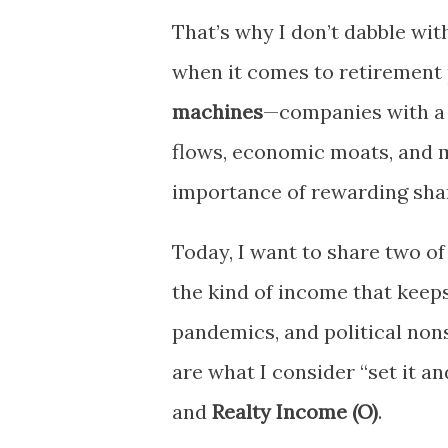
That’s why I don’t dabble wi
when it comes to retirement 
machines
—companies with a h
flows, economic moats, and
importance of rewarding sha
Today, I want to share two of
the kind of income that keep
pandemics, and political no
are what I consider “set it an
and
Realty Income (O)
.