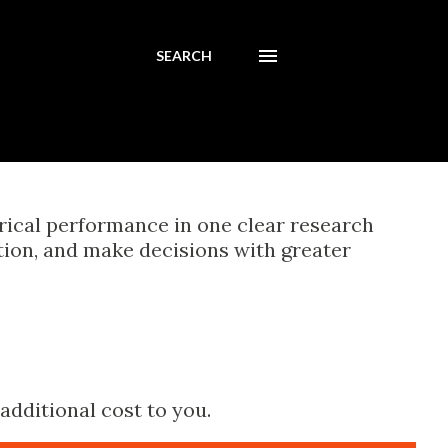
SEARCH
orical performance in one clear research
tion, and make decisions with greater
additional cost to you.