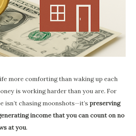
 life more comforting than waking up each
ney is working harder than you are. For
me isn’t chasing moonshots—it’s
preserving
 generating income that you can count on no
ws at you
.