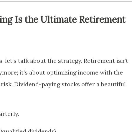
ng Is the Ultimate Retirement
, let’s talk about the strategy. Retirement isn’t
more; it’s about optimizing income with the
isk. Dividend-paying stocks offer a beautiful
arterly.
(qualified dividends).