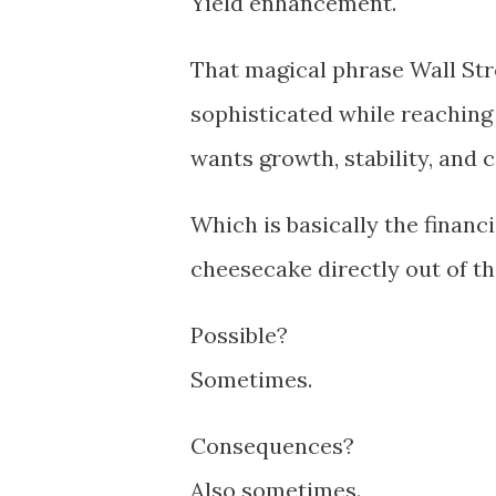
Yield enhancement.
That magical phrase Wall Stre
sophisticated while reaching
wants growth, stability, and 
Which is basically the financ
cheesecake directly out of th
Possible?
Sometimes.
Consequences?
Also sometimes.