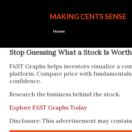
MAKING CENTS SENSE
Home
Stop Guessing What a Stock Is Worth
FAST Graphs helps investors visualize a com
platform. Compare price with fundamentals, 
confidence.
Research the business behind the stock.
Explore FAST Graphs Today
Disclosure: This advertisement may contain a