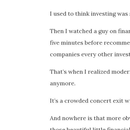
I used to think investing was 
Then I watched a guy on fina
five minutes before recommen
companies every other inves
That’s when I realized modern
anymore.
It’s a crowded concert exit w
And nowhere is that more ob
those beautiful little financ