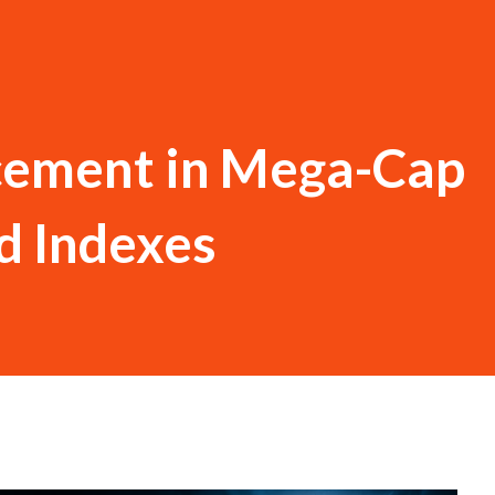
cement in Mega-Cap
d Indexes