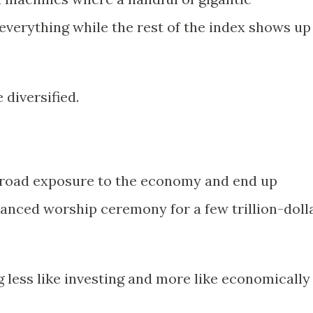
verything while the rest of the index shows up
diversified.
broad exposure to the economy and end up
anced worship ceremony for a few trillion-doll
g less like investing and more like economically