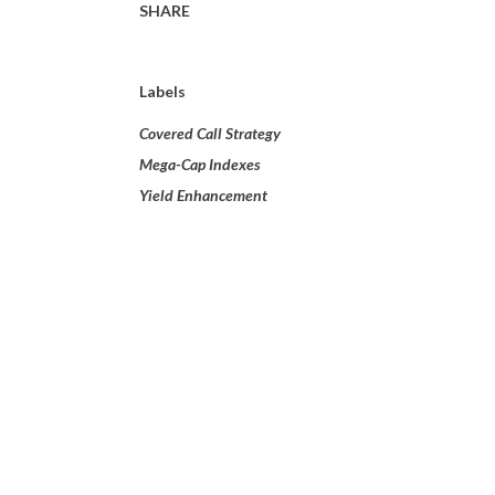
SHARE
Labels
Covered Call Strategy
Mega-Cap Indexes
Yield Enhancement