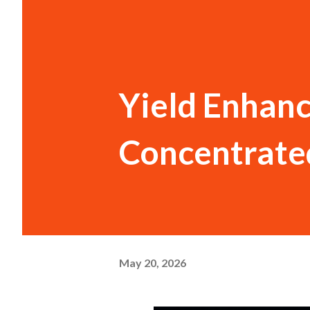
Yield Enhan
Concentrate
May 20, 2026