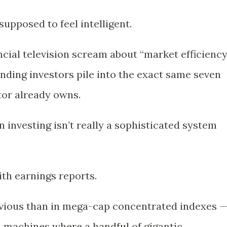
supposed to feel intelligent.
ncial television scream about “market efficiency
ding investors pile into the exact same seven
tor already owns.
 investing isn’t really a sophisticated system
ith earnings reports.
vious than in mega-cap concentrated indexes 
ial machines where a handful of gigantic