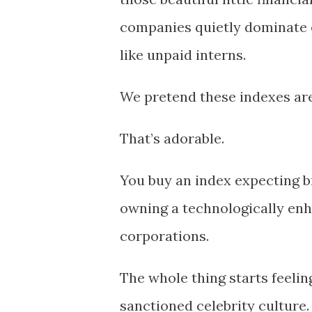
companies quietly dominate e
like unpaid interns.
We pretend these indexes are 
That’s adorable.
You buy an index expecting 
owning a technologically enh
corporations.
The whole thing starts feelin
sanctioned celebrity culture.