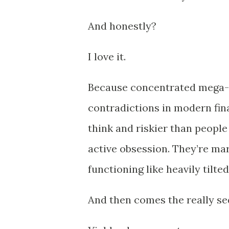
And honestly?
I love it.
Because concentrated mega-c
contradictions in modern fin
think and riskier than peopl
active obsession. They’re mark
functioning like heavily tilte
And then comes the really se