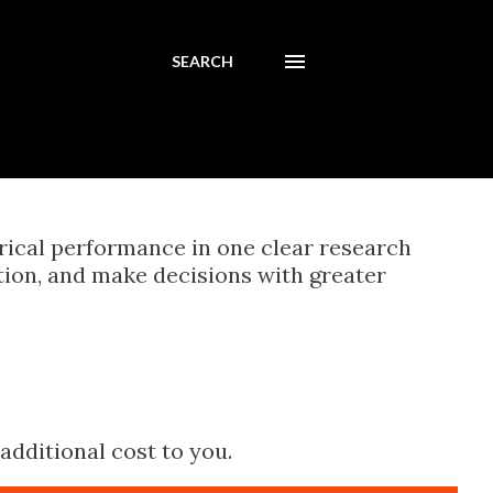
SEARCH
orical performance in one clear research
tion, and make decisions with greater
additional cost to you.