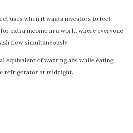
et uses when it wants investors to feel
 for extra income in a world where everyone
cash flow simultaneously.
ial equivalent of wanting abs while eating
e refrigerator at midnight.