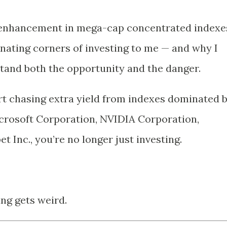
d enhancement in mega-cap concentrated indexe
nating corners of investing to me — and why I
tand both the opportunity and the danger.
t chasing extra yield from indexes dominated 
crosoft Corporation
,
NVIDIA Corporation
,
et Inc.
, you’re no longer just investing.
ng gets weird.