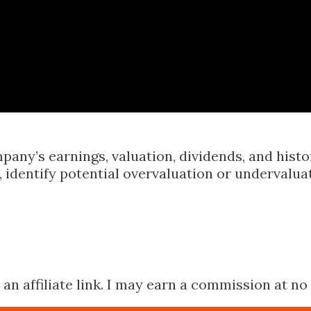
Skip to main content
pany’s earnings, valuation, dividends, and hist
identify potential overvaluation or undervalua
n affiliate link. I may earn a commission at no 