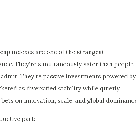
ap indexes are one of the strangest
ance. They’re simultaneously safer than people
e admit. They’re passive investments powered by
eted as diversified stability while quietly
d bets on innovation, scale, and global dominanc
ductive part: