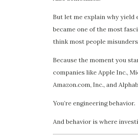
But let me explain why yiel
became one of the most fasci
think most people misunders
Because the moment you star
companies like
Apple Inc.
,
Mi
Amazon.com, Inc.
, and
Alphab
You’re engineering behavior.
And behavior is where investi